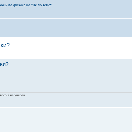
осы по физике но "Не по теме"
ики?
ики?
вого я не уверен.