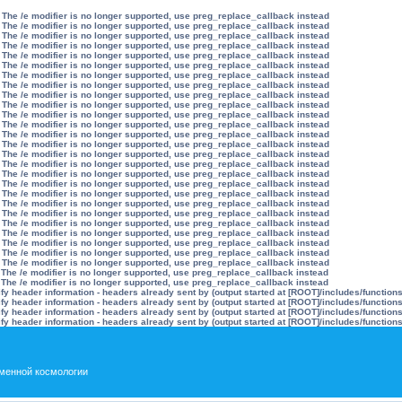
 The /e modifier is no longer supported, use preg_replace_callback instead
 The /e modifier is no longer supported, use preg_replace_callback instead
 The /e modifier is no longer supported, use preg_replace_callback instead
 The /e modifier is no longer supported, use preg_replace_callback instead
 The /e modifier is no longer supported, use preg_replace_callback instead
 The /e modifier is no longer supported, use preg_replace_callback instead
 The /e modifier is no longer supported, use preg_replace_callback instead
 The /e modifier is no longer supported, use preg_replace_callback instead
 The /e modifier is no longer supported, use preg_replace_callback instead
 The /e modifier is no longer supported, use preg_replace_callback instead
 The /e modifier is no longer supported, use preg_replace_callback instead
 The /e modifier is no longer supported, use preg_replace_callback instead
 The /e modifier is no longer supported, use preg_replace_callback instead
 The /e modifier is no longer supported, use preg_replace_callback instead
 The /e modifier is no longer supported, use preg_replace_callback instead
 The /e modifier is no longer supported, use preg_replace_callback instead
 The /e modifier is no longer supported, use preg_replace_callback instead
 The /e modifier is no longer supported, use preg_replace_callback instead
 The /e modifier is no longer supported, use preg_replace_callback instead
 The /e modifier is no longer supported, use preg_replace_callback instead
 The /e modifier is no longer supported, use preg_replace_callback instead
 The /e modifier is no longer supported, use preg_replace_callback instead
 The /e modifier is no longer supported, use preg_replace_callback instead
 The /e modifier is no longer supported, use preg_replace_callback instead
 The /e modifier is no longer supported, use preg_replace_callback instead
 The /e modifier is no longer supported, use preg_replace_callback instead
 The /e modifier is no longer supported, use preg_replace_callback instead
 The /e modifier is no longer supported, use preg_replace_callback instead
y header information - headers already sent by (output started at [ROOT]/includes/function
y header information - headers already sent by (output started at [ROOT]/includes/function
y header information - headers already sent by (output started at [ROOT]/includes/function
y header information - headers already sent by (output started at [ROOT]/includes/function
менной космологии