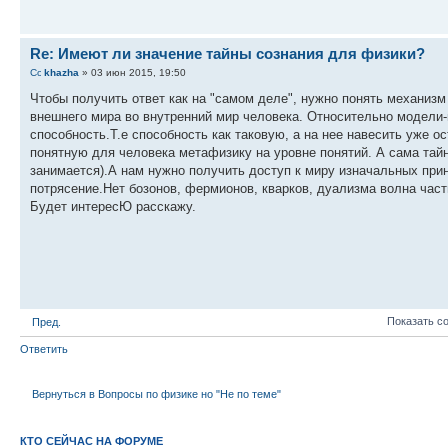
Re: Имеют ли значение тайны сознания для физики?
khazha
» 03 июн 2015, 19:50
Чтобы получить ответ как на "самом деле", нужно понять механизм
внешнего мира во внутренний мир человека. Относительно модели
способность.Т.е способность как таковую, а на нее навесить уже 
понятную для человека метафизику на уровне понятий. А сама тайн
занимается).А нам нужно получить доступ к миру изначальных прин
потрясение.Нет бозонов, фермионов, кварков, дуализма волна частиц
Будет интересЮ расскажу.
Показать с
Пред.
Ответить
Вернуться в Вопросы по физике но "Не по теме"
КТО СЕЙЧАС НА ФОРУМЕ