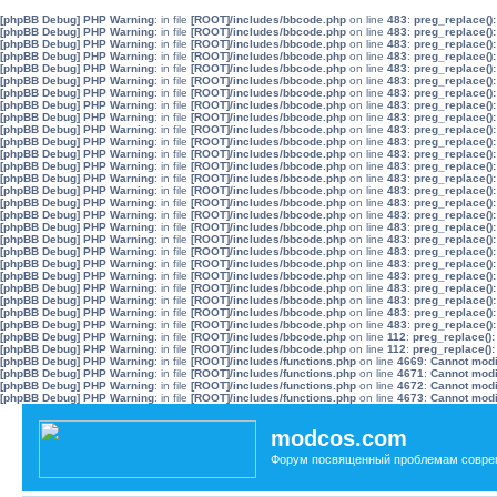
[phpBB Debug] PHP Warning
: in file
[ROOT]/includes/bbcode.php
on line
483
:
preg_replace():
[phpBB Debug] PHP Warning
: in file
[ROOT]/includes/bbcode.php
on line
483
:
preg_replace():
[phpBB Debug] PHP Warning
: in file
[ROOT]/includes/bbcode.php
on line
483
:
preg_replace():
[phpBB Debug] PHP Warning
: in file
[ROOT]/includes/bbcode.php
on line
483
:
preg_replace():
[phpBB Debug] PHP Warning
: in file
[ROOT]/includes/bbcode.php
on line
483
:
preg_replace():
[phpBB Debug] PHP Warning
: in file
[ROOT]/includes/bbcode.php
on line
483
:
preg_replace():
[phpBB Debug] PHP Warning
: in file
[ROOT]/includes/bbcode.php
on line
483
:
preg_replace():
[phpBB Debug] PHP Warning
: in file
[ROOT]/includes/bbcode.php
on line
483
:
preg_replace():
[phpBB Debug] PHP Warning
: in file
[ROOT]/includes/bbcode.php
on line
483
:
preg_replace():
[phpBB Debug] PHP Warning
: in file
[ROOT]/includes/bbcode.php
on line
483
:
preg_replace():
[phpBB Debug] PHP Warning
: in file
[ROOT]/includes/bbcode.php
on line
483
:
preg_replace():
[phpBB Debug] PHP Warning
: in file
[ROOT]/includes/bbcode.php
on line
483
:
preg_replace():
[phpBB Debug] PHP Warning
: in file
[ROOT]/includes/bbcode.php
on line
483
:
preg_replace():
[phpBB Debug] PHP Warning
: in file
[ROOT]/includes/bbcode.php
on line
483
:
preg_replace():
[phpBB Debug] PHP Warning
: in file
[ROOT]/includes/bbcode.php
on line
483
:
preg_replace():
[phpBB Debug] PHP Warning
: in file
[ROOT]/includes/bbcode.php
on line
483
:
preg_replace():
[phpBB Debug] PHP Warning
: in file
[ROOT]/includes/bbcode.php
on line
483
:
preg_replace():
[phpBB Debug] PHP Warning
: in file
[ROOT]/includes/bbcode.php
on line
483
:
preg_replace():
[phpBB Debug] PHP Warning
: in file
[ROOT]/includes/bbcode.php
on line
483
:
preg_replace():
[phpBB Debug] PHP Warning
: in file
[ROOT]/includes/bbcode.php
on line
483
:
preg_replace():
[phpBB Debug] PHP Warning
: in file
[ROOT]/includes/bbcode.php
on line
483
:
preg_replace():
[phpBB Debug] PHP Warning
: in file
[ROOT]/includes/bbcode.php
on line
483
:
preg_replace():
[phpBB Debug] PHP Warning
: in file
[ROOT]/includes/bbcode.php
on line
483
:
preg_replace():
[phpBB Debug] PHP Warning
: in file
[ROOT]/includes/bbcode.php
on line
483
:
preg_replace():
[phpBB Debug] PHP Warning
: in file
[ROOT]/includes/bbcode.php
on line
483
:
preg_replace():
[phpBB Debug] PHP Warning
: in file
[ROOT]/includes/bbcode.php
on line
483
:
preg_replace():
[phpBB Debug] PHP Warning
: in file
[ROOT]/includes/bbcode.php
on line
112
:
preg_replace():
[phpBB Debug] PHP Warning
: in file
[ROOT]/includes/bbcode.php
on line
112
:
preg_replace():
[phpBB Debug] PHP Warning
: in file
[ROOT]/includes/functions.php
on line
4669
:
Cannot modif
[phpBB Debug] PHP Warning
: in file
[ROOT]/includes/functions.php
on line
4671
:
Cannot modif
[phpBB Debug] PHP Warning
: in file
[ROOT]/includes/functions.php
on line
4672
:
Cannot modif
[phpBB Debug] PHP Warning
: in file
[ROOT]/includes/functions.php
on line
4673
:
Cannot modif
modcos.com
Форум посвященный проблемам совре