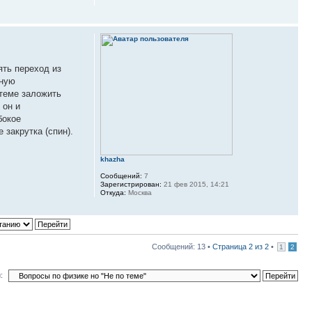
ять переход из
нную
стеме заложить
 он и
бокое
 закрутка (спин).
khazha
Сообщений:
7
Зарегистрирован:
21 фев 2015, 14:21
Откуда:
Москва
Сообщений: 13 •
Страница
2
из
2
•
1
2
: