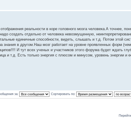
 отображения реальности в коре головного мозга человека.А точнее, пон
-надо создать отдельно от человека невозмущенную, неинтерпретирова
остальные единичные способности, видеть, слышать и т.д. Потом этой си
а знания в другом.Наш мозг работает на уровне проявленных форм (чем
ципов!!!! И тут всех ученых и участников этого форума будет ждать глу
а и т.д. Есть только энергия с плюсом и минусом, уровень энергии и ее
ообщения за:
Сортировать по:
Перейти