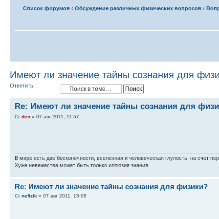
Список форумов
‹
Обсуждение различных физических вопросов
‹
Вопр
Имеют ли значение тайны сознания для физ
Ответить
Re: Имеют ли значение тайны сознания для физ
den
» 07 авг 2011, 11:57
В мире есть две бесконечности, вселенная и человеческая глупость, на счет пер
Хуже невежества может быть только иллюзия знания.
Re: Имеют ли значение тайны сознания для физики?
nefizik
» 07 авг 2011, 15:08