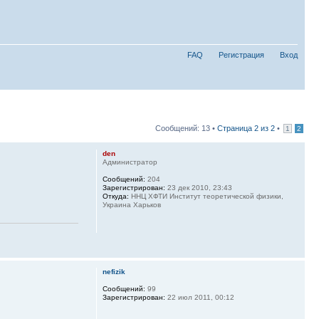
FAQ
Регистрация
Вход
Сообщений: 13 •
Страница
2
из
2
•
1
2
den
Администратор
Сообщений:
204
Зарегистрирован:
23 дек 2010, 23:43
Откуда:
ННЦ ХФТИ Институт теоретической физики,
Украина Харьков
nefizik
Сообщений:
99
Зарегистрирован:
22 июл 2011, 00:12