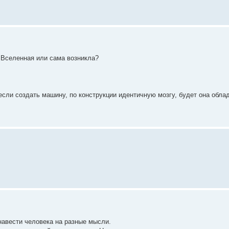
а Вселенная или сама возникла?
 если создать машину, по конструкции идентичную мозгу, будет она обла
 навести человека на разные мысли.