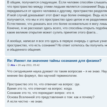
В общем, получается следующее. Если человек способен слышать м
что пространство между этими людьми является сознанием! Ведь р
передаваться от одного человека к другому, пространство раздел
И мой случай доказывает этот факт еще более очевидно. Ведь есл
получается, что мы и это пространство одно целое и не разделимое
Естественно, что доказать все это более основательно я могу лиш
Конечно, я не рассказал здесь всего, что способны открыть подобн
какие великие открытия может сулить принятие этого факта...
А вообще, написал я все это здесь в первую очередь с целью узнат
пространство, что есть сознание? Но ответ хотелось бы получить 
и обыденного общения.
Re: Имеют ли значение тайны сознания для физики?
Alia
» 20 апр 2011, 05:42
Что сегодняшняя наука думают по таким вопросам – я не знаю. Нау
мнение без формул, без научной терминологии.
Пространство это то, что отвечает на вопрос: где.
Время это то, что отвечает на вопрос: когда.
Сознание это то, что порождает вопрос: кто я.
Основа Вселенной это представления о том: как и почему?
А если честно - не знаю.