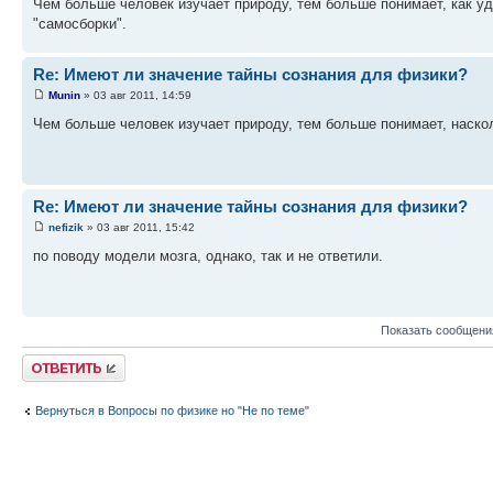
Чем больше человек изучает природу, тем больше понимает, как уд
"самосборки".
Re: Имеют ли значение тайны сознания для физики?
Munin
» 03 авг 2011, 14:59
Чем больше человек изучает природу, тем больше понимает, наск
Re: Имеют ли значение тайны сознания для физики?
nefizik
» 03 авг 2011, 15:42
по поводу модели мозга, однако, так и не ответили.
Показать сообщени
Ответить
Вернуться в Вопросы по физике но "Не по теме"
КТО СЕЙЧАС НА ФОРУМЕ
Сейчас этот форум просматривают: нет зарегистрированных пользователей и гост