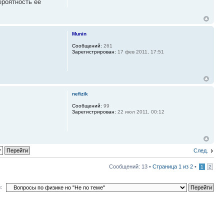
ероятность ее
Munin
Сообщений:
261
Зарегистрирован:
17 фев 2011, 17:51
nefizik
Сообщений:
99
Зарегистрирован:
22 июл 2011, 00:12
След.
Сообщений: 13 •
Страница
1
из
2
•
1
2
: