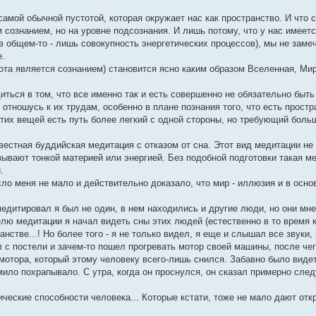
самой обычной пустотой, которая окружает нас как пространство. И что 
сознанием, но на уровне подсознания. И лишь потому, что у нас имеет
в общем-то - лишь совокупность энергетических процессов), мы не замеч
е.
ота является сознанием) становится ясно каким образом Вселенная, Ми
диться в том, что все именно так и есть совершенно не обязательно быть
отношусь к их трудам, особенно в плане познания того, что есть простр
 этих вещей есть путь более легкий с одной стороны, но требующий боль
естная буддийская медитация с отказом от сна. Этот вид медитации не 
зывают тонкой материей или энергией. Без подобной подготовки такая м
.
ясло меня не мало и действительно доказало, что мир - иллюзия и в осн
дитировал я был не один, в нем находились и другие люди, но они мн
ю медитации я начал видеть сны этих людей (естественно в то время к
стве...! Но более того - я не только видел, я еще и слышал все звуки
л с постели и зачем-то пошел прогревать мотор своей машины, после чег
мотора, который этому человеку всего-лишь снился. Забавно было видет
ило похрапывало. С утра, когда он проснулся, он сказал примерно след
ические способности человека... Которые кстати, тоже не мало дают от