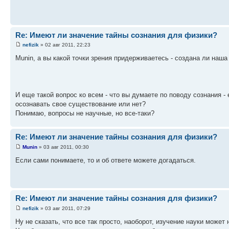
Re: Имеют ли значение тайны сознания для физики?
nefizik
» 02 авг 2011, 22:23
Munin, а вы какой точки зрения придерживаетесь - создана ли наш
И еще такой вопрос ко всем - что вы думаете по поводу сознания -
осознавать свое существование или нет?
Понимаю, вопросы не научные, но все-таки?
Re: Имеют ли значение тайны сознания для физики?
Munin
» 03 авг 2011, 00:30
Если сами понимаете, то и об ответе можете догадаться.
Re: Имеют ли значение тайны сознания для физики?
nefizik
» 03 авг 2011, 07:29
Ну не сказать, что все так просто, наоборот, изучение науки может