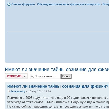
Список форумов
‹
Обсуждение различных физических вопросов
‹
Вопр
Имеют ли значение тайны сознания для физ
Ответить
Имеют ли значение тайны сознания для физики?
Zemlyansky
» 16 мар 2011, 21:38
Примерно в 2003 году читал, что еще в 90 годах физики пришли к 
утверждают тоже самое... Мир - иллюзия. Подобную идею можно пр
Не стану сейчас приводить цитаты и проводить аналогии, но суть в