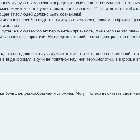
ысли другого человека и передавать ему свои не вербально - это прям
азве может мысль существовать вне сознания...? Т.е. для того чтобы 
яющее этих людей должно быть сознанием!
и человек способен видеть сны другого человека, причем в окружающем
 сознание.
ь путем наблюдаемого эксперимента - признаюсь, мне было бы это очень
ые личностные практики. Но представьте себе, если пространство являет
ь, что сегодняшняя наука думает о том, что есть основа вселенной, что
не в виде формул и кучи не понятной научной терминологии, а в форме в
ка большая, разнообразная и сложная. Могут только высказать своё ма