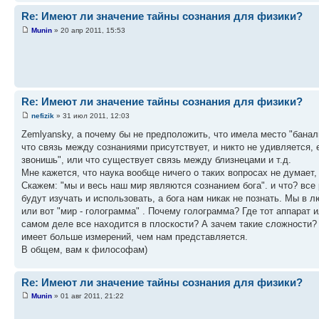
Re: Имеют ли значение тайны сознания для физики?
Munin
» 20 апр 2011, 15:53
Re: Имеют ли значение тайны сознания для физики?
nefizik
» 31 июл 2011, 12:03
Zemlyansky, а почему бы не предположить, что имела место "баналь
что связь между сознаниями присутствует, и никто не удивляется, 
звонишь", или что существует связь между близнецами и т.д.
Мне кажется, что наука вообще ничего о таких вопросах не думает,
Скажем: "мы и весь наш мир являются сознанием бога". и что? вс
будут изучать и использовать, а бога нам никак не познать. Мы в 
или вот "мир - голограмма" . Почему голограмма? Где тот аппарат и
самом деле все находится в плоскости? А зачем такие сложности? 
имеет больше измерений, чем нам представляется.
В общем, вам к философам)
Re: Имеют ли значение тайны сознания для физики?
Munin
» 01 авг 2011, 21:22