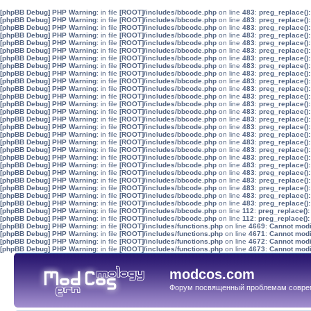
[phpBB Debug] PHP Warning
: in file
[ROOT]/includes/bbcode.php
on line
483
:
preg_replace():
[phpBB Debug] PHP Warning
: in file
[ROOT]/includes/bbcode.php
on line
483
:
preg_replace():
[phpBB Debug] PHP Warning
: in file
[ROOT]/includes/bbcode.php
on line
483
:
preg_replace():
[phpBB Debug] PHP Warning
: in file
[ROOT]/includes/bbcode.php
on line
483
:
preg_replace():
[phpBB Debug] PHP Warning
: in file
[ROOT]/includes/bbcode.php
on line
483
:
preg_replace():
[phpBB Debug] PHP Warning
: in file
[ROOT]/includes/bbcode.php
on line
483
:
preg_replace():
[phpBB Debug] PHP Warning
: in file
[ROOT]/includes/bbcode.php
on line
483
:
preg_replace():
[phpBB Debug] PHP Warning
: in file
[ROOT]/includes/bbcode.php
on line
483
:
preg_replace():
[phpBB Debug] PHP Warning
: in file
[ROOT]/includes/bbcode.php
on line
483
:
preg_replace():
[phpBB Debug] PHP Warning
: in file
[ROOT]/includes/bbcode.php
on line
483
:
preg_replace():
[phpBB Debug] PHP Warning
: in file
[ROOT]/includes/bbcode.php
on line
483
:
preg_replace():
[phpBB Debug] PHP Warning
: in file
[ROOT]/includes/bbcode.php
on line
483
:
preg_replace():
[phpBB Debug] PHP Warning
: in file
[ROOT]/includes/bbcode.php
on line
483
:
preg_replace():
[phpBB Debug] PHP Warning
: in file
[ROOT]/includes/bbcode.php
on line
483
:
preg_replace():
[phpBB Debug] PHP Warning
: in file
[ROOT]/includes/bbcode.php
on line
483
:
preg_replace():
[phpBB Debug] PHP Warning
: in file
[ROOT]/includes/bbcode.php
on line
483
:
preg_replace():
[phpBB Debug] PHP Warning
: in file
[ROOT]/includes/bbcode.php
on line
483
:
preg_replace():
[phpBB Debug] PHP Warning
: in file
[ROOT]/includes/bbcode.php
on line
483
:
preg_replace():
[phpBB Debug] PHP Warning
: in file
[ROOT]/includes/bbcode.php
on line
483
:
preg_replace():
[phpBB Debug] PHP Warning
: in file
[ROOT]/includes/bbcode.php
on line
483
:
preg_replace():
[phpBB Debug] PHP Warning
: in file
[ROOT]/includes/bbcode.php
on line
483
:
preg_replace():
[phpBB Debug] PHP Warning
: in file
[ROOT]/includes/bbcode.php
on line
483
:
preg_replace():
[phpBB Debug] PHP Warning
: in file
[ROOT]/includes/bbcode.php
on line
483
:
preg_replace():
[phpBB Debug] PHP Warning
: in file
[ROOT]/includes/bbcode.php
on line
483
:
preg_replace():
[phpBB Debug] PHP Warning
: in file
[ROOT]/includes/bbcode.php
on line
483
:
preg_replace():
[phpBB Debug] PHP Warning
: in file
[ROOT]/includes/bbcode.php
on line
483
:
preg_replace():
[phpBB Debug] PHP Warning
: in file
[ROOT]/includes/bbcode.php
on line
112
:
preg_replace():
[phpBB Debug] PHP Warning
: in file
[ROOT]/includes/bbcode.php
on line
112
:
preg_replace():
[phpBB Debug] PHP Warning
: in file
[ROOT]/includes/functions.php
on line
4669
:
Cannot modif
[phpBB Debug] PHP Warning
: in file
[ROOT]/includes/functions.php
on line
4671
:
Cannot modif
[phpBB Debug] PHP Warning
: in file
[ROOT]/includes/functions.php
on line
4672
:
Cannot modif
[phpBB Debug] PHP Warning
: in file
[ROOT]/includes/functions.php
on line
4673
:
Cannot modif
modcos.com
Форум посвященный проблемам совре