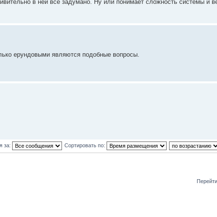
ивительно в ней все задумано. Ну или понимает сложность системы и в
олько ерундовыми являются подобные вопросы.
я за:
Сортировать по:
Перейти
и: 1