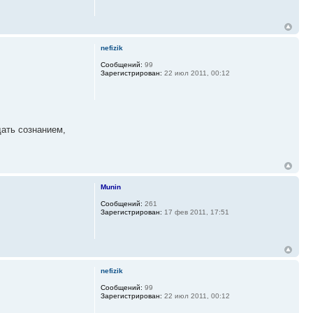
nefizik
Сообщений:
99
Зарегистрирован:
22 июл 2011, 00:12
дать сознанием,
Munin
Сообщений:
261
Зарегистрирован:
17 фев 2011, 17:51
nefizik
Сообщений:
99
Зарегистрирован:
22 июл 2011, 00:12