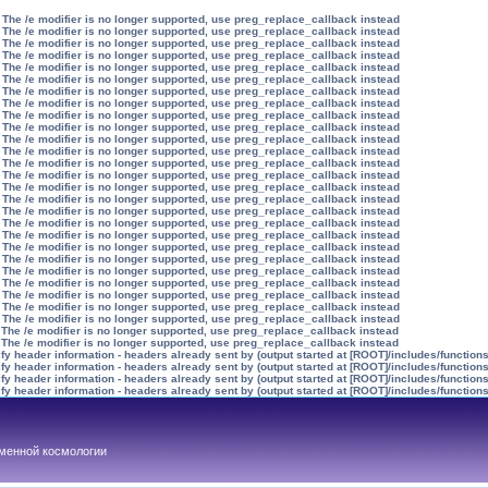
 The /e modifier is no longer supported, use preg_replace_callback instead
 The /e modifier is no longer supported, use preg_replace_callback instead
 The /e modifier is no longer supported, use preg_replace_callback instead
 The /e modifier is no longer supported, use preg_replace_callback instead
 The /e modifier is no longer supported, use preg_replace_callback instead
 The /e modifier is no longer supported, use preg_replace_callback instead
 The /e modifier is no longer supported, use preg_replace_callback instead
 The /e modifier is no longer supported, use preg_replace_callback instead
 The /e modifier is no longer supported, use preg_replace_callback instead
 The /e modifier is no longer supported, use preg_replace_callback instead
 The /e modifier is no longer supported, use preg_replace_callback instead
 The /e modifier is no longer supported, use preg_replace_callback instead
 The /e modifier is no longer supported, use preg_replace_callback instead
 The /e modifier is no longer supported, use preg_replace_callback instead
 The /e modifier is no longer supported, use preg_replace_callback instead
 The /e modifier is no longer supported, use preg_replace_callback instead
 The /e modifier is no longer supported, use preg_replace_callback instead
 The /e modifier is no longer supported, use preg_replace_callback instead
 The /e modifier is no longer supported, use preg_replace_callback instead
 The /e modifier is no longer supported, use preg_replace_callback instead
 The /e modifier is no longer supported, use preg_replace_callback instead
 The /e modifier is no longer supported, use preg_replace_callback instead
 The /e modifier is no longer supported, use preg_replace_callback instead
 The /e modifier is no longer supported, use preg_replace_callback instead
 The /e modifier is no longer supported, use preg_replace_callback instead
 The /e modifier is no longer supported, use preg_replace_callback instead
 The /e modifier is no longer supported, use preg_replace_callback instead
 The /e modifier is no longer supported, use preg_replace_callback instead
y header information - headers already sent by (output started at [ROOT]/includes/function
y header information - headers already sent by (output started at [ROOT]/includes/function
y header information - headers already sent by (output started at [ROOT]/includes/function
y header information - headers already sent by (output started at [ROOT]/includes/function
менной космологии