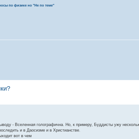
осы по физике но "Не по теме"
ики?
выводу - Вселенная голографична. Но, к примеру, Буддисты ужу несколь
оследить и в Даосизме и в Христианстве.
ыходит вот в чем