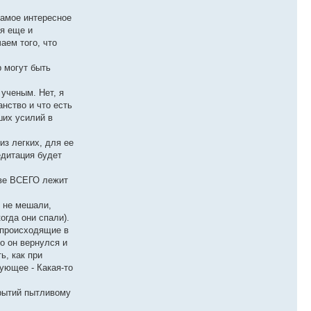
самое интересное
ся еще и
аем того, что
р могут быть
 ученым. Нет, я
анство и что есть
ших усилий в
из легких, для ее
едитация будет
ове ВСЕГО лежит
е не мешали,
огда они спали).
, происходящие в
о он вернулся и
ь, как при
ующее - Какая-то
крытий пытливому