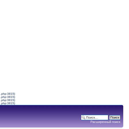
s.php:3815)
s.php:3815)
s.php:3815)
s.php:3815)
Расширенный поиск