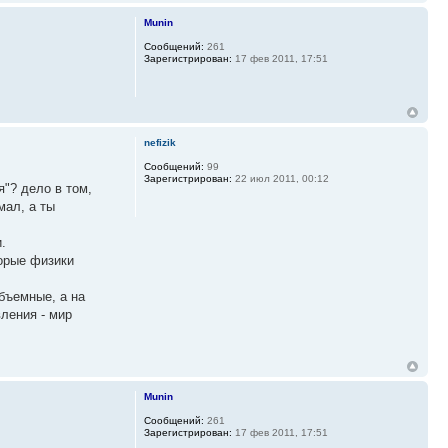
Munin
Сообщений:
261
Зарегистрирован:
17 фев 2011, 17:51
nefizik
Сообщений:
99
Зарегистрирован:
22 июл 2011, 00:12
я"? дело в том,
мал, а ты
.
торые физики
объемные, а на
ления - мир
Munin
Сообщений:
261
Зарегистрирован:
17 фев 2011, 17:51