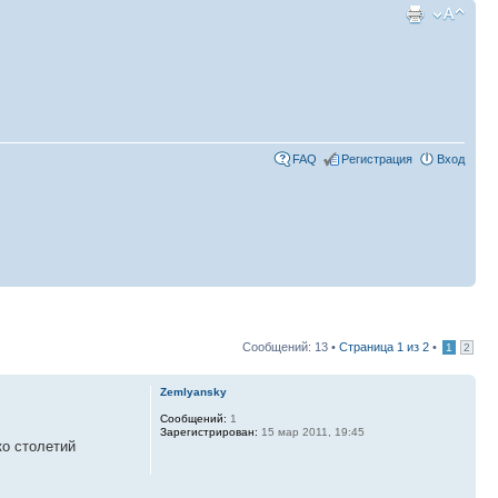
FAQ
Регистрация
Вход
Сообщений: 13 •
Страница
1
из
2
•
1
2
Zemlyansky
Сообщений:
1
Зарегистрирован:
15 мар 2011, 19:45
ко столетий