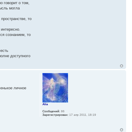
о говорит о том,
мысль могла
 пространстве, то
 интересно.
ся сознанием, то
 есть
полне доступного
ленькое личное
Alia
Сообщений:
86
Зарегистрирован:
17 апр 2011, 18:19