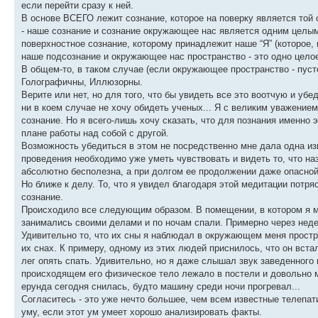
если перейти сразу к ней.
В основе ВСЕГО лежит сознание, которое на поверку является той 
- наше сознание и сознание окружающее нас является одним целым 
поверхностное сознание, которому принадлежит наше “Я” (которое, 
наше подсознание и окружающее нас пространство - это одно цело
В общем-то, в таком случае (если окружающее пространство - пуст
Голографичны, Иллюзорны.
Верите или нет, но для того, что бы увидеть все это воотчую и убе
ни в коем случае не хочу обидеть ученых... Я с великим уважением 
сознание. Но я всего-лишь хочу сказать, что для познания именно
плане работы над собой с другой.
Возможность убедиться в этом не посредственно мне дала одна изв
проведения необходимо уже уметь чувствовать и видеть то, что на
абсолютно бесполезна, а при долгом ее продолжении даже опасной
Но ближе к делу. То, что я увидел благодаря этой медитации потр
сознание.
Происходило все следующим образом. В помещении, в котором я ме
занимались своими делами и по ночам спали. Примерно через недел
Удивительно то, что их сны я наблюдал в окружающем меня простран
их снах. К примеру, одному из этих людей приснилось, что он вста
лег опять спать. Удивительно, но я даже слышал звук заведенного 
происходящем его физическое тело лежало в постели и довольно м
ерунда сегодня снилась, будто машину среди ночи прогревал...
Согласитесь - это уже нечто большее, чем всем известные телепат
уму, если этот ум умеет хорошо анализировать факты.