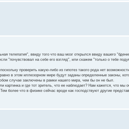
ная телепатия", ввиду того что ваш мозг открылся ввиду вашего "бдени
если "почувствовал на себе его взгляд", или скажем "только о тебе поду
 поскольку проверить какую-либо из гипотез такого рода нет возможности
е равно в этом иллюзорном мире будут заданы определенные законы, ко
любом случае заключены в рамки нашего мира, чем бы он не был.
ли картинка и где тот зритель, что ее наблюдает? Нам кажется, что мы 
Тем более что в физике сейчас вроде как господствуют другие представ