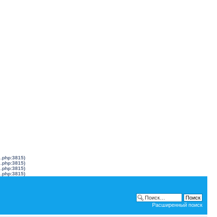
s.php:3815)
s.php:3815)
s.php:3815)
s.php:3815)
Расширенный поиск