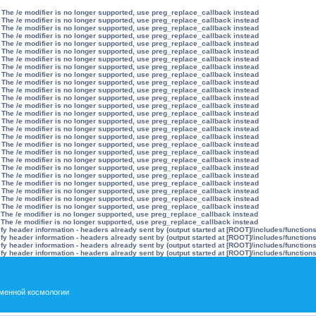
 The /e modifier is no longer supported, use preg_replace_callback instead
 The /e modifier is no longer supported, use preg_replace_callback instead
 The /e modifier is no longer supported, use preg_replace_callback instead
 The /e modifier is no longer supported, use preg_replace_callback instead
 The /e modifier is no longer supported, use preg_replace_callback instead
 The /e modifier is no longer supported, use preg_replace_callback instead
 The /e modifier is no longer supported, use preg_replace_callback instead
 The /e modifier is no longer supported, use preg_replace_callback instead
 The /e modifier is no longer supported, use preg_replace_callback instead
 The /e modifier is no longer supported, use preg_replace_callback instead
 The /e modifier is no longer supported, use preg_replace_callback instead
 The /e modifier is no longer supported, use preg_replace_callback instead
 The /e modifier is no longer supported, use preg_replace_callback instead
 The /e modifier is no longer supported, use preg_replace_callback instead
 The /e modifier is no longer supported, use preg_replace_callback instead
 The /e modifier is no longer supported, use preg_replace_callback instead
 The /e modifier is no longer supported, use preg_replace_callback instead
 The /e modifier is no longer supported, use preg_replace_callback instead
 The /e modifier is no longer supported, use preg_replace_callback instead
 The /e modifier is no longer supported, use preg_replace_callback instead
 The /e modifier is no longer supported, use preg_replace_callback instead
 The /e modifier is no longer supported, use preg_replace_callback instead
 The /e modifier is no longer supported, use preg_replace_callback instead
 The /e modifier is no longer supported, use preg_replace_callback instead
 The /e modifier is no longer supported, use preg_replace_callback instead
 The /e modifier is no longer supported, use preg_replace_callback instead
 The /e modifier is no longer supported, use preg_replace_callback instead
 The /e modifier is no longer supported, use preg_replace_callback instead
y header information - headers already sent by (output started at [ROOT]/includes/function
y header information - headers already sent by (output started at [ROOT]/includes/function
y header information - headers already sent by (output started at [ROOT]/includes/function
y header information - headers already sent by (output started at [ROOT]/includes/function
менной космологии