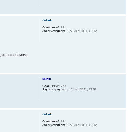
nefizik
Сообщений:
99
Зарегистрирован:
22 июл 2011, 00:12
дать сознанием,
Munin
Сообщений:
261
Зарегистрирован:
17 фев 2011, 17:51
nefizik
Сообщений:
99
Зарегистрирован:
22 июл 2011, 00:12