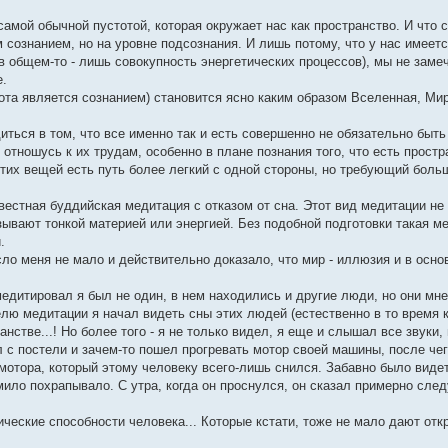
самой обычной пустотой, которая окружает нас как пространство. И что 
сознанием, но на уровне подсознания. И лишь потому, что у нас имеет
в общем-то - лишь совокупность энергетических процессов), мы не замеч
е.
ота является сознанием) становится ясно каким образом Вселенная, Ми
диться в том, что все именно так и есть совершенно не обязательно быть
отношусь к их трудам, особенно в плане познания того, что есть простр
 этих вещей есть путь более легкий с одной стороны, но требующий боль
естная буддийская медитация с отказом от сна. Этот вид медитации не 
зывают тонкой материей или энергией. Без подобной подготовки такая м
.
ясло меня не мало и действительно доказало, что мир - иллюзия и в осн
дитировал я был не один, в нем находились и другие люди, но они мн
ю медитации я начал видеть сны этих людей (естественно в то время к
стве...! Но более того - я не только видел, я еще и слышал все звуки
л с постели и зачем-то пошел прогревать мотор своей машины, после чег
мотора, который этому человеку всего-лишь снился. Забавно было видет
ило похрапывало. С утра, когда он проснулся, он сказал примерно след
ические способности человека... Которые кстати, тоже не мало дают от