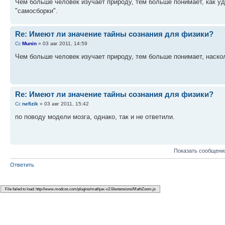
Чем больше человек изучает природу, тем больше понимает, как уд
"самосборки".
Re: Имеют ли значение тайны сознания для физики?
Munin
» 03 авг 2011, 14:59
Чем больше человек изучает природу, тем больше понимает, наск
Re: Имеют ли значение тайны сознания для физики?
nefizik
» 03 авг 2011, 15:42
по поводу модели мозга, однако, так и не ответили.
Показать сообщени
Ответить
Вернуться в Вопросы по физике но "Не по теме"
КТО СЕЙЧАС НА ФОРУМЕ
Сейчас этот форум просматривают: нет зарегистрированных пользователей и гост