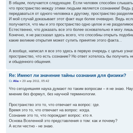
В общем, получается следующее. Если человек способен слышать м
что пространство между этими людьми является сознанием! Ведь р
передаваться от одного человека к другому, пространство раздел
И мой случай доказывает этот факт еще более очевидно. Ведь есл
получается, что мы и это пространство одно целое и не разделимое
Естественно, что доказать все это более основательно я могу лиш
Конечно, я не рассказал здесь всего, что способны открыть подобн
какие великие открытия может сулить принятие этого факта...
А вообще, написал я все это здесь в первую очередь с целью узнат
пространство, что есть сознание? Но ответ хотелось бы получить 
и обыденного общения.
Re: Имеют ли значение тайны сознания для физики?
Alia
» 20 апр 2011, 05:42
Что сегодняшняя наука думают по таким вопросам – я не знаю. Нау
мнение без формул, без научной терминологии.
Пространство это то, что отвечает на вопрос: где.
Время это то, что отвечает на вопрос: когда.
Сознание это то, что порождает вопрос: кто я.
Основа Вселенной это представления о том: как и почему?
А если честно - не знаю.