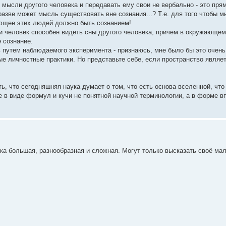
ысли другого человека и передавать ему свои не вербально - это прям
азве может мысль существовать вне сознания...? Т.е. для того чтобы 
яющее этих людей должно быть сознанием!
и человек способен видеть сны другого человека, причем в окружающем
 сознание.
ь путем наблюдаемого эксперимента - признаюсь, мне было бы это очень
ые личностные практики. Но представьте себе, если пространство являет
ь, что сегодняшняя наука думает о том, что есть основа вселенной, что
не в виде формул и кучи не понятной научной терминологии, а в форме в
ка большая, разнообразная и сложная. Могут только высказать своё ма