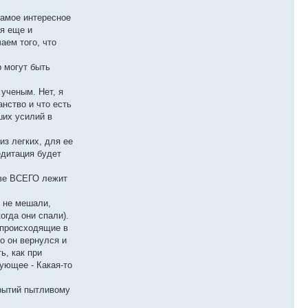
самое интересное
ся еще и
аем того, что
р могут быть
 ученым. Нет, я
анство и что есть
ших усилий в
из легких, для ее
едитация будет
ове ВСЕГО лежит
е не мешали,
огда они спали).
, происходящие в
о он вернулся и
ь, как при
ующее - Какая-то
крытий пытливому