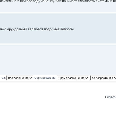
ивительно в ней все задумано. Ну или понимает сложность системы и в
олько ерундовыми являются подобные вопросы.
я за:
Сортировать по:
Перейти
и: 0