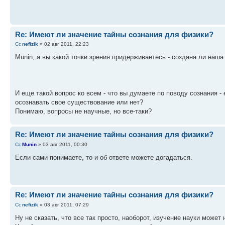
Re: Имеют ли значение тайны сознания для физики?
nefizik
» 02 авг 2011, 22:23
Munin, а вы какой точки зрения придерживаетесь - создана ли наш
И еще такой вопрос ко всем - что вы думаете по поводу сознания -
осознавать свое существование или нет?
Понимаю, вопросы не научные, но все-таки?
Re: Имеют ли значение тайны сознания для физики?
Munin
» 03 авг 2011, 00:30
Если сами понимаете, то и об ответе можете догадаться.
Re: Имеют ли значение тайны сознания для физики?
nefizik
» 03 авг 2011, 07:29
Ну не сказать, что все так просто, наоборот, изучение науки может