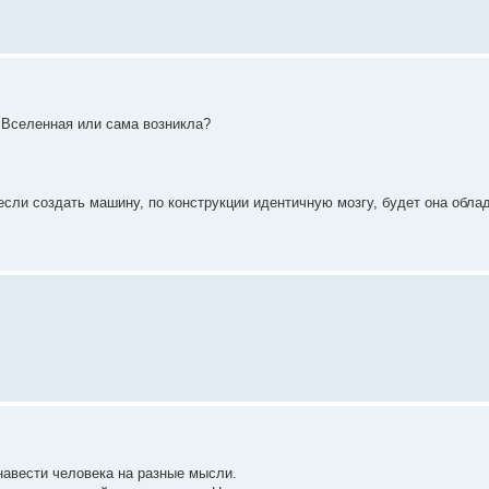
а Вселенная или сама возникла?
 если создать машину, по конструкции идентичную мозгу, будет она обла
 навести человека на разные мысли.