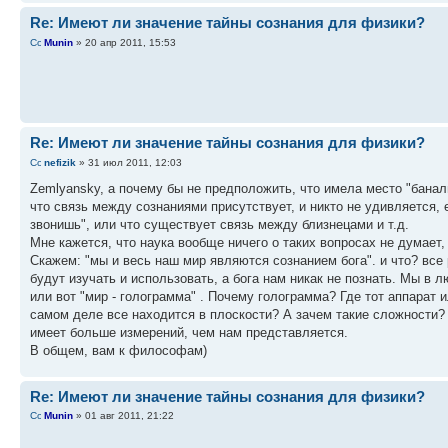
Re: Имеют ли значение тайны сознания для физики?
Munin
» 20 апр 2011, 15:53
Re: Имеют ли значение тайны сознания для физики?
nefizik
» 31 июл 2011, 12:03
Zemlyansky, а почему бы не предположить, что имела место "баналь
что связь между сознаниями присутствует, и никто не удивляется, 
звонишь", или что существует связь между близнецами и т.д.
Мне кажется, что наука вообще ничего о таких вопросах не думает,
Скажем: "мы и весь наш мир являются сознанием бога". и что? вс
будут изучать и использовать, а бога нам никак не познать. Мы в 
или вот "мир - голограмма" . Почему голограмма? Где тот аппарат и
самом деле все находится в плоскости? А зачем такие сложности? 
имеет больше измерений, чем нам представляется.
В общем, вам к философам)
Re: Имеют ли значение тайны сознания для физики?
Munin
» 01 авг 2011, 21:22