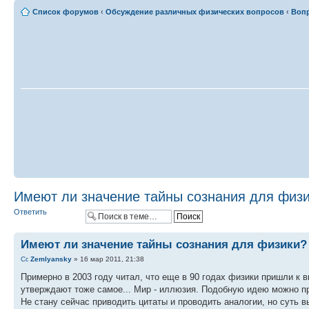
Список форумов
‹
Обсуждение различных физических вопросов
‹
Вопр
Имеют ли значение тайны сознания для физ
Ответить
Имеют ли значение тайны сознания для физики?
Zemlyansky
» 16 мар 2011, 21:38
Примерно в 2003 году читал, что еще в 90 годах физики пришли к 
утверждают тоже самое... Мир - иллюзия. Подобную идею можно пр
Не стану сейчас приводить цитаты и проводить аналогии, но суть в