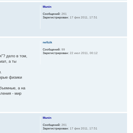
Munin
Сообщений:
261
Зарегистрирован:
17 фев 2011, 17:51
nefizik
Сообщений:
99
Зарегистрирован:
22 июл 2011, 00:12
я"? дело в том,
мал, а ты
.
торые физики
объемные, а на
ления - мир
Munin
Сообщений:
261
Зарегистрирован:
17 фев 2011, 17:51