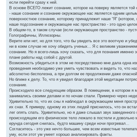
если перейти сразу к ней.
В основе ВСЕГО лежит сознание, которое на поверку является той 
- наше сознание и сознание окружающее нас является одним целым 
поверхностное сознание, которому принадлежит наше “Я” (которое, 
наше подсознание и окружающее нас пространство - это одно цело
В общем-то, в таком случае (если окружающее пространство - пуст
Голографичны, Иллюзорны.
Верите или нет, но для того, что бы увидеть все это воотчую и убе
ни в коем случае не хочу обидеть ученых... Я с великим уважением 
сознание. Но я всего-лишь хочу сказать, что для познания именно
плане работы над собой с другой.
Возможность убедиться в этом не посредственно мне дала одна изв
проведения необходимо уже уметь чувствовать и видеть то, что на
абсолютно бесполезна, а при долгом ее продолжении даже опасной
Но ближе к делу. То, что я увидел благодаря этой медитации потр
сознание.
Происходило все следующим образом. В помещении, в котором я ме
занимались своими делами и по ночам спали. Примерно через недел
Удивительно то, что их сны я наблюдал в окружающем меня простран
их снах. К примеру, одному из этих людей приснилось, что он вста
лег опять спать. Удивительно, но я даже слышал звук заведенного 
происходящем его физическое тело лежало в постели и довольно м
ерунда сегодня снилась, будто машину среди ночи прогревал...
Согласитесь - это уже нечто большее, чем всем известные телепат
уму, если этот ум умеет хорошо анализировать факты.