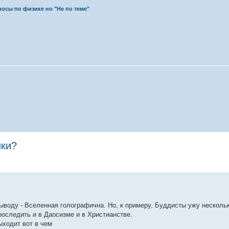
осы по физике но "Не по теме"
ики?
выводу - Вселенная голографична. Но, к примеру, Буддисты ужу несколь
оследить и в Даосизме и в Христианстве.
ыходит вот в чем