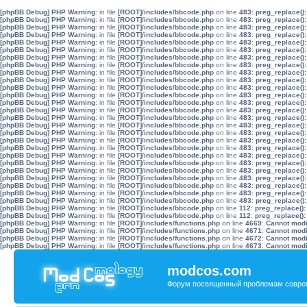
[phpBB Debug] PHP Warning
: in file
[ROOT]/includes/bbcode.php
on line
483
:
preg_replace():
[phpBB Debug] PHP Warning
: in file
[ROOT]/includes/bbcode.php
on line
483
:
preg_replace():
[phpBB Debug] PHP Warning
: in file
[ROOT]/includes/bbcode.php
on line
483
:
preg_replace():
[phpBB Debug] PHP Warning
: in file
[ROOT]/includes/bbcode.php
on line
483
:
preg_replace():
[phpBB Debug] PHP Warning
: in file
[ROOT]/includes/bbcode.php
on line
483
:
preg_replace():
[phpBB Debug] PHP Warning
: in file
[ROOT]/includes/bbcode.php
on line
483
:
preg_replace():
[phpBB Debug] PHP Warning
: in file
[ROOT]/includes/bbcode.php
on line
483
:
preg_replace():
[phpBB Debug] PHP Warning
: in file
[ROOT]/includes/bbcode.php
on line
483
:
preg_replace():
[phpBB Debug] PHP Warning
: in file
[ROOT]/includes/bbcode.php
on line
483
:
preg_replace():
[phpBB Debug] PHP Warning
: in file
[ROOT]/includes/bbcode.php
on line
483
:
preg_replace():
[phpBB Debug] PHP Warning
: in file
[ROOT]/includes/bbcode.php
on line
483
:
preg_replace():
[phpBB Debug] PHP Warning
: in file
[ROOT]/includes/bbcode.php
on line
483
:
preg_replace():
[phpBB Debug] PHP Warning
: in file
[ROOT]/includes/bbcode.php
on line
483
:
preg_replace():
[phpBB Debug] PHP Warning
: in file
[ROOT]/includes/bbcode.php
on line
483
:
preg_replace():
[phpBB Debug] PHP Warning
: in file
[ROOT]/includes/bbcode.php
on line
483
:
preg_replace():
[phpBB Debug] PHP Warning
: in file
[ROOT]/includes/bbcode.php
on line
483
:
preg_replace():
[phpBB Debug] PHP Warning
: in file
[ROOT]/includes/bbcode.php
on line
483
:
preg_replace():
[phpBB Debug] PHP Warning
: in file
[ROOT]/includes/bbcode.php
on line
483
:
preg_replace():
[phpBB Debug] PHP Warning
: in file
[ROOT]/includes/bbcode.php
on line
483
:
preg_replace():
[phpBB Debug] PHP Warning
: in file
[ROOT]/includes/bbcode.php
on line
483
:
preg_replace():
[phpBB Debug] PHP Warning
: in file
[ROOT]/includes/bbcode.php
on line
483
:
preg_replace():
[phpBB Debug] PHP Warning
: in file
[ROOT]/includes/bbcode.php
on line
483
:
preg_replace():
[phpBB Debug] PHP Warning
: in file
[ROOT]/includes/bbcode.php
on line
483
:
preg_replace():
[phpBB Debug] PHP Warning
: in file
[ROOT]/includes/bbcode.php
on line
483
:
preg_replace():
[phpBB Debug] PHP Warning
: in file
[ROOT]/includes/bbcode.php
on line
483
:
preg_replace():
[phpBB Debug] PHP Warning
: in file
[ROOT]/includes/bbcode.php
on line
483
:
preg_replace():
[phpBB Debug] PHP Warning
: in file
[ROOT]/includes/bbcode.php
on line
112
:
preg_replace():
[phpBB Debug] PHP Warning
: in file
[ROOT]/includes/bbcode.php
on line
112
:
preg_replace():
[phpBB Debug] PHP Warning
: in file
[ROOT]/includes/functions.php
on line
4669
:
Cannot modif
[phpBB Debug] PHP Warning
: in file
[ROOT]/includes/functions.php
on line
4671
:
Cannot modif
[phpBB Debug] PHP Warning
: in file
[ROOT]/includes/functions.php
on line
4672
:
Cannot modif
[phpBB Debug] PHP Warning
: in file
[ROOT]/includes/functions.php
on line
4673
:
Cannot modif
modcos.com
Форум посвященный проблемам совре