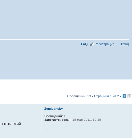
FAQ
Регистрация
Вход
Сообщений: 13 •
Страница
1
из
2
•
1
2
Zemlyansky
Сообщений:
1
Зарегистрирован:
15 мар 2011, 19:45
ко столетий