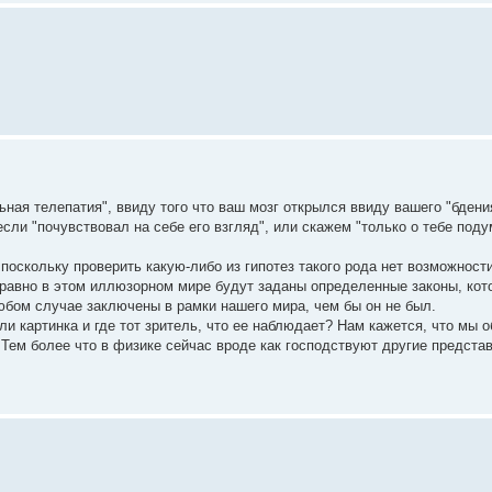
ная телепатия", ввиду того что ваш мозг открылся ввиду вашего "бдени
если "почувствовал на себе его взгляд", или скажем "только о тебе поду
 поскольку проверить какую-либо из гипотез такого рода нет возможности
е равно в этом иллюзорном мире будут заданы определенные законы, ко
любом случае заключены в рамки нашего мира, чем бы он не был.
ли картинка и где тот зритель, что ее наблюдает? Нам кажется, что мы 
Тем более что в физике сейчас вроде как господствуют другие представ