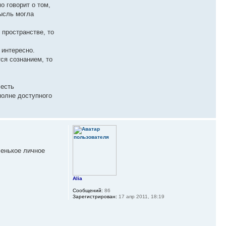
о говорит о том,
мысль могла
 пространстве, то
 интересно.
ся сознанием, то
 есть
полне доступного
ленькое личное
Alia
Сообщений:
86
Зарегистрирован:
17 апр 2011, 18:19