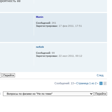
ероятность ее
Munin
Сообщений:
261
Зарегистрирован:
17 фев 2011, 17:51
nefizik
Сообщений:
99
Зарегистрирован:
22 июл 2011, 00:12
След.
Сообщений: 13 •
Страница
1
из
2
•
1
2
: