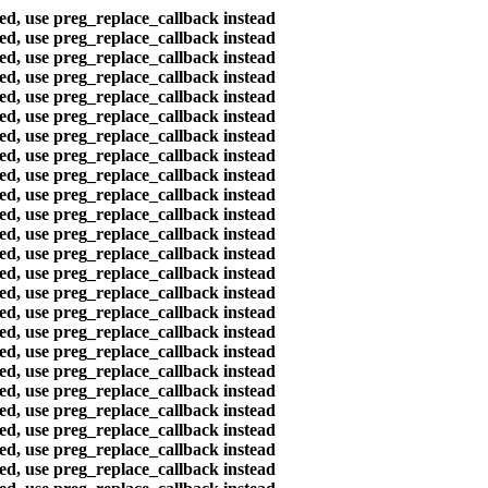
ted, use preg_replace_callback instead
ted, use preg_replace_callback instead
ted, use preg_replace_callback instead
ted, use preg_replace_callback instead
ted, use preg_replace_callback instead
ted, use preg_replace_callback instead
ted, use preg_replace_callback instead
ted, use preg_replace_callback instead
ted, use preg_replace_callback instead
ted, use preg_replace_callback instead
ted, use preg_replace_callback instead
ted, use preg_replace_callback instead
ted, use preg_replace_callback instead
ted, use preg_replace_callback instead
ted, use preg_replace_callback instead
ted, use preg_replace_callback instead
ted, use preg_replace_callback instead
ted, use preg_replace_callback instead
ted, use preg_replace_callback instead
ted, use preg_replace_callback instead
ted, use preg_replace_callback instead
ted, use preg_replace_callback instead
ted, use preg_replace_callback instead
ted, use preg_replace_callback instead