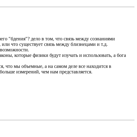
его "бдения"? дело в том, что связь между сознаниями
, или что существует связь между близнецами и т.д.
т возможности.
коны, которые физики будут изучать и использовать, а бога
я, что мы объемные, а на самом деле все находится в
 больше измерений, чем нам представляется.