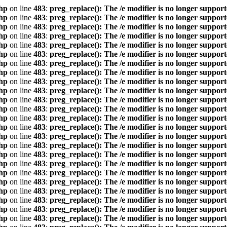
hp
on line
483
:
preg_replace(): The /e modifier is no longer suppor
hp
on line
483
:
preg_replace(): The /e modifier is no longer suppor
hp
on line
483
:
preg_replace(): The /e modifier is no longer suppor
hp
on line
483
:
preg_replace(): The /e modifier is no longer suppor
hp
on line
483
:
preg_replace(): The /e modifier is no longer suppor
hp
on line
483
:
preg_replace(): The /e modifier is no longer suppor
hp
on line
483
:
preg_replace(): The /e modifier is no longer suppor
hp
on line
483
:
preg_replace(): The /e modifier is no longer suppor
hp
on line
483
:
preg_replace(): The /e modifier is no longer suppor
hp
on line
483
:
preg_replace(): The /e modifier is no longer suppor
hp
on line
483
:
preg_replace(): The /e modifier is no longer suppor
hp
on line
483
:
preg_replace(): The /e modifier is no longer suppor
hp
on line
483
:
preg_replace(): The /e modifier is no longer suppor
hp
on line
483
:
preg_replace(): The /e modifier is no longer suppor
hp
on line
483
:
preg_replace(): The /e modifier is no longer suppor
hp
on line
483
:
preg_replace(): The /e modifier is no longer suppor
hp
on line
483
:
preg_replace(): The /e modifier is no longer suppor
hp
on line
483
:
preg_replace(): The /e modifier is no longer suppor
hp
on line
483
:
preg_replace(): The /e modifier is no longer suppor
hp
on line
483
:
preg_replace(): The /e modifier is no longer suppor
hp
on line
483
:
preg_replace(): The /e modifier is no longer suppor
hp
on line
483
:
preg_replace(): The /e modifier is no longer suppor
hp
on line
483
:
preg_replace(): The /e modifier is no longer suppor
hp
on line
483
:
preg_replace(): The /e modifier is no longer suppor