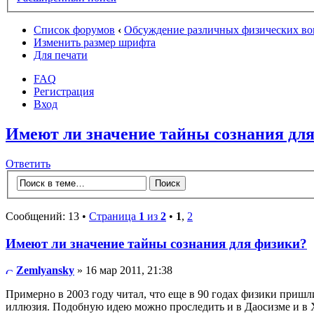
Список форумов
‹
Обсуждение различных физических во
Изменить размер шрифта
Для печати
FAQ
Регистрация
Вход
Имеют ли значение тайны сознания дл
Ответить
Сообщений: 13 •
Страница
1
из
2
•
1
,
2
Имеют ли значение тайны сознания для физики?
Zemlyansky
» 16 мар 2011, 21:38
Примерно в 2003 году читал, что еще в 90 годах физики пришл
иллюзия. Подобную идею можно проследить и в Даосизме и в 