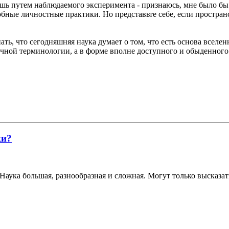
лишь путем наблюдаемого эксперимента - признаюсь, мне было бы
добные личностные практики. Но представьте себе, если простран
ать, что сегодняшняя наука думает о том, что есть основа вселен
аучной терминологии, а в форме вполне доступного и обыденного
ки?
Наука большая, разнообразная и сложная. Могут только высказат