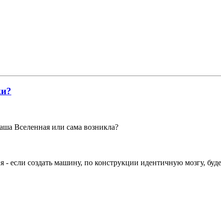
ки?
наша Вселенная или сама возникла?
ия - если создать машину, по конструкции идентичную мозгу, буд