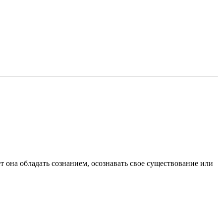
ет она обладать сознанием, осознавать свое существование или