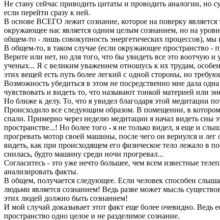
Не стану сейчас приводить цитаты и проводить аналогии, но су
если перейти сразу к ней.
В основе ВСЕГО лежит сознание, которое на поверку является т
окружающее нас является одним целым сознанием, но на уровне
общем-то - лишь совокупность энергетических процессов), мы н
В общем-то, в таком случае (если окружающее пространство - 
Верите или нет, но для того, что бы увидеть все это воотчую и 
ученых... Я с великим уважением отношусь к их трудам, особенн
этих вещей есть путь более легкий с одной стороны, но требу
Возможность убедиться в этом не посредственно мне дала одна 
чувствовать и видеть то, что называют тонкой материей или э
Но ближе к делу. То, что я увидел благодаря этой медитации п
Происходило все следующим образом. В помещении, в котором 
спали. Примерно через неделю медитации я начал видеть сны э
пространстве...! Но более того - я не только видел, я еще и сл
прогревать мотор своей машины, после чего он вернулся и лег 
видеть, как при происходящем его физическое тело лежало в по
снилась, будто машину среди ночи прогревал...
Согласитесь - это уже нечто большее, чем всем известные теле
анализировать факты.
В общем, получается следующее. Если человек способен слышат
людьми является сознанием! Ведь разве может мысль существова
этих людей должно быть сознанием!
И мой случай доказывает этот факт еще более очевидно. Ведь е
пространство одно целое и не разделимое сознание.