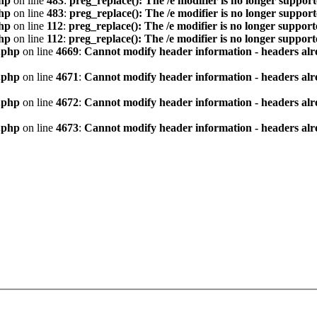
hp
on line
483
:
preg_replace(): The /e modifier is no longer suppor
hp
on line
483
:
preg_replace(): The /e modifier is no longer suppor
hp
on line
112
:
preg_replace(): The /e modifier is no longer suppor
hp
on line
112
:
preg_replace(): The /e modifier is no longer suppor
.php
on line
4669
:
Cannot modify header information - headers alre
.php
on line
4671
:
Cannot modify header information - headers alre
.php
on line
4672
:
Cannot modify header information - headers alre
.php
on line
4673
:
Cannot modify header information - headers alre