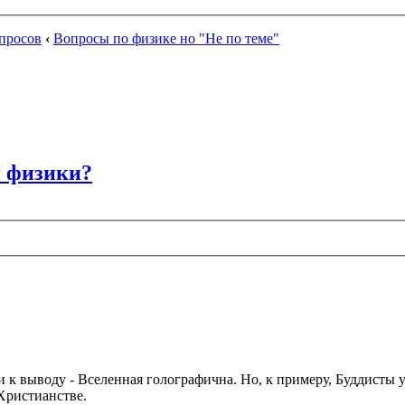
просов
‹
Вопросы по физике но "Не по теме"
я физики?
и к выводу - Вселенная голографична. Но, к примеру, Буддисты у
Христианстве.