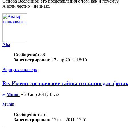
Основа Вселенной это представления о том: как и почему?
А если честно - не знаю.
Alia
Сообщений:
86
Зарегистрирован:
17 апр 2011, 18:19
Вернуться наверх
Re: Имеют ли значение тайны сознания для физи
Munin
» 20 апр 2011, 15:53
Munin
Сообщений:
261
Зарегистрирован:
17 фев 2011, 17:51