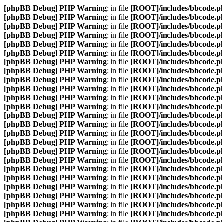
[phpBB Debug] PHP Warning
: in file
[ROOT]/includes/bbcode.p
[phpBB Debug] PHP Warning
: in file
[ROOT]/includes/bbcode.p
[phpBB Debug] PHP Warning
: in file
[ROOT]/includes/bbcode.p
[phpBB Debug] PHP Warning
: in file
[ROOT]/includes/bbcode.p
[phpBB Debug] PHP Warning
: in file
[ROOT]/includes/bbcode.p
[phpBB Debug] PHP Warning
: in file
[ROOT]/includes/bbcode.p
[phpBB Debug] PHP Warning
: in file
[ROOT]/includes/bbcode.p
[phpBB Debug] PHP Warning
: in file
[ROOT]/includes/bbcode.p
[phpBB Debug] PHP Warning
: in file
[ROOT]/includes/bbcode.p
[phpBB Debug] PHP Warning
: in file
[ROOT]/includes/bbcode.p
[phpBB Debug] PHP Warning
: in file
[ROOT]/includes/bbcode.p
[phpBB Debug] PHP Warning
: in file
[ROOT]/includes/bbcode.p
[phpBB Debug] PHP Warning
: in file
[ROOT]/includes/bbcode.p
[phpBB Debug] PHP Warning
: in file
[ROOT]/includes/bbcode.p
[phpBB Debug] PHP Warning
: in file
[ROOT]/includes/bbcode.p
[phpBB Debug] PHP Warning
: in file
[ROOT]/includes/bbcode.p
[phpBB Debug] PHP Warning
: in file
[ROOT]/includes/bbcode.p
[phpBB Debug] PHP Warning
: in file
[ROOT]/includes/bbcode.p
[phpBB Debug] PHP Warning
: in file
[ROOT]/includes/bbcode.p
[phpBB Debug] PHP Warning
: in file
[ROOT]/includes/bbcode.p
[phpBB Debug] PHP Warning
: in file
[ROOT]/includes/bbcode.p
[phpBB Debug] PHP Warning
: in file
[ROOT]/includes/bbcode.p
[phpBB Debug] PHP Warning
: in file
[ROOT]/includes/bbcode.p
[phpBB Debug] PHP Warning
: in file
[ROOT]/includes/bbcode.p