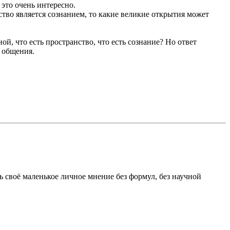
 это очень интересно.
ство является сознанием, то какие великие открытия может
ной, что есть пространство, что есть сознание? Но ответ
 общения.
ь своё маленькое личное мнение без формул, без научной