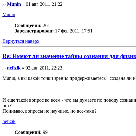
Munin
» 01 авг 2011, 21:22
Munin
Сообщений:
261
Зарегистрирован:
17 фев 2011, 17:51
Вернуться наверх
Re: Имеют ли значение тайны сознания для физи
nefizik
» 02 авг 2011, 22:23
Munin, а вы какой точки зрения придерживаетесь - создана ли 
И еще такой вопрос ко всем - что вы думаете по поводу сознан
нет?
Понимаю, вопросы не научные, но все-таки?
nefizik
Сообщений:
99