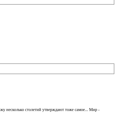
жу несколько столетий утверждают тоже самое... Мир -