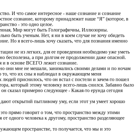
тво. И что самое интересное - наше сознание и сознание
стное сознание, которому принадлежит наше “Я” (которое, в
анство - это одно целое.
еленная, Мир могут быть Голографичны, Иллюзорны.
ельно быть ученым. Нет, я ни в коем случае не хочу обидеть
ание. Но я всего-лишь хочу сказать, что для познания именно
итации не из легких, для ее проведения необходимо уже уметь
тно бесполезна, а при долгом ее продолжении даже опасной.
ия и в основе ВСЕГО лежит сознание.
 но они мне не мешали, занимались своими делами и по ночам
но то, что их сны я наблюдал в окружающем меня
их людей приснилось, что он встал с постели и зачем-то пошел
отора, который этому человеку всего-лишь снился. Забавно было
, он сказал примерно следующее - Какая-то ерунда сегодня
ло дают открытий пытливому уму, если этот ум умеет хорошо
 это прямо говорит о том, что пространство между этими
ся от одного человека к другому, пространство разделяющее
ружающем пространстве, то получается, что мы и это