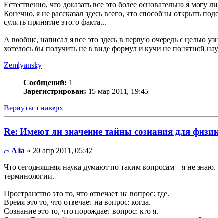
Естественно, что доказать все это более основательно я могу 
Конечно, я не рассказал здесь всего, что способны открыть по
сулить принятие этого факта...
А вообще, написал я все это здесь в первую очередь с целью узн
хотелось бы получить не в виде формул и кучи не понятной н
Zemlyansky
Сообщений:
1
Зарегистрирован:
15 мар 2011, 19:45
Вернуться наверх
Re: Имеют ли значение тайны сознания для физи
Alia
» 20 апр 2011, 05:42
Что сегодняшняя наука думают по таким вопросам – я не знаю. 
терминологии.
Пространство это то, что отвечает на вопрос: где.
Время это то, что отвечает на вопрос: когда.
Сознание это то, что порождает вопрос: кто я.