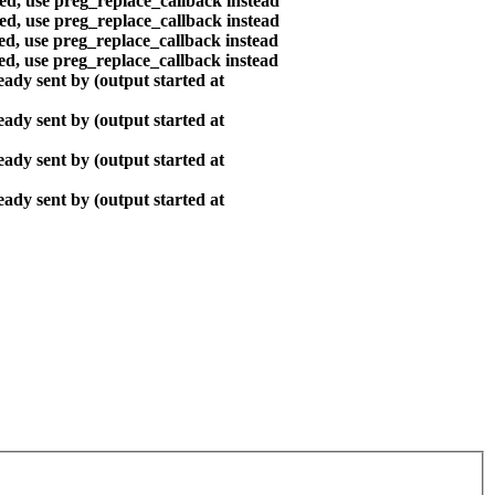
ted, use preg_replace_callback instead
ted, use preg_replace_callback instead
ted, use preg_replace_callback instead
ted, use preg_replace_callback instead
ady sent by (output started at
ady sent by (output started at
ady sent by (output started at
ady sent by (output started at