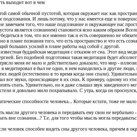
ть выходит вот в чем
ой самой обычной пустотой, которая окружает нас как пространс
 подсознания. И лишь потому, что у нас имеется еще и поверхно
е замечаем того, что наше подсознание и окружающее нас простр
пустота является сознанием) становится ясно каким образом Вс
убедиться в том, что все именно так и есть совершенно не обязат
о в плане познания того, что есть пространство и что есть созн
ющий больших усилий в плане работы над собой с другой.
известная буддийская медитация с отказом от сна. Этот вид мед
нергией. Без подобной подготовки такая медитация будет абсолю
отрясло меня не мало и действительно доказало, что мир - иллюз
я медитировал я был не один, в нем находились и другие люди,
тих людей (естественно в то время когда они спали). Удивитель
ышал все звуки, происходящие в их снах. К примеру, одному из эт
опять спать. Удивительно, но я даже слышал звук заведенного м
стели и довольно мило похрапывало. С утра, когда он проснулся
патические способности человека... Которые кстати, тоже не ма
ь мысли другого человека и передавать ему свои не вербально -
ть вне сознания...? Т.е. для того чтобы мысль могла передавать
сли человек способен видеть сны другого человека, причем в ок