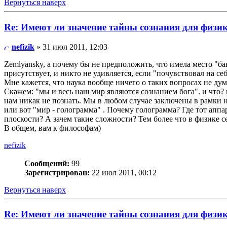
Вернуться наверх
Re: Имеют ли значение тайны сознания для физи
nefizik
» 31 июл 2011, 12:03
Zemlyansky, а почему бы не предположить, что имела место "ба
присутствует, и никто не удивляется, если "почувствовал на себ
Мне кажется, что наука вообще ничего о таких вопросах не дум
Скажем: "мы и весь наш мир являются сознанием бога". и что? 
нам никак не познать. Мы в любом случае заключены в рамки н
или вот "мир - голограмма" . Почему голограмма? Где тот аппар
плоскости? А зачем такие сложности? Тем более что в физике с
В общем, вам к философам)
nefizik
Сообщений:
99
Зарегистрирован:
22 июл 2011, 00:12
Вернуться наверх
Re: Имеют ли значение тайны сознания для физи