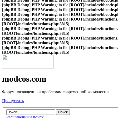
[phpBB Debug] PHP Warning
: in file
[ROOT]/includes/bbcode.p
[phpBB Debug] PHP Warning
: in file
[ROOT]/includes/bbcode.p
[phpBB Debug] PHP Warning
: in file
[ROOT]/includes/bbcode.p
[phpBB Debug] PHP Warning
: in file
[ROOT]/includes/bbcode.p
[phpBB Debug] PHP Warning
: in file
[ROOT]/includes/functions
[ROOT]/includes/functions.php:3815)
[phpBB Debug] PHP Warning
: in file
[ROOT]/includes/functions
[ROOT]/includes/functions.php:3815)
[phpBB Debug] PHP Warning
: in file
[ROOT]/includes/functions
[ROOT]/includes/functions.php:3815)
[phpBB Debug] PHP Warning
: in file
[ROOT]/includes/functions
[ROOT]/includes/functions.php:3815)
modcos.com
Форум посвященный проблемам современной космологии
Пропустить
Расширенный поиск