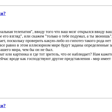
ки?
нальная телепатия", ввиду того что ваш мозг открылся ввиду ваш
е его взгляд", или скажем "только о тебе подумал, а ты звонишь"
ает, поскольку проверить какую-либо из гипотез такого рода не
все равно в этом иллюзорном мире будут заданы определенные за
ашего мира, чем бы он не был.
ат или картинка и где тот зритель, что ее наблюдает? Нам кажетс
ейчас вроде как господствуют другие представления - мир имеет
ки?