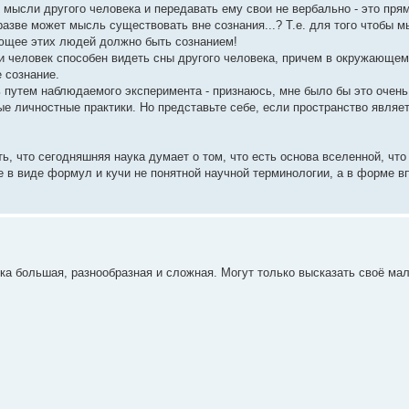
ысли другого человека и передавать ему свои не вербально - это прям
азве может мысль существовать вне сознания...? Т.е. для того чтобы 
яющее этих людей должно быть сознанием!
и человек способен видеть сны другого человека, причем в окружающем
 сознание.
ь путем наблюдаемого эксперимента - признаюсь, мне было бы это очень
ые личностные практики. Но представьте себе, если пространство являет
ь, что сегодняшняя наука думает о том, что есть основа вселенной, что
не в виде формул и кучи не понятной научной терминологии, а в форме в
ка большая, разнообразная и сложная. Могут только высказать своё ма