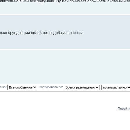
ивительно в ней все задумано. Ну или понимает сложность системы и в
олько ерундовыми являются подобные вопросы.
я за:
Сортировать по:
Перейти
и: 0