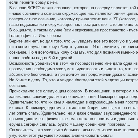
если перейти сразу к ней.
В основе ВСЕГО лежит сознание, которое на поверку является той 
- наше сознание и сознание окружающее нас является одним целым 
поверхностное сознание, которому принадлежит наше “Я” (которое, 
наше подсознание и окружающее нас пространство - это одно цело
В общем-то, в таком случае (если окружающее пространство - пуст
Голографичны, Иллюзорны.
Верите или нет, но для того, что бы увидеть все это воотчую и убе
ни в коем случае не хочу обидеть ученых... Я с великим уважением 
сознание. Но я всего-лишь хочу сказать, что для познания именно
плане работы над собой с другой.
Возможность убедиться в этом не посредственно мне дала одна изв
проведения необходимо уже уметь чувствовать и видеть то, что на
абсолютно бесполезна, а при долгом ее продолжении даже опасной
Но ближе к делу. То, что я увидел благодаря этой медитации потр
сознание.
Происходило все следующим образом. В помещении, в котором я ме
занимались своими делами и по ночам спали. Примерно через недел
Удивительно то, что их сны я наблюдал в окружающем меня простран
их снах. К примеру, одному из этих людей приснилось, что он вста
лег опять спать. Удивительно, но я даже слышал звук заведенного 
происходящем его физическое тело лежало в постели и довольно м
ерунда сегодня снилась, будто машину среди ночи прогревал...
Согласитесь - это уже нечто большее, чем всем известные телепат
уму, если этот ум умеет хорошо анализировать факты.