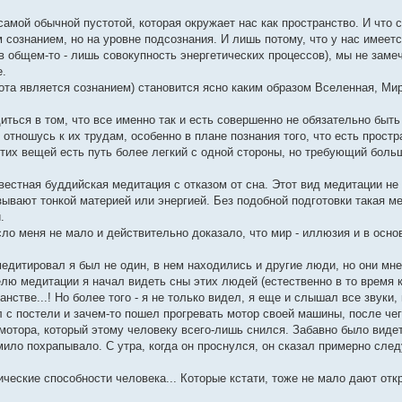
самой обычной пустотой, которая окружает нас как пространство. И что 
сознанием, но на уровне подсознания. И лишь потому, что у нас имеет
в общем-то - лишь совокупность энергетических процессов), мы не замеч
е.
ота является сознанием) становится ясно каким образом Вселенная, Ми
диться в том, что все именно так и есть совершенно не обязательно быть
отношусь к их трудам, особенно в плане познания того, что есть простр
 этих вещей есть путь более легкий с одной стороны, но требующий боль
естная буддийская медитация с отказом от сна. Этот вид медитации не 
зывают тонкой материей или энергией. Без подобной подготовки такая м
.
ясло меня не мало и действительно доказало, что мир - иллюзия и в осн
дитировал я был не один, в нем находились и другие люди, но они мн
ю медитации я начал видеть сны этих людей (естественно в то время к
стве...! Но более того - я не только видел, я еще и слышал все звуки
л с постели и зачем-то пошел прогревать мотор своей машины, после чег
мотора, который этому человеку всего-лишь снился. Забавно было видет
ило похрапывало. С утра, когда он проснулся, он сказал примерно след
ические способности человека... Которые кстати, тоже не мало дают от