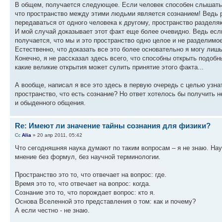
В общем, получается следующее. Если человек способен слышать м
что пространство между этими людьми является сознанием! Ведь р
передаваться от одного человека к другому, пространство раздел
И мой случай доказывает этот факт еще более очевидно. Ведь есл
получается, что мы и это пространство одно целое и не разделимое
Естественно, что доказать все это более основательно я могу лиш
Конечно, я не рассказал здесь всего, что способны открыть подобн
какие великие открытия может сулить принятие этого факта...
А вообще, написал я все это здесь в первую очередь с целью узнат
пространство, что есть сознание? Но ответ хотелось бы получить 
и обыденного общения.
Re: Имеют ли значение тайны сознания для физики?
Alia
» 20 апр 2011, 05:42
Что сегодняшняя наука думают по таким вопросам – я не знаю. Нау
мнение без формул, без научной терминологии.
Пространство это то, что отвечает на вопрос: где.
Время это то, что отвечает на вопрос: когда.
Сознание это то, что порождает вопрос: кто я.
Основа Вселенной это представления о том: как и почему?
А если честно - не знаю.