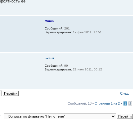
ероятность ее
Munin
Сообщений:
261
Зарегистрирован:
17 фев 2011, 17:51
nefizik
Сообщений:
99
Зарегистрирован:
22 июл 2011, 00:12
След.
Сообщений: 13 •
Страница
1
из
2
•
1
2
: