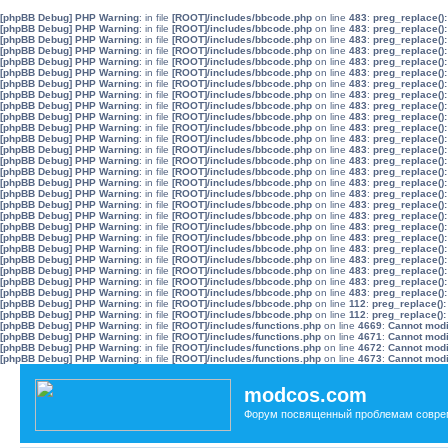
[phpBB Debug] PHP Warning
: in file
[ROOT]/includes/bbcode.php
on line
483
:
preg_replace():
[phpBB Debug] PHP Warning
: in file
[ROOT]/includes/bbcode.php
on line
483
:
preg_replace():
[phpBB Debug] PHP Warning
: in file
[ROOT]/includes/bbcode.php
on line
483
:
preg_replace():
[phpBB Debug] PHP Warning
: in file
[ROOT]/includes/bbcode.php
on line
483
:
preg_replace():
[phpBB Debug] PHP Warning
: in file
[ROOT]/includes/bbcode.php
on line
483
:
preg_replace():
[phpBB Debug] PHP Warning
: in file
[ROOT]/includes/bbcode.php
on line
483
:
preg_replace():
[phpBB Debug] PHP Warning
: in file
[ROOT]/includes/bbcode.php
on line
483
:
preg_replace():
[phpBB Debug] PHP Warning
: in file
[ROOT]/includes/bbcode.php
on line
483
:
preg_replace():
[phpBB Debug] PHP Warning
: in file
[ROOT]/includes/bbcode.php
on line
483
:
preg_replace():
[phpBB Debug] PHP Warning
: in file
[ROOT]/includes/bbcode.php
on line
483
:
preg_replace():
[phpBB Debug] PHP Warning
: in file
[ROOT]/includes/bbcode.php
on line
483
:
preg_replace():
[phpBB Debug] PHP Warning
: in file
[ROOT]/includes/bbcode.php
on line
483
:
preg_replace():
[phpBB Debug] PHP Warning
: in file
[ROOT]/includes/bbcode.php
on line
483
:
preg_replace():
[phpBB Debug] PHP Warning
: in file
[ROOT]/includes/bbcode.php
on line
483
:
preg_replace():
[phpBB Debug] PHP Warning
: in file
[ROOT]/includes/bbcode.php
on line
483
:
preg_replace():
[phpBB Debug] PHP Warning
: in file
[ROOT]/includes/bbcode.php
on line
483
:
preg_replace():
[phpBB Debug] PHP Warning
: in file
[ROOT]/includes/bbcode.php
on line
483
:
preg_replace():
[phpBB Debug] PHP Warning
: in file
[ROOT]/includes/bbcode.php
on line
483
:
preg_replace():
[phpBB Debug] PHP Warning
: in file
[ROOT]/includes/bbcode.php
on line
483
:
preg_replace():
[phpBB Debug] PHP Warning
: in file
[ROOT]/includes/bbcode.php
on line
483
:
preg_replace():
[phpBB Debug] PHP Warning
: in file
[ROOT]/includes/bbcode.php
on line
483
:
preg_replace():
[phpBB Debug] PHP Warning
: in file
[ROOT]/includes/bbcode.php
on line
483
:
preg_replace():
[phpBB Debug] PHP Warning
: in file
[ROOT]/includes/bbcode.php
on line
483
:
preg_replace():
[phpBB Debug] PHP Warning
: in file
[ROOT]/includes/bbcode.php
on line
483
:
preg_replace():
[phpBB Debug] PHP Warning
: in file
[ROOT]/includes/bbcode.php
on line
483
:
preg_replace():
[phpBB Debug] PHP Warning
: in file
[ROOT]/includes/bbcode.php
on line
483
:
preg_replace():
[phpBB Debug] PHP Warning
: in file
[ROOT]/includes/bbcode.php
on line
112
:
preg_replace():
[phpBB Debug] PHP Warning
: in file
[ROOT]/includes/bbcode.php
on line
112
:
preg_replace():
[phpBB Debug] PHP Warning
: in file
[ROOT]/includes/functions.php
on line
4669
:
Cannot modif
[phpBB Debug] PHP Warning
: in file
[ROOT]/includes/functions.php
on line
4671
:
Cannot modif
[phpBB Debug] PHP Warning
: in file
[ROOT]/includes/functions.php
on line
4672
:
Cannot modif
[phpBB Debug] PHP Warning
: in file
[ROOT]/includes/functions.php
on line
4673
:
Cannot modif
modcos.com
Форум посвященный проблемам совре