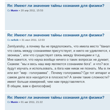
Re: Имеют ли значение тайны сознания для физики?
Munin
» 20 апр 2011, 15:53
Re: Имеют ли значение тайны сознания для физики?
nefizik
» 31 июл 2011, 12:03
Zemlyansky, а почему бы не предположить, что имела место "баналь
что связь между сознаниями присутствует, и никто не удивляется, 
звонишь", или что существует связь между близнецами и т.д.
Мне кажется, что наука вообще ничего о таких вопросах не думает,
Скажем: "мы и весь наш мир являются сознанием бога". и что? вс
будут изучать и использовать, а бога нам никак не познать. Мы в 
или вот "мир - голограмма" . Почему голограмма? Где тот аппарат и
самом деле все находится в плоскости? А зачем такие сложности? 
имеет больше измерений, чем нам представляется.
В общем, вам к философам)
Re: Имеют ли значение тайны сознания для физики?
Munin
» 01 авг 2011, 21:22