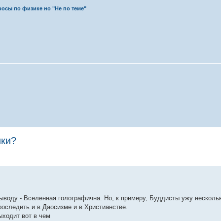
осы по физике но "Не по теме"
ики?
выводу - Вселенная голографична. Но, к примеру, Буддисты ужу несколь
оследить и в Даосизме и в Христианстве.
ыходит вот в чем