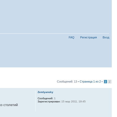
FAQ
Регистрация
Вход
Сообщений: 13 •
Страница
1
из
2
•
1
2
Zemlyansky
Сообщений:
1
Зарегистрирован:
15 мар 2011, 19:45
ко столетий