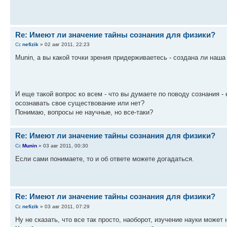
Re: Имеют ли значение тайны сознания для физики?
nefizik
» 02 авг 2011, 22:23
Munin, а вы какой точки зрения придерживаетесь - создана ли наш
И еще такой вопрос ко всем - что вы думаете по поводу сознания -
осознавать свое существование или нет?
Понимаю, вопросы не научные, но все-таки?
Re: Имеют ли значение тайны сознания для физики?
Munin
» 03 авг 2011, 00:30
Если сами понимаете, то и об ответе можете догадаться.
Re: Имеют ли значение тайны сознания для физики?
nefizik
» 03 авг 2011, 07:29
Ну не сказать, что все так просто, наоборот, изучение науки может