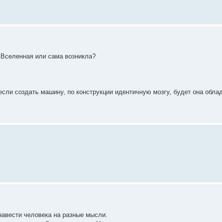
а Вселенная или сама возникла?
 если создать машину, по конструкции идентичную мозгу, будет она обла
 навести человека на разные мысли.