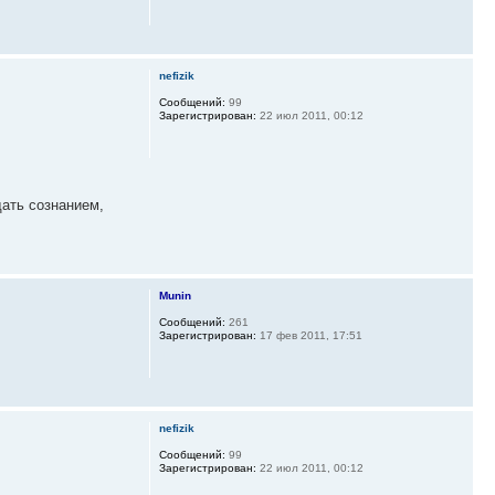
nefizik
Сообщений:
99
Зарегистрирован:
22 июл 2011, 00:12
дать сознанием,
Munin
Сообщений:
261
Зарегистрирован:
17 фев 2011, 17:51
nefizik
Сообщений:
99
Зарегистрирован:
22 июл 2011, 00:12