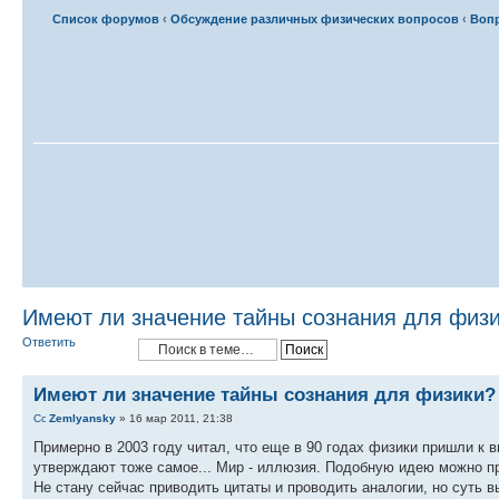
Список форумов
‹
Обсуждение различных физических вопросов
‹
Вопр
Имеют ли значение тайны сознания для физ
Ответить
Имеют ли значение тайны сознания для физики?
Zemlyansky
» 16 мар 2011, 21:38
Примерно в 2003 году читал, что еще в 90 годах физики пришли к 
утверждают тоже самое... Мир - иллюзия. Подобную идею можно пр
Не стану сейчас приводить цитаты и проводить аналогии, но суть в