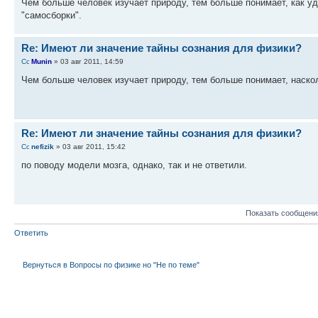
Чем больше человек изучает природу, тем больше понимает, как уд
"самосборки".
Re: Имеют ли значение тайны сознания для физики?
Munin
» 03 авг 2011, 14:59
Чем больше человек изучает природу, тем больше понимает, наск
Re: Имеют ли значение тайны сознания для физики?
nefizik
» 03 авг 2011, 15:42
по поводу модели мозга, однако, так и не ответили.
Показать сообщени
Ответить
Вернуться в Вопросы по физике но "Не по теме"
КТО СЕЙЧАС НА ФОРУМЕ
Сейчас этот форум просматривают: нет зарегистрированных пользователей и гост