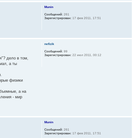
Munin
Сообщений:
261
Зарегистрирован:
17 фев 2011, 17:51
nefizik
Сообщений:
99
Зарегистрирован:
22 июл 2011, 00:12
я"? дело в том,
мал, а ты
.
торые физики
объемные, а на
ления - мир
Munin
Сообщений:
261
Зарегистрирован:
17 фев 2011, 17:51