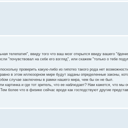
ная телепатия", ввиду того что ваш мозг открылся ввиду вашего "бдени
если "почувствовал на себе его взгляд", или скажем "только о тебе поду
 поскольку проверить какую-либо из гипотез такого рода нет возможности
е равно в этом иллюзорном мире будут заданы определенные законы, ко
любом случае заключены в рамки нашего мира, чем бы он не был.
ли картинка и где тот зритель, что ее наблюдает? Нам кажется, что мы 
Тем более что в физике сейчас вроде как господствуют другие представ