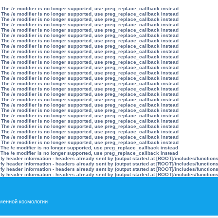
 The /e modifier is no longer supported, use preg_replace_callback instead
 The /e modifier is no longer supported, use preg_replace_callback instead
 The /e modifier is no longer supported, use preg_replace_callback instead
 The /e modifier is no longer supported, use preg_replace_callback instead
 The /e modifier is no longer supported, use preg_replace_callback instead
 The /e modifier is no longer supported, use preg_replace_callback instead
 The /e modifier is no longer supported, use preg_replace_callback instead
 The /e modifier is no longer supported, use preg_replace_callback instead
 The /e modifier is no longer supported, use preg_replace_callback instead
 The /e modifier is no longer supported, use preg_replace_callback instead
 The /e modifier is no longer supported, use preg_replace_callback instead
 The /e modifier is no longer supported, use preg_replace_callback instead
 The /e modifier is no longer supported, use preg_replace_callback instead
 The /e modifier is no longer supported, use preg_replace_callback instead
 The /e modifier is no longer supported, use preg_replace_callback instead
 The /e modifier is no longer supported, use preg_replace_callback instead
 The /e modifier is no longer supported, use preg_replace_callback instead
 The /e modifier is no longer supported, use preg_replace_callback instead
 The /e modifier is no longer supported, use preg_replace_callback instead
 The /e modifier is no longer supported, use preg_replace_callback instead
 The /e modifier is no longer supported, use preg_replace_callback instead
 The /e modifier is no longer supported, use preg_replace_callback instead
 The /e modifier is no longer supported, use preg_replace_callback instead
 The /e modifier is no longer supported, use preg_replace_callback instead
 The /e modifier is no longer supported, use preg_replace_callback instead
 The /e modifier is no longer supported, use preg_replace_callback instead
 The /e modifier is no longer supported, use preg_replace_callback instead
 The /e modifier is no longer supported, use preg_replace_callback instead
y header information - headers already sent by (output started at [ROOT]/includes/function
y header information - headers already sent by (output started at [ROOT]/includes/function
y header information - headers already sent by (output started at [ROOT]/includes/function
y header information - headers already sent by (output started at [ROOT]/includes/function
менной космологии