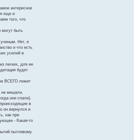
самое интересное
ся еще и
аем того, что
р могут быть
 ученым. Нет, я
анство и что есть
ших усилий в
из легких, для ее
едитация будет
ове ВСЕГО лежит
е не мешали,
огда они спали).
, происходящие в
о он вернулся и
ь, как при
ующее - Какая-то
крытий пытливому