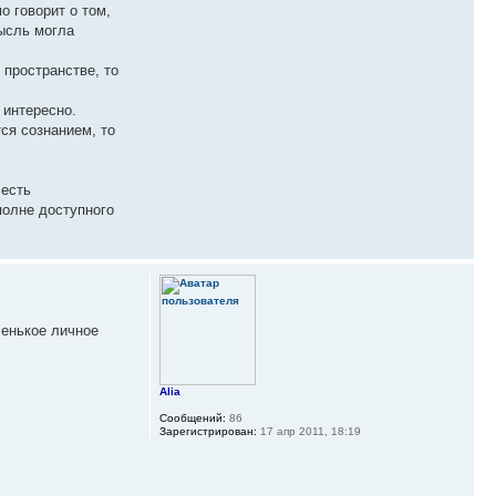
о говорит о том,
мысль могла
 пространстве, то
 интересно.
ся сознанием, то
 есть
полне доступного
ленькое личное
Alia
Сообщений:
86
Зарегистрирован:
17 апр 2011, 18:19