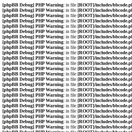
[phpBB Debug] PHP Warning
: in file
[ROOT]/includes/bbcode.p
[phpBB Debug] PHP Warning
: in file
[ROOT]/includes/bbcode.p
[phpBB Debug] PHP Warning
: in file
[ROOT]/includes/bbcode.p
[phpBB Debug] PHP Warning
: in file
[ROOT]/includes/bbcode.p
[phpBB Debug] PHP Warning
: in file
[ROOT]/includes/bbcode.p
[phpBB Debug] PHP Warning
: in file
[ROOT]/includes/bbcode.p
[phpBB Debug] PHP Warning
: in file
[ROOT]/includes/bbcode.p
[phpBB Debug] PHP Warning
: in file
[ROOT]/includes/bbcode.p
[phpBB Debug] PHP Warning
: in file
[ROOT]/includes/bbcode.p
[phpBB Debug] PHP Warning
: in file
[ROOT]/includes/bbcode.p
[phpBB Debug] PHP Warning
: in file
[ROOT]/includes/bbcode.p
[phpBB Debug] PHP Warning
: in file
[ROOT]/includes/bbcode.p
[phpBB Debug] PHP Warning
: in file
[ROOT]/includes/bbcode.p
[phpBB Debug] PHP Warning
: in file
[ROOT]/includes/bbcode.p
[phpBB Debug] PHP Warning
: in file
[ROOT]/includes/bbcode.p
[phpBB Debug] PHP Warning
: in file
[ROOT]/includes/bbcode.p
[phpBB Debug] PHP Warning
: in file
[ROOT]/includes/bbcode.p
[phpBB Debug] PHP Warning
: in file
[ROOT]/includes/bbcode.p
[phpBB Debug] PHP Warning
: in file
[ROOT]/includes/bbcode.p
[phpBB Debug] PHP Warning
: in file
[ROOT]/includes/bbcode.p
[phpBB Debug] PHP Warning
: in file
[ROOT]/includes/bbcode.p
[phpBB Debug] PHP Warning
: in file
[ROOT]/includes/bbcode.p
[phpBB Debug] PHP Warning
: in file
[ROOT]/includes/bbcode.p
[phpBB Debug] PHP Warning
: in file
[ROOT]/includes/bbcode.p