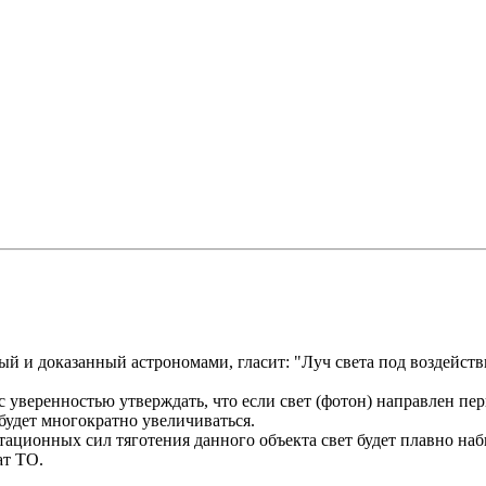
й и доказанный астрономами, гласит: "Луч света под воздейств
 с уверенностью утверждать, что если свет (фотон) направлен пе
 будет многократно увеличиваться.
витационных сил тяготения данного объекта свет будет плавно наби
ат ТО.