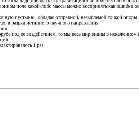
то тогда надо признать что гравитационное поле неспособно отк
ационном поле какой-либо массы можно воспринять как ошибки
вочную пустыню" обладая отправной, незыблемой точкой опоры ка
ах, в разряд истинного научного направления.
рий.
орубе под ее воздействием, то мы весь мир видим в искаженном в
аций.
едактировалось 1 раз.