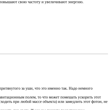
т, повышают свою частоту и увеличивают энергию.
притянутого за уши, что это именно так. Надо немного
равитационным полем, то что может помешать ускорить этот
одить при любой массе объекта) или замедлить этот фотон, не