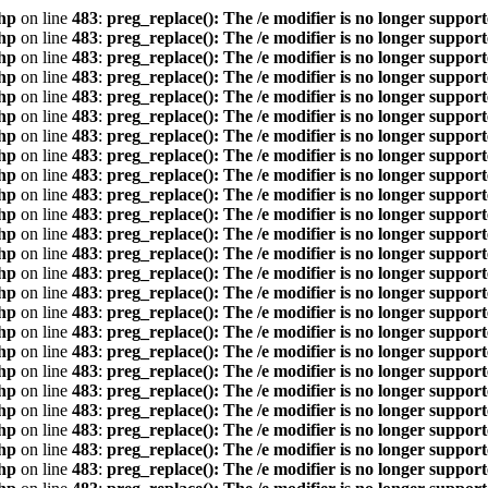
hp
on line
483
:
preg_replace(): The /e modifier is no longer suppor
hp
on line
483
:
preg_replace(): The /e modifier is no longer suppor
hp
on line
483
:
preg_replace(): The /e modifier is no longer suppor
hp
on line
483
:
preg_replace(): The /e modifier is no longer suppor
hp
on line
483
:
preg_replace(): The /e modifier is no longer suppor
hp
on line
483
:
preg_replace(): The /e modifier is no longer suppor
hp
on line
483
:
preg_replace(): The /e modifier is no longer suppor
hp
on line
483
:
preg_replace(): The /e modifier is no longer suppor
hp
on line
483
:
preg_replace(): The /e modifier is no longer suppor
hp
on line
483
:
preg_replace(): The /e modifier is no longer suppor
hp
on line
483
:
preg_replace(): The /e modifier is no longer suppor
hp
on line
483
:
preg_replace(): The /e modifier is no longer suppor
hp
on line
483
:
preg_replace(): The /e modifier is no longer suppor
hp
on line
483
:
preg_replace(): The /e modifier is no longer suppor
hp
on line
483
:
preg_replace(): The /e modifier is no longer suppor
hp
on line
483
:
preg_replace(): The /e modifier is no longer suppor
hp
on line
483
:
preg_replace(): The /e modifier is no longer suppor
hp
on line
483
:
preg_replace(): The /e modifier is no longer suppor
hp
on line
483
:
preg_replace(): The /e modifier is no longer suppor
hp
on line
483
:
preg_replace(): The /e modifier is no longer suppor
hp
on line
483
:
preg_replace(): The /e modifier is no longer suppor
hp
on line
483
:
preg_replace(): The /e modifier is no longer suppor
hp
on line
483
:
preg_replace(): The /e modifier is no longer suppor
hp
on line
483
:
preg_replace(): The /e modifier is no longer suppor