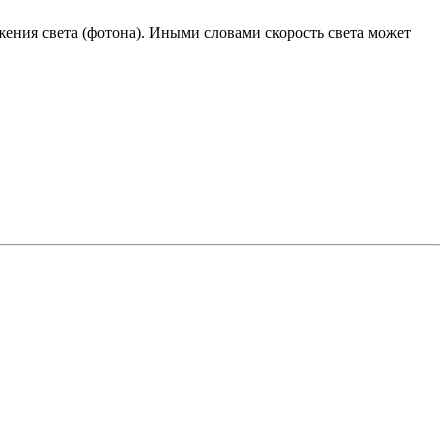
ения света (фотона). Иными словами скорость света может