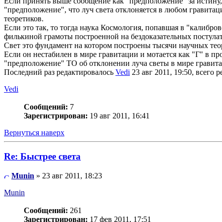
Если принять выше сообщение как "предположение" за истину, 
"предположение", что луч света отклоняется в любом гравит
теоретиков.
Если это так, то тогда наука Космология, попавшая в "калибро
филькиной грамоты построенной на бездоказательных постулат
Свет это фундамент на котором построены тысячи научных тео
Если он нестабилен в мире гравитации и мотается как "Г" в пр
"предположение" ТО об отклонении луча светы в мире гравит
Последний раз редактировалось
Vedi
23 авг 2011, 19:50, всего р
Vedi
Сообщений:
7
Зарегистрирован:
19 авг 2011, 16:41
Вернуться наверх
Re: Быстрее света
Munin
» 23 авг 2011, 18:23
Munin
Сообщений:
261
Зарегистрирован:
17 фев 2011, 17:51