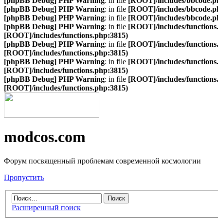
[phpBB Debug] PHP Warning
: in file
[ROOT]/includes/bbcode.p
[phpBB Debug] PHP Warning
: in file
[ROOT]/includes/bbcode.p
[phpBB Debug] PHP Warning
: in file
[ROOT]/includes/bbcode.p
[phpBB Debug] PHP Warning
: in file
[ROOT]/includes/functions
[ROOT]/includes/functions.php:3815)
[phpBB Debug] PHP Warning
: in file
[ROOT]/includes/functions
[ROOT]/includes/functions.php:3815)
[phpBB Debug] PHP Warning
: in file
[ROOT]/includes/functions
[ROOT]/includes/functions.php:3815)
[phpBB Debug] PHP Warning
: in file
[ROOT]/includes/functions
[ROOT]/includes/functions.php:3815)
modcos.com
Форум посвященный проблемам современной космологии
Пропустить
Расширенный поиск