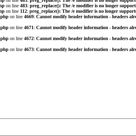
hp
on line
483
:
preg_replace(): The /e modifier is no longer suppor
hp
on line
483
:
preg_replace(): The /e modifier is no longer suppor
hp
on line
112
:
preg_replace(): The /e modifier is no longer suppor
.php
on line
4669
:
Cannot modify header information - headers alre
.php
on line
4671
:
Cannot modify header information - headers alre
.php
on line
4672
:
Cannot modify header information - headers alre
.php
on line
4673
:
Cannot modify header information - headers alre