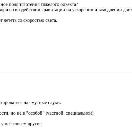
нное поля тяготения тяжелого объекта?
орит о воздействии гравитации на ускорении и замедлении движ
 лететь со скоростью света.
нтироваться на смутные слухи.
сти, но не в "особой" (частной, специальной).
 у неё совсем другие.