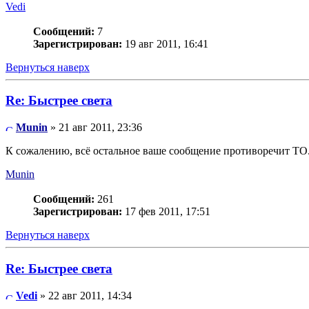
Vedi
Сообщений:
7
Зарегистрирован:
19 авг 2011, 16:41
Вернуться наверх
Re: Быстрее света
Munin
» 21 авг 2011, 23:36
К сожалению, всё остальное ваше сообщение противоречит ТО
Munin
Сообщений:
261
Зарегистрирован:
17 фев 2011, 17:51
Вернуться наверх
Re: Быстрее света
Vedi
» 22 авг 2011, 14:34