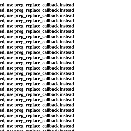
ted, use preg_replace_callback instead
ted, use preg_replace_callback instead
ted, use preg_replace_callback instead
ted, use preg_replace_callback instead
ted, use preg_replace_callback instead
ted, use preg_replace_callback instead
ted, use preg_replace_callback instead
ted, use preg_replace_callback instead
ted, use preg_replace_callback instead
ted, use preg_replace_callback instead
ted, use preg_replace_callback instead
ted, use preg_replace_callback instead
ted, use preg_replace_callback instead
ted, use preg_replace_callback instead
ted, use preg_replace_callback instead
ted, use preg_replace_callback instead
ted, use preg_replace_callback instead
ted, use preg_replace_callback instead
ted, use preg_replace_callback instead
ted, use preg_replace_callback instead
ted, use preg_replace_callback instead
ted, use preg_replace_callback instead
ted, use preg_replace_callback instead
ted, use preg_replace_callback instead