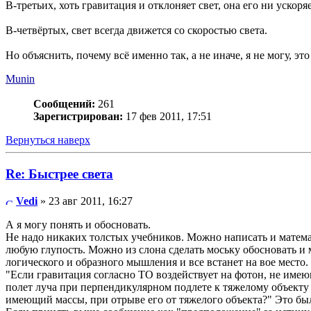
В-третьих, хоть гравитация и отклоняет свет, она его ни уско
В-четвёртых, свет всегда движется со скоростью света.
Но объяснить, почему всё именно так, а не иначе, я не могу, эт
Munin
Сообщений:
261
Зарегистрирован:
17 фев 2011, 17:51
Вернуться наверх
Re: Быстрее света
Vedi
» 23 авг 2011, 16:27
А я могу понять и обосновать.
Не надо никаких толстых учебников. Можно написать и матема
любую глупость. Можно из слона сделать моську обосновать и 
логического и образного мышления и все встанет на вое место.
"Если гравитация согласно ТО воздействует на фотон, не име
полет луча при перпендикулярном подлете к тяжелому объекту
имеющий массы, при отрыве его от тяжелого объекта?" Это был