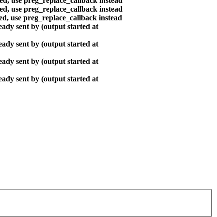
ted, use preg_replace_callback instead
ted, use preg_replace_callback instead
ted, use preg_replace_callback instead
ady sent by (output started at
ady sent by (output started at
ady sent by (output started at
ady sent by (output started at