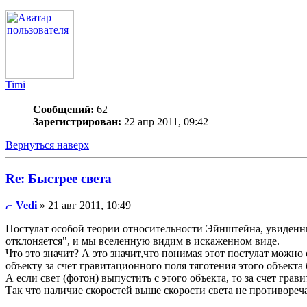
Timi
Сообщений:
62
Зарегистрирован:
22 апр 2011, 09:42
Вернуться наверх
Re: Быстрее света
Vedi
» 21 авг 2011, 10:49
Постулат особой теории относительности Эйнштейна, увиденны
отклоняется", и мы вселенную видим в искаженном виде.
Что это значит? А это значит,что понимая этот постулат можно
объекту за счет гравитационного поля тяготения этого объекта
А если свет (фотон) выпустить с этого объекта, то за счет гра
Так что наличие скоростей выше скорости света не противореч