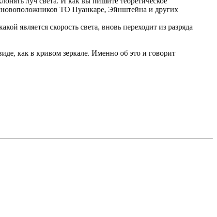
лонять луч света. И как вы пишите теоретическое
 основоположников ТО Пуанкаре, Эйнштейна и других
кой является скорость света, вновь переходит из разряда
иде, как в кривом зеркале. Именно об это и говорит