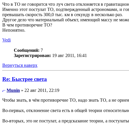
Что в ТО не говорится что луч света отклоняется в гравитацио
Именно этот постулат ТО, подтвержденный астрономами, и гов
превышать скорость 300,0 тыс. км в секунду в несколько раз.
Другое дело что материальный объект, имеющий массу не может
В чем противоречие ТО?
Непонятно.
Vedi
Сообщений:
7
Зарегистрирован:
19 авг 2011, 16:41
Вернуться наверх
Re: Быстрее света
Munin
» 22 авг 2011, 22:19
Чтобы знать, в чём противоречие ТО, надо знать ТО, а не орие
Во-первых, отклонение света есть в общей теории относительно
Во-вторых, это не постулат, а предсказание теории, а постулаты