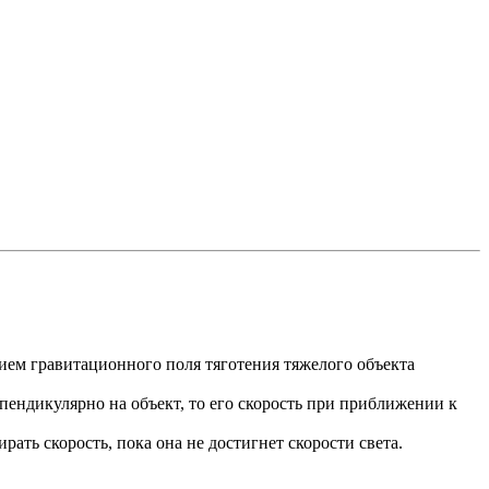
ием гравитационного поля тяготения тяжелого объекта
рпендикулярно на объект, то его скорость при приближении к
рать скорость, пока она не достигнет скорости света.