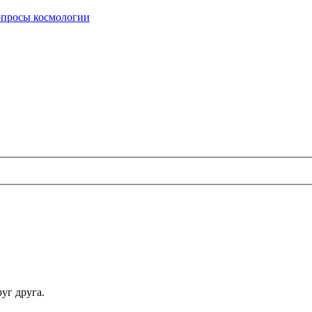
опросы космологии
уг друга.