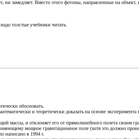
ряет, ни замедляет. Вместо этого фотоны, направленные на объек
о надо толстые учебники читать.
тически обосновать.
математически и теоретически доказать на основе эксперимента 
ющий массы, и отклоняет его от прямолинейного полета своим г
 имеющему мощное гравитационное поле (хотя это должно происх
о написано в 1994 г.