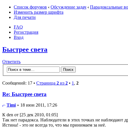
Список форумов
‹
Обсуждение задач
‹
Парадоксальные в
Изменить размер шрифта
Для печати
FAQ
Регистрация
Вход
Быстрее света
Ответить
Сообщений: 17 •
Страница
2
из
2
•
1
,
2
Re: Быстрее света
Timi
» 18 июн 2011, 17:26
К den от [25 дек 2010, 01:05]
Так нет парадокса. Наблюдатели в этих точках не наблюдают др
Истина! - это не всегда то, что мы принимаем за неё.