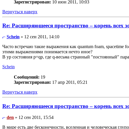
Зарегистрирован:
10 июн 2011, 10:03
Вернуться наверх
Re: Расширяющееся пространство – корень всех з
Schein
» 12 сен 2011, 14:10
Часто встречаю такие выражения как quantum foam, spacetime f
этими выражениями понимается нечто иное?
В ур состояния p=qp, где q-весьма странный "постоянный" пар
Schein
Сообщений:
19
Зарегистрирован:
17 апр 2011, 05:21
Вернуться наверх
Re: Расширяющееся пространство – корень всех з
den
» 12 сен 2011, 15:54
В мире есть две бесконечности, вселенная и человеческая глупос