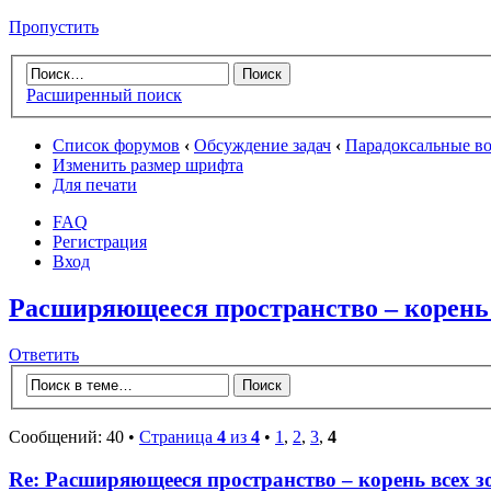
Пропустить
Расширенный поиск
Список форумов
‹
Обсуждение задач
‹
Парадоксальные в
Изменить размер шрифта
Для печати
FAQ
Регистрация
Вход
Расширяющееся пространство – корень 
Ответить
Сообщений: 40 •
Страница
4
из
4
•
1
,
2
,
3
,
4
Re: Расширяющееся пространство – корень всех з