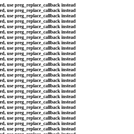
ted, use preg_replace_callback instead
ted, use preg_replace_callback instead
ted, use preg_replace_callback instead
ted, use preg_replace_callback instead
ted, use preg_replace_callback instead
ted, use preg_replace_callback instead
ted, use preg_replace_callback instead
ted, use preg_replace_callback instead
ted, use preg_replace_callback instead
ted, use preg_replace_callback instead
ted, use preg_replace_callback instead
ted, use preg_replace_callback instead
ted, use preg_replace_callback instead
ted, use preg_replace_callback instead
ted, use preg_replace_callback instead
ted, use preg_replace_callback instead
ted, use preg_replace_callback instead
ted, use preg_replace_callback instead
ted, use preg_replace_callback instead
ted, use preg_replace_callback instead
ted, use preg_replace_callback instead
ted, use preg_replace_callback instead
ted, use preg_replace_callback instead
ted, use preg_replace_callback instead