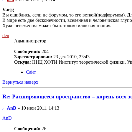
Varjg
Вы ошиблись, если не форумом, то его веткой(подфорумом). Дл
В мире есть две бесконечности, вселенная и человеческая глупос
Хуже невежества может быть только иллюзия знания.
den
Администратор
Сообщений:
204
Зарегистрирован:
23 дек 2010, 23:43
Откуда:
ННЦ ХФТИ Институт теоретической физики, Ук
Сайт
Вернуться наверх
Re: Расширяющееся пространство – корень всех з
AnD
» 10 июн 2011, 14:13
AnD
Сообщений:
26