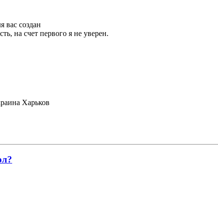
я вас создан
ть, на счет первого я не уверен.
раина Харьков
ол?