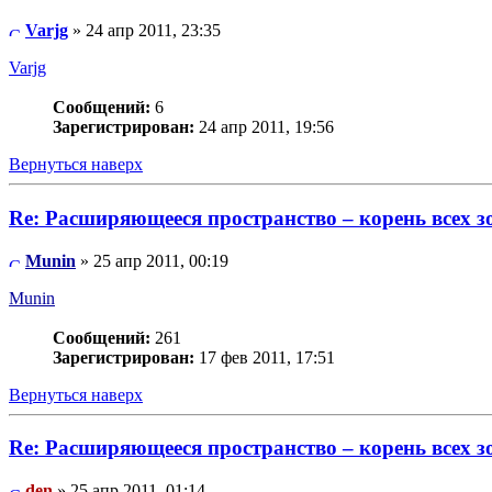
Varjg
» 24 апр 2011, 23:35
Varjg
Сообщений:
6
Зарегистрирован:
24 апр 2011, 19:56
Вернуться наверх
Re: Расширяющееся пространство – корень всех з
Munin
» 25 апр 2011, 00:19
Munin
Сообщений:
261
Зарегистрирован:
17 фев 2011, 17:51
Вернуться наверх
Re: Расширяющееся пространство – корень всех з
den
» 25 апр 2011, 01:14