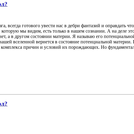
ол?
а, всегда готового увести нас в дебри фантазий и оправдать чт
, которую мы видим, есть только в нашем сознании. А на деле э
о нет, а в другом состоянии материи. Я называю его потенциаль
 нашей вселенной вернется в состояние потенциальной материи. 
у комплекса причин и условий их порождающих. Но фундаменталь
ол?