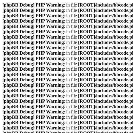
[phpBB Debug] PHP Warning
: in file
[ROOT]/includes/bbcode.p
[phpBB Debug] PHP Warning
: in file
[ROOT]/includes/bbcode.p
[phpBB Debug] PHP Warning
: in file
[ROOT]/includes/bbcode.p
[phpBB Debug] PHP Warning
: in file
[ROOT]/includes/bbcode.p
[phpBB Debug] PHP Warning
: in file
[ROOT]/includes/bbcode.p
[phpBB Debug] PHP Warning
: in file
[ROOT]/includes/bbcode.p
[phpBB Debug] PHP Warning
: in file
[ROOT]/includes/bbcode.p
[phpBB Debug] PHP Warning
: in file
[ROOT]/includes/bbcode.p
[phpBB Debug] PHP Warning
: in file
[ROOT]/includes/bbcode.p
[phpBB Debug] PHP Warning
: in file
[ROOT]/includes/bbcode.p
[phpBB Debug] PHP Warning
: in file
[ROOT]/includes/bbcode.p
[phpBB Debug] PHP Warning
: in file
[ROOT]/includes/bbcode.p
[phpBB Debug] PHP Warning
: in file
[ROOT]/includes/bbcode.p
[phpBB Debug] PHP Warning
: in file
[ROOT]/includes/bbcode.p
[phpBB Debug] PHP Warning
: in file
[ROOT]/includes/bbcode.p
[phpBB Debug] PHP Warning
: in file
[ROOT]/includes/bbcode.p
[phpBB Debug] PHP Warning
: in file
[ROOT]/includes/bbcode.p
[phpBB Debug] PHP Warning
: in file
[ROOT]/includes/bbcode.p
[phpBB Debug] PHP Warning
: in file
[ROOT]/includes/bbcode.p
[phpBB Debug] PHP Warning
: in file
[ROOT]/includes/bbcode.p
[phpBB Debug] PHP Warning
: in file
[ROOT]/includes/bbcode.p
[phpBB Debug] PHP Warning
: in file
[ROOT]/includes/bbcode.p
[phpBB Debug] PHP Warning
: in file
[ROOT]/includes/bbcode.p
[phpBB Debug] PHP Warning
: in file
[ROOT]/includes/bbcode.p