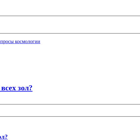
опросы космологии
всех зол?
ол?