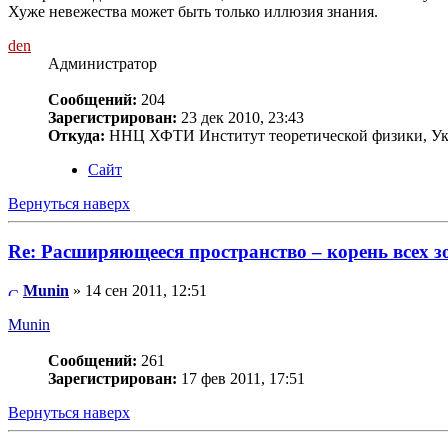
Хуже невежества может быть только иллюзия знания.
den
Администратор
Сообщений:
204
Зарегистрирован:
23 дек 2010, 23:43
Откуда:
ННЦ ХФТИ Институт теоретической физики, Ук
Сайт
Вернуться наверх
Re: Расширяющееся пространство – корень всех з
Munin
» 14 сен 2011, 12:51
Munin
Сообщений:
261
Зарегистрирован:
17 фев 2011, 17:51
Вернуться наверх