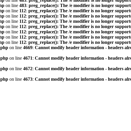
hp
on line
483
:
preg_replace(): The /e modifier is no longer suppor
hp
on line
483
:
preg_replace(): The /e modifier is no longer suppor
hp
on line
112
:
preg_replace(): The /e modifier is no longer suppor
hp
on line
112
:
preg_replace(): The /e modifier is no longer suppor
hp
on line
112
:
preg_replace(): The /e modifier is no longer suppor
hp
on line
112
:
preg_replace(): The /e modifier is no longer suppor
hp
on line
112
:
preg_replace(): The /e modifier is no longer suppor
hp
on line
112
:
preg_replace(): The /e modifier is no longer suppor
hp
on line
112
:
preg_replace(): The /e modifier is no longer suppor
.php
on line
4669
:
Cannot modify header information - headers alre
.php
on line
4671
:
Cannot modify header information - headers alre
.php
on line
4672
:
Cannot modify header information - headers alre
.php
on line
4673
:
Cannot modify header information - headers alre