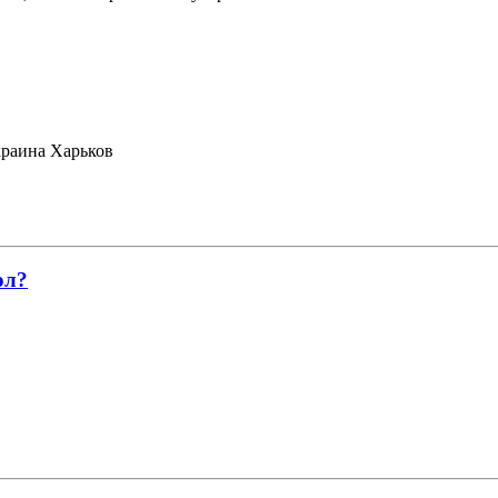
раина Харьков
ол?