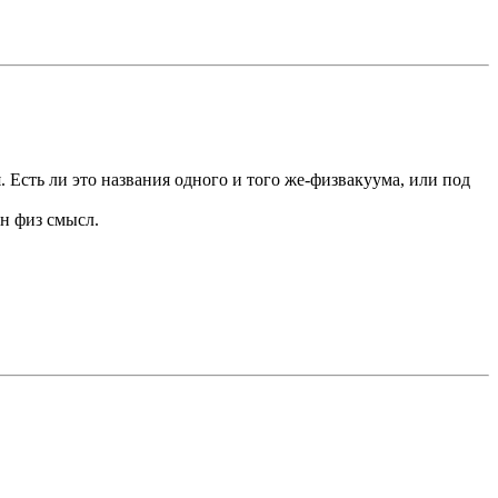
. Есть ли это названия одного и того же-физвакуума, или под
ен физ смысл.