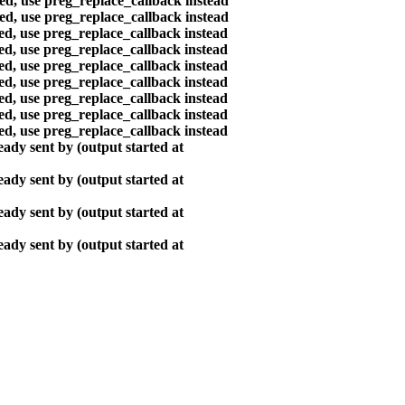
ted, use preg_replace_callback instead
ted, use preg_replace_callback instead
ted, use preg_replace_callback instead
ted, use preg_replace_callback instead
ted, use preg_replace_callback instead
ted, use preg_replace_callback instead
ted, use preg_replace_callback instead
ted, use preg_replace_callback instead
ted, use preg_replace_callback instead
ady sent by (output started at
ady sent by (output started at
ady sent by (output started at
ady sent by (output started at