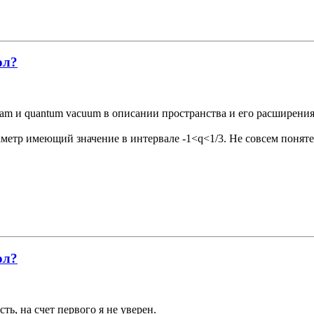
ол?
oam и quantum vacuum в описании пространства и его расширения
аметр имеющий значение в интервале -1<q<1/3. Не совсем понят
ол?
ть, на счет первого я не уверен.