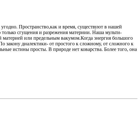
о угодно. Пространство,как и время, существуют в нашей
то только сгущения и разрежения материии. Наша мульти-
ной материей или предельным вакумом.Когда энергия большого
По закону диалектики- от простого к сложному, от сложного к
ные истины просты. В природе нет коварства. Более того, она