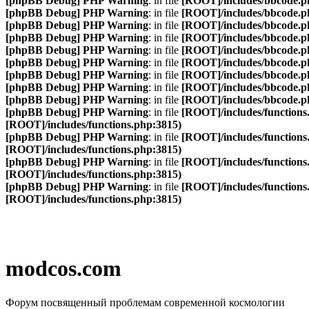
[phpBB Debug] PHP Warning
: in file
[ROOT]/includes/bbcode.p
[phpBB Debug] PHP Warning
: in file
[ROOT]/includes/bbcode.p
[phpBB Debug] PHP Warning
: in file
[ROOT]/includes/bbcode.p
[phpBB Debug] PHP Warning
: in file
[ROOT]/includes/bbcode.p
[phpBB Debug] PHP Warning
: in file
[ROOT]/includes/bbcode.p
[phpBB Debug] PHP Warning
: in file
[ROOT]/includes/bbcode.p
[phpBB Debug] PHP Warning
: in file
[ROOT]/includes/bbcode.p
[phpBB Debug] PHP Warning
: in file
[ROOT]/includes/bbcode.p
[phpBB Debug] PHP Warning
: in file
[ROOT]/includes/bbcode.p
[phpBB Debug] PHP Warning
: in file
[ROOT]/includes/functions
[ROOT]/includes/functions.php:3815)
[phpBB Debug] PHP Warning
: in file
[ROOT]/includes/functions
[ROOT]/includes/functions.php:3815)
[phpBB Debug] PHP Warning
: in file
[ROOT]/includes/functions
[ROOT]/includes/functions.php:3815)
[phpBB Debug] PHP Warning
: in file
[ROOT]/includes/functions
[ROOT]/includes/functions.php:3815)
modcos.com
Форум посвященный проблемам современной космологии