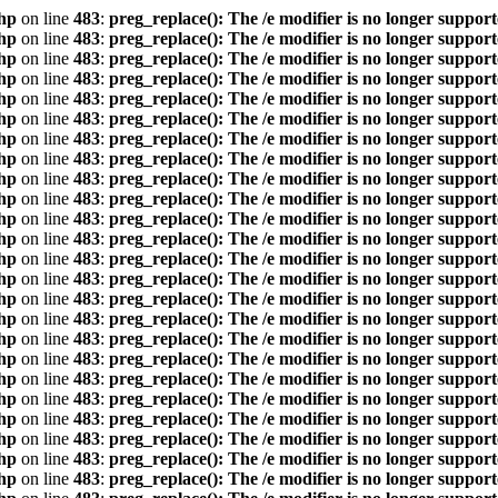
hp
on line
483
:
preg_replace(): The /e modifier is no longer suppor
hp
on line
483
:
preg_replace(): The /e modifier is no longer suppor
hp
on line
483
:
preg_replace(): The /e modifier is no longer suppor
hp
on line
483
:
preg_replace(): The /e modifier is no longer suppor
hp
on line
483
:
preg_replace(): The /e modifier is no longer suppor
hp
on line
483
:
preg_replace(): The /e modifier is no longer suppor
hp
on line
483
:
preg_replace(): The /e modifier is no longer suppor
hp
on line
483
:
preg_replace(): The /e modifier is no longer suppor
hp
on line
483
:
preg_replace(): The /e modifier is no longer suppor
hp
on line
483
:
preg_replace(): The /e modifier is no longer suppor
hp
on line
483
:
preg_replace(): The /e modifier is no longer suppor
hp
on line
483
:
preg_replace(): The /e modifier is no longer suppor
hp
on line
483
:
preg_replace(): The /e modifier is no longer suppor
hp
on line
483
:
preg_replace(): The /e modifier is no longer suppor
hp
on line
483
:
preg_replace(): The /e modifier is no longer suppor
hp
on line
483
:
preg_replace(): The /e modifier is no longer suppor
hp
on line
483
:
preg_replace(): The /e modifier is no longer suppor
hp
on line
483
:
preg_replace(): The /e modifier is no longer suppor
hp
on line
483
:
preg_replace(): The /e modifier is no longer suppor
hp
on line
483
:
preg_replace(): The /e modifier is no longer suppor
hp
on line
483
:
preg_replace(): The /e modifier is no longer suppor
hp
on line
483
:
preg_replace(): The /e modifier is no longer suppor
hp
on line
483
:
preg_replace(): The /e modifier is no longer suppor
hp
on line
483
:
preg_replace(): The /e modifier is no longer suppor