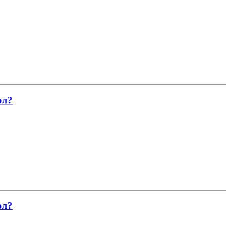
ол?
ол?