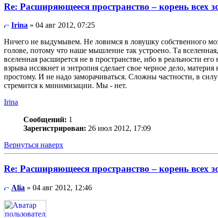
Re: Расширяющееся пространство – корень всех з
Irina
» 04 авг 2012, 07:25
Ничего не выдумывем. Не ловимся в ловушку собственного мозг
голове, потому что наше мышление так устроено. Та вселенная
вселенная расширется не в пространстве, ибо в реальности ег
взрыва иссякнет и энтропия сделает свое черное дело, материя
простому. И не надо заморачиваться. Сложны частности, в сил
стремится к минимизации. Мы - нет.
Irina
Сообщений:
1
Зарегистрирован:
26 июл 2012, 17:09
Вернуться наверх
Re: Расширяющееся пространство – корень всех з
Alia
» 04 авг 2012, 12:46