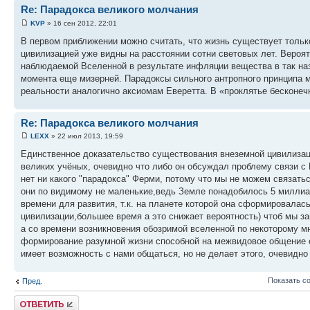
Re: Парадокса великого молчания
KVP
» 16 сен 2012, 22:01
В первом приближении можно считать, что жизнь существует толь
цивилизацией уже видны на расстоянии сотни световых лет. Вероят
наблюдаемой Вселенной в результате инфляции вещества в так на
момента еще мизерней. Парадоксы сильного антропного принципа 
реальности аналогично аксиомам Еверетта. В «проклятье бесконеч
Re: Парадокса великого молчания
LEXX
» 22 июл 2013, 19:59
Единственное доказательство существования внеземной цивилизации 
великих учёных, очевидно что либо он обсуждал проблему связи с Н
нет ни какого "парадокса" Ферми, потому что мы не можем связать
они по видимому не маленькие,ведь Земле понадобилось 5 милли
времени для развития, т.к. на планете которой она сформировала
цивилизации,большее время а это снижает вероятность) чтоб мы за
а со времени возникновения обозримой вселенной по некоторому 
формирование разумной жизни способной на межвидовое общение о
имеет возможность с нами общаться, но не делает этого, очевидно
Показать с
Пред.
Ответить