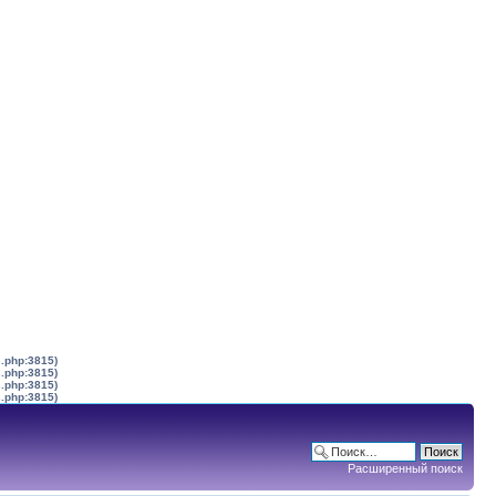
s.php:3815)
s.php:3815)
s.php:3815)
s.php:3815)
Расширенный поиск