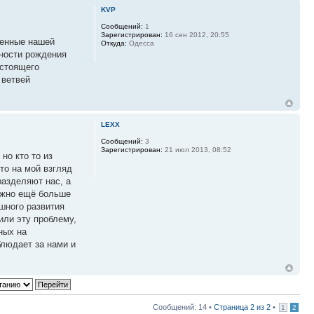
KVP
Сообщений:
1
Зарегистрирован:
16 сен 2012, 20:55
ренные нашей
Откуда:
Одесса
тности рождения
астоящего
 ветвей
LEXX
Сообщений:
3
Зарегистрирован:
21 июл 2013, 08:52
но кто то из
то на мой взгляд
разделяют нас, а
ужно ещё больше
шного развития
или эту проблему,
ных на
людает за нами и
Сообщений: 14 •
Страница
2
из
2
•
1
2