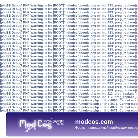
[phpBB Debug] PHP Warning
: in file
[ROOT]/includes/bbcode.php
on line
483
:
preg_replace():
[phpBB Debug] PHP Warning
: in file
[ROOT]/includes/bbcode.php
on line
483
:
preg_replace():
[phpBB Debug] PHP Warning
: in file
[ROOT]/includes/bbcode.php
on line
483
:
preg_replace():
[phpBB Debug] PHP Warning
: in file
[ROOT]/includes/bbcode.php
on line
483
:
preg_replace():
[phpBB Debug] PHP Warning
: in file
[ROOT]/includes/bbcode.php
on line
483
:
preg_replace():
[phpBB Debug] PHP Warning
: in file
[ROOT]/includes/bbcode.php
on line
483
:
preg_replace():
[phpBB Debug] PHP Warning
: in file
[ROOT]/includes/bbcode.php
on line
483
:
preg_replace():
[phpBB Debug] PHP Warning
: in file
[ROOT]/includes/bbcode.php
on line
483
:
preg_replace():
[phpBB Debug] PHP Warning
: in file
[ROOT]/includes/bbcode.php
on line
483
:
preg_replace():
[phpBB Debug] PHP Warning
: in file
[ROOT]/includes/bbcode.php
on line
483
:
preg_replace():
[phpBB Debug] PHP Warning
: in file
[ROOT]/includes/bbcode.php
on line
483
:
preg_replace():
[phpBB Debug] PHP Warning
: in file
[ROOT]/includes/bbcode.php
on line
483
:
preg_replace():
[phpBB Debug] PHP Warning
: in file
[ROOT]/includes/bbcode.php
on line
483
:
preg_replace():
[phpBB Debug] PHP Warning
: in file
[ROOT]/includes/bbcode.php
on line
483
:
preg_replace():
[phpBB Debug] PHP Warning
: in file
[ROOT]/includes/bbcode.php
on line
483
:
preg_replace():
[phpBB Debug] PHP Warning
: in file
[ROOT]/includes/bbcode.php
on line
483
:
preg_replace():
[phpBB Debug] PHP Warning
: in file
[ROOT]/includes/bbcode.php
on line
483
:
preg_replace():
[phpBB Debug] PHP Warning
: in file
[ROOT]/includes/bbcode.php
on line
483
:
preg_replace():
[phpBB Debug] PHP Warning
: in file
[ROOT]/includes/bbcode.php
on line
483
:
preg_replace():
[phpBB Debug] PHP Warning
: in file
[ROOT]/includes/bbcode.php
on line
483
:
preg_replace():
[phpBB Debug] PHP Warning
: in file
[ROOT]/includes/bbcode.php
on line
483
:
preg_replace():
[phpBB Debug] PHP Warning
: in file
[ROOT]/includes/bbcode.php
on line
483
:
preg_replace():
[phpBB Debug] PHP Warning
: in file
[ROOT]/includes/bbcode.php
on line
483
:
preg_replace():
[phpBB Debug] PHP Warning
: in file
[ROOT]/includes/bbcode.php
on line
483
:
preg_replace():
[phpBB Debug] PHP Warning
: in file
[ROOT]/includes/bbcode.php
on line
483
:
preg_replace():
[phpBB Debug] PHP Warning
: in file
[ROOT]/includes/bbcode.php
on line
483
:
preg_replace():
[phpBB Debug] PHP Warning
: in file
[ROOT]/includes/bbcode.php
on line
112
:
preg_replace():
[phpBB Debug] PHP Warning
: in file
[ROOT]/includes/bbcode.php
on line
112
:
preg_replace():
[phpBB Debug] PHP Warning
: in file
[ROOT]/includes/functions.php
on line
4669
:
Cannot modif
[phpBB Debug] PHP Warning
: in file
[ROOT]/includes/functions.php
on line
4671
:
Cannot modif
[phpBB Debug] PHP Warning
: in file
[ROOT]/includes/functions.php
on line
4672
:
Cannot modif
[phpBB Debug] PHP Warning
: in file
[ROOT]/includes/functions.php
on line
4673
:
Cannot modif
modcos.com
Форум посвященный проблемам совре