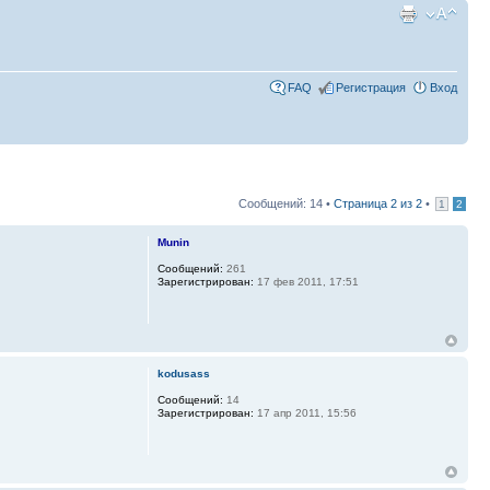
FAQ
Регистрация
Вход
Сообщений: 14 •
Страница
2
из
2
•
1
2
Munin
Сообщений:
261
Зарегистрирован:
17 фев 2011, 17:51
kodusass
Сообщений:
14
Зарегистрирован:
17 апр 2011, 15:56