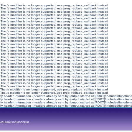
 The /e modifier is no longer supported, use preg_replace_callback instead
 The /e modifier is no longer supported, use preg_replace_callback instead
 The /e modifier is no longer supported, use preg_replace_callback instead
 The /e modifier is no longer supported, use preg_replace_callback instead
 The /e modifier is no longer supported, use preg_replace_callback instead
 The /e modifier is no longer supported, use preg_replace_callback instead
 The /e modifier is no longer supported, use preg_replace_callback instead
 The /e modifier is no longer supported, use preg_replace_callback instead
 The /e modifier is no longer supported, use preg_replace_callback instead
 The /e modifier is no longer supported, use preg_replace_callback instead
 The /e modifier is no longer supported, use preg_replace_callback instead
 The /e modifier is no longer supported, use preg_replace_callback instead
 The /e modifier is no longer supported, use preg_replace_callback instead
 The /e modifier is no longer supported, use preg_replace_callback instead
 The /e modifier is no longer supported, use preg_replace_callback instead
 The /e modifier is no longer supported, use preg_replace_callback instead
 The /e modifier is no longer supported, use preg_replace_callback instead
 The /e modifier is no longer supported, use preg_replace_callback instead
 The /e modifier is no longer supported, use preg_replace_callback instead
 The /e modifier is no longer supported, use preg_replace_callback instead
 The /e modifier is no longer supported, use preg_replace_callback instead
 The /e modifier is no longer supported, use preg_replace_callback instead
 The /e modifier is no longer supported, use preg_replace_callback instead
 The /e modifier is no longer supported, use preg_replace_callback instead
 The /e modifier is no longer supported, use preg_replace_callback instead
 The /e modifier is no longer supported, use preg_replace_callback instead
 The /e modifier is no longer supported, use preg_replace_callback instead
 The /e modifier is no longer supported, use preg_replace_callback instead
y header information - headers already sent by (output started at [ROOT]/includes/function
y header information - headers already sent by (output started at [ROOT]/includes/function
y header information - headers already sent by (output started at [ROOT]/includes/function
y header information - headers already sent by (output started at [ROOT]/includes/function
менной космологии