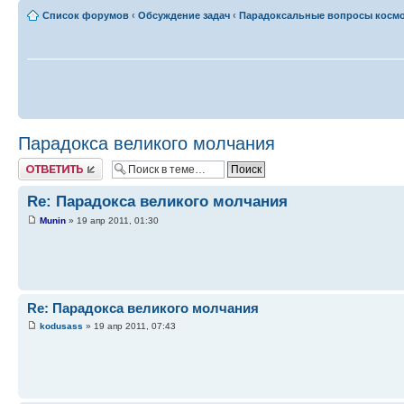
Список форумов
‹
Обсуждение задач
‹
Парадоксальные вопросы косм
Парадокса великого молчания
Ответить
Re: Парадокса великого молчания
Munin
» 19 апр 2011, 01:30
Re: Парадокса великого молчания
kodusass
» 19 апр 2011, 07:43