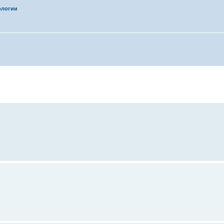
ологии