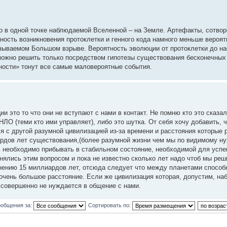
ко в одной точке наблюдаемой Вселенной – на Земле. Артефакты, сотво
ность возникновения протоклетки и генного кода намного меньше вероя
зываемом Большом взрыве. Вероятность эволюции от протоклетки до н
можно решить только посредством гипотезы существования бесконечных
ности» тонут все самые маловероятные события.
это то что они не вступают с нами в контакт. Не помню кто это сказал 
ЛО (теми кто ими управляет), либо это шутка. От себя хочу добавить, ч
ся с другой разумной цивилизацией из-за времени и расстояния которые 
ардов лет существования,(более разумной жизни чем мы по видимому н
сь необходимо прибывать в стабильном состояние, необходимой для успе
нялись этим вопросом и пока не известно сколько лет надо чтоб мы реш
мнению 15 миллиардов лет, отсюда следует что между планетами способ
чень большое расстояние. Если же цивилизация которая, допустим, наб
 совершенно не нуждается в общение с нами.
ообщения за:
Сортировать по: