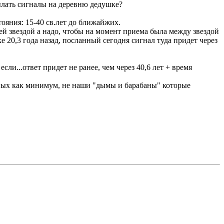
ылать сигналы на деревню дедушке?
ояния: 15-40 св.лет до ближайжих.
ей звездой а надо, чтобы на момент приема была между звездой
ке 20,3 года назад, посланный сегодня сигнал туда придет через
ли...ответ придет не ранее, чем через 40,6 лет + время
вных как минимум, не наши "дымы и барабаны" которые