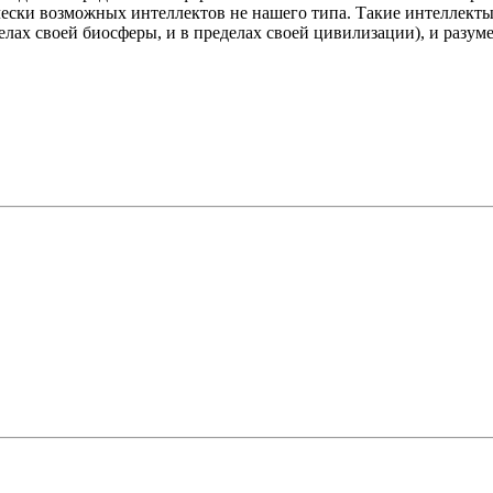
ески возможных интеллектов не нашего типа. Такие интеллекты
елах своей биосферы, и в пределах своей цивилизации), и разум