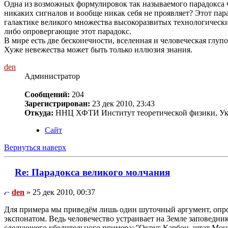
Одна из возможных формулировок так называемого парадокса Фе
никаких сигналов и вообще никак себя не проявляет? Этот пар
галактике великого множества высокоразвитых технологических
либо опровергающие этот парадокс.
В мире есть две бесконечности, вселенная и человеческая глупос
Хуже невежества может быть только иллюзия знания.
den
Администратор
Сообщений:
204
Зарегистрирован:
23 дек 2010, 23:43
Откуда:
ННЦ ХФТИ Институт теоретической физики, Ук
Сайт
Вернуться наверх
Re: Парадокса великого молчания
den
» 25 дек 2010, 00:37
Для примера мы приведём лишь один шуточный аргумент, опров
экспонатом. Ведь человечество устраивает на Земле заповедни
следующего убедительного примера: ''Округ Карбон, штат Мо