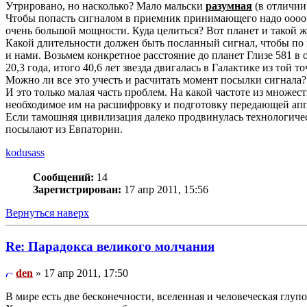
Утрировано, но насколько? Мало мальски
разумная
(в отличии
Чтобы попасть сигналом в приемник принимающего надо ооооч
очень большой мощности. Куда целиться? Вот планет и такой ж
Какой длительности должен быть посланный сигнал, чтобы по кр
и нами. Возьмем конкретное расстояние до планет Глизе 581 в об
20,3 года, итого 40,6 лет звезда двигалась в Галактике из той то
Можно ли все это учесть и расчитать момент посылки сигнала?
И это только малая часть проблем. На какой частоте из множест
необходимое им на расшифровку и подготовку передающей ап
Если тамошняя цивилизация далеко продвинулась технологичес
посылают из Евпатории.
kodusass
Сообщений:
14
Зарегистрирован:
17 апр 2011, 15:56
Вернуться наверх
Re: Парадокса великого молчания
den
» 17 апр 2011, 17:50
В мире есть две бесконечности, вселенная и человеческая глупос