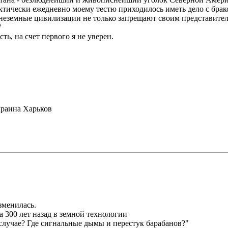
актически ежедневно моему тестю приходилось иметь дело с бр
внеземные цивилизации не только запрещают своим представителя
'
ть, на счет первого я не уверен.
раина Харьков
зменилась.
а 300 лет назад в земной технологии
случае? Где сигнальные дымы и перестук барабанов?"