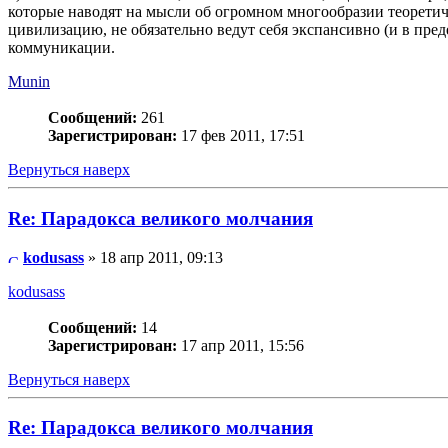
которые наводят на мысли об огромном многообразии теоретич
цивилизацию, не обязательно ведут себя экспансивно (и в пред
коммуникации.
Munin
Сообщений:
261
Зарегистрирован:
17 фев 2011, 17:51
Вернуться наверх
Re: Парадокса великого молчания
kodusass
» 18 апр 2011, 09:13
kodusass
Сообщений:
14
Зарегистрирован:
17 апр 2011, 15:56
Вернуться наверх
Re: Парадокса великого молчания