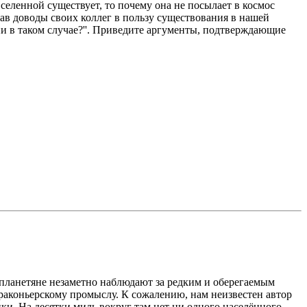
еленной существует, то почему она не посылает в космос
шав доводы своих коллег в пользу существования в нашей
ни в таком случае?''. Приведите аргументы, подтверждающие
опланетяне незаметно наблюдают за редким и оберегаемым
 браконьерскому промыслу. К сожалению, нам неизвестен автор
и. На десятки миль вокруг там нет ни одного населённого