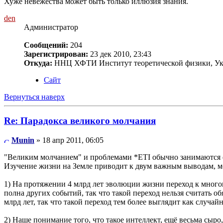
Хуже невежества может быть только иллюзия знания.
den
Администратор
Сообщений:
204
Зарегистрирован:
23 дек 2010, 23:43
Откуда:
ННЦ ХФТИ Институт теоретической физики, Ук
Сайт
Вернуться наверх
Re: Парадокса великого молчания
Munin
» 18 апр 2011, 06:05
"Великим молчанием" и проблемами *ETI обычно занимаются фи
Изучение жизни на Земле приводит к двум важным выводам, 
1) На протяжении 4 млрд лет эволюции жизни переход к много
полна других событий, так что такой переход нельзя считать о
млрд лет, так что такой переход тем более выглядит как случа
2) Наше понимание того, что такое интеллект, ещё весьма сыр