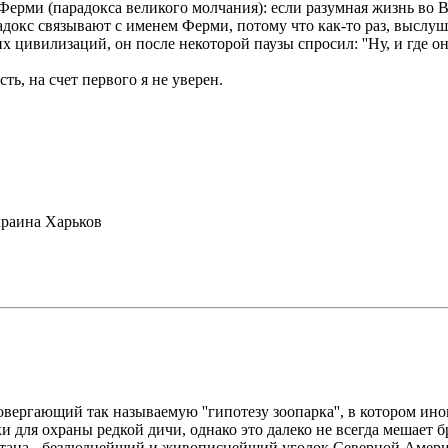
рми (парадокса великого молчания): если разумная жизнь во Вс
адокс связывают с именем Ферми, потому что как-то раз, выслу
 цивилизаций, он после некоторой паузы спросил: ''Ну, и где о
ть, на счет первого я не уверен.
раина Харьков
ергающий так называемую ''гипотезу зоопарка'', в котором ин
ки для охраны редкой дичи, однако это далеко не всегда мешает
нтана - безлюднейший и живописнейший уголок Северной Америк