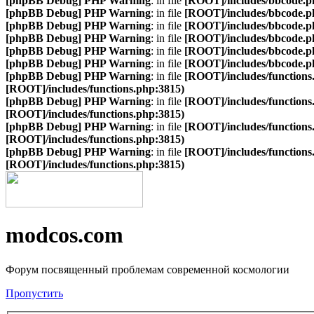
[phpBB Debug] PHP Warning
: in file
[ROOT]/includes/bbcode.p
[phpBB Debug] PHP Warning
: in file
[ROOT]/includes/bbcode.p
[phpBB Debug] PHP Warning
: in file
[ROOT]/includes/bbcode.p
[phpBB Debug] PHP Warning
: in file
[ROOT]/includes/bbcode.p
[phpBB Debug] PHP Warning
: in file
[ROOT]/includes/bbcode.p
[phpBB Debug] PHP Warning
: in file
[ROOT]/includes/bbcode.p
[phpBB Debug] PHP Warning
: in file
[ROOT]/includes/functions
[ROOT]/includes/functions.php:3815)
[phpBB Debug] PHP Warning
: in file
[ROOT]/includes/functions
[ROOT]/includes/functions.php:3815)
[phpBB Debug] PHP Warning
: in file
[ROOT]/includes/functions
[ROOT]/includes/functions.php:3815)
[phpBB Debug] PHP Warning
: in file
[ROOT]/includes/functions
[ROOT]/includes/functions.php:3815)
modcos.com
Форум посвященный проблемам современной космологии
Пропустить