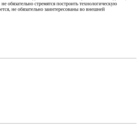
 не обязательно стремятся построить технологическую
еется, не обязательно заинтересованы во внешней