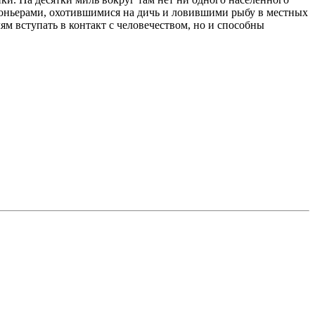
аконьерами, охотившимися на дичь и ловившими рыбу в местных
м вступать в контакт с человечеством, но и способны