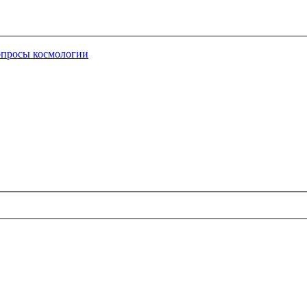
опросы космологии