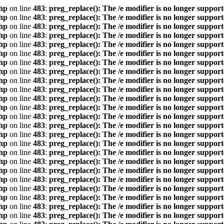
hp
on line
483
:
preg_replace(): The /e modifier is no longer suppor
hp
on line
483
:
preg_replace(): The /e modifier is no longer suppor
hp
on line
483
:
preg_replace(): The /e modifier is no longer suppor
hp
on line
483
:
preg_replace(): The /e modifier is no longer suppor
hp
on line
483
:
preg_replace(): The /e modifier is no longer suppor
hp
on line
483
:
preg_replace(): The /e modifier is no longer suppor
hp
on line
483
:
preg_replace(): The /e modifier is no longer suppor
hp
on line
483
:
preg_replace(): The /e modifier is no longer suppor
hp
on line
483
:
preg_replace(): The /e modifier is no longer suppor
hp
on line
483
:
preg_replace(): The /e modifier is no longer suppor
hp
on line
483
:
preg_replace(): The /e modifier is no longer suppor
hp
on line
483
:
preg_replace(): The /e modifier is no longer suppor
hp
on line
483
:
preg_replace(): The /e modifier is no longer suppor
hp
on line
483
:
preg_replace(): The /e modifier is no longer suppor
hp
on line
483
:
preg_replace(): The /e modifier is no longer suppor
hp
on line
483
:
preg_replace(): The /e modifier is no longer suppor
hp
on line
483
:
preg_replace(): The /e modifier is no longer suppor
hp
on line
483
:
preg_replace(): The /e modifier is no longer suppor
hp
on line
483
:
preg_replace(): The /e modifier is no longer suppor
hp
on line
483
:
preg_replace(): The /e modifier is no longer suppor
hp
on line
483
:
preg_replace(): The /e modifier is no longer suppor
hp
on line
483
:
preg_replace(): The /e modifier is no longer suppor
hp
on line
483
:
preg_replace(): The /e modifier is no longer suppor
hp
on line
483
:
preg_replace(): The /e modifier is no longer suppor