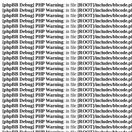
[phpBB Debug] PHP Warning
: in file
[ROOT]/includes/bbcode.p
[phpBB Debug] PHP Warning
: in file
[ROOT]/includes/bbcode.p
[phpBB Debug] PHP Warning
: in file
[ROOT]/includes/bbcode.p
[phpBB Debug] PHP Warning
: in file
[ROOT]/includes/bbcode.p
[phpBB Debug] PHP Warning
: in file
[ROOT]/includes/bbcode.p
[phpBB Debug] PHP Warning
: in file
[ROOT]/includes/bbcode.p
[phpBB Debug] PHP Warning
: in file
[ROOT]/includes/bbcode.p
[phpBB Debug] PHP Warning
: in file
[ROOT]/includes/bbcode.p
[phpBB Debug] PHP Warning
: in file
[ROOT]/includes/bbcode.p
[phpBB Debug] PHP Warning
: in file
[ROOT]/includes/bbcode.p
[phpBB Debug] PHP Warning
: in file
[ROOT]/includes/bbcode.p
[phpBB Debug] PHP Warning
: in file
[ROOT]/includes/bbcode.p
[phpBB Debug] PHP Warning
: in file
[ROOT]/includes/bbcode.p
[phpBB Debug] PHP Warning
: in file
[ROOT]/includes/bbcode.p
[phpBB Debug] PHP Warning
: in file
[ROOT]/includes/bbcode.p
[phpBB Debug] PHP Warning
: in file
[ROOT]/includes/bbcode.p
[phpBB Debug] PHP Warning
: in file
[ROOT]/includes/bbcode.p
[phpBB Debug] PHP Warning
: in file
[ROOT]/includes/bbcode.p
[phpBB Debug] PHP Warning
: in file
[ROOT]/includes/bbcode.p
[phpBB Debug] PHP Warning
: in file
[ROOT]/includes/bbcode.p
[phpBB Debug] PHP Warning
: in file
[ROOT]/includes/bbcode.p
[phpBB Debug] PHP Warning
: in file
[ROOT]/includes/bbcode.p
[phpBB Debug] PHP Warning
: in file
[ROOT]/includes/bbcode.p
[phpBB Debug] PHP Warning
: in file
[ROOT]/includes/bbcode.p