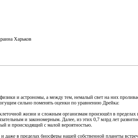
раина Харьков
зики и астрономы, а между тем, немалый свет на них проливае
могущим сильно поменять оценки по уравнению Дрейка:
клеточной жизни и сложным организмам произошёл в пределах по
бязательным и закономерным. Далее, из этих 0,7 млрд лет разви
йный и происходящий с малой вероятностью.
о, и даже в пределах биосферы нашей собственной планеты встр