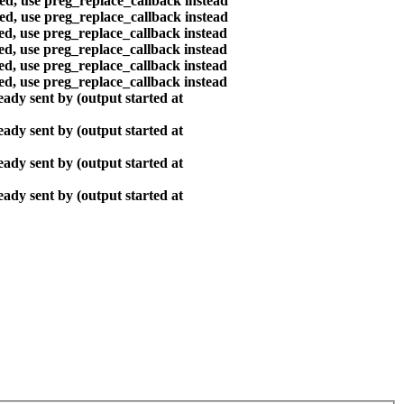
ted, use preg_replace_callback instead
ted, use preg_replace_callback instead
ted, use preg_replace_callback instead
ted, use preg_replace_callback instead
ted, use preg_replace_callback instead
ted, use preg_replace_callback instead
ady sent by (output started at
ady sent by (output started at
ady sent by (output started at
ady sent by (output started at