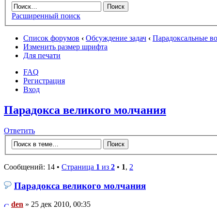
Расширенный поиск
Список форумов
‹
Обсуждение задач
‹
Парадоксальные в
Изменить размер шрифта
Для печати
FAQ
Регистрация
Вход
Парадокса великого молчания
Ответить
Сообщений: 14 •
Страница
1
из
2
•
1
,
2
Парадокса великого молчания
den
» 25 дек 2010, 00:35