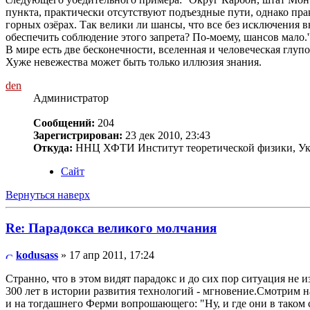
пункта, практически отсутствуют подъездные пути, однако пр
горных озёрах. Так велики ли шансы, что все без исключения 
обеспечить соблюдение этого запрета? По-моему, шансов мало.'
В мире есть две бесконечности, вселенная и человеческая глупос
Хуже невежества может быть только иллюзия знания.
den
Администратор
Сообщений:
204
Зарегистрирован:
23 дек 2010, 23:43
Откуда:
ННЦ ХФТИ Институт теоретической физики, Ук
Сайт
Вернуться наверх
Re: Парадокса великого молчания
kodusass
» 17 апр 2011, 17:24
Странно, что в этом видят парадокс и до сих пор ситуация не и
300 лет в истории развития технологий - мгновение.Смотрим н
и на тогдашнего Ферми вопрошающего: "Ну, и где они в таком 