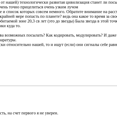
 от нашей) технологически развитая цивилизация станет ли пос
ень точно прицелиться очень узким лучом
е и список которых совсем немного. Обратите внимание на расст
айней мере попасть по планете? ведь она какое то время за сво
итаемой зоне 20,3 св лет (это до звезды) Была звезда в этой точ
чки куда то.
ва возможных посылать? Как кодировать, модулировать? И даже ес
паратуры.
ки относительно нашей, то и ищут (если) они сигналы себе ра
ть, на счет первого я не уверен.