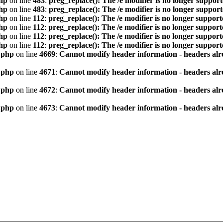
hp
on line
483
:
preg_replace(): The /e modifier is no longer suppor
hp
on line
483
:
preg_replace(): The /e modifier is no longer suppor
hp
on line
112
:
preg_replace(): The /e modifier is no longer suppor
hp
on line
112
:
preg_replace(): The /e modifier is no longer suppor
hp
on line
112
:
preg_replace(): The /e modifier is no longer suppor
hp
on line
112
:
preg_replace(): The /e modifier is no longer suppor
.php
on line
4669
:
Cannot modify header information - headers alre
.php
on line
4671
:
Cannot modify header information - headers alre
.php
on line
4672
:
Cannot modify header information - headers alre
.php
on line
4673
:
Cannot modify header information - headers alre