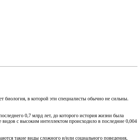
т биология, в которой эти специалисты обычно не сильны.
следнего 0,7 млрд лет, до которого история жизни была
тие видов с высоким интеллектом происходило в последние 0,004
ечаются такие виды сложного и/или социального поведения,