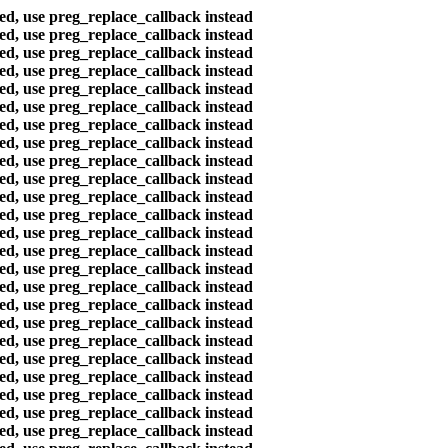
ted, use preg_replace_callback instead
ted, use preg_replace_callback instead
ted, use preg_replace_callback instead
ted, use preg_replace_callback instead
ted, use preg_replace_callback instead
ted, use preg_replace_callback instead
ted, use preg_replace_callback instead
ted, use preg_replace_callback instead
ted, use preg_replace_callback instead
ted, use preg_replace_callback instead
ted, use preg_replace_callback instead
ted, use preg_replace_callback instead
ted, use preg_replace_callback instead
ted, use preg_replace_callback instead
ted, use preg_replace_callback instead
ted, use preg_replace_callback instead
ted, use preg_replace_callback instead
ted, use preg_replace_callback instead
ted, use preg_replace_callback instead
ted, use preg_replace_callback instead
ted, use preg_replace_callback instead
ted, use preg_replace_callback instead
ted, use preg_replace_callback instead
ted, use preg_replace_callback instead