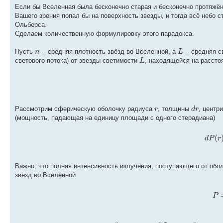
Если бы Вселенная была бесконечно старая и бесконечно протяжённ
Вашего зрения попал бы на поверхность звезды, и тогда всё небо с
Ольберса.
Сделаем количественную формулировку этого парадокса.
n
L
Пусть
-- средняя плотность звёзд во Вселенной, а
-- средняя 
L
светового потока) от звезды светимости
, находящейся на расст
r
d
r
Рассмотрим сферическую оболочку радиуса
, толщины
, центр
(мощность, падающая на единицу площади с одного стерадиана)
(
d
P
r
Важно, что полная интенсивность излучения, поступающего от обол
звёзд во Вселенной
P