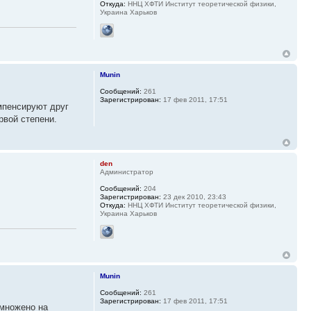
Откуда:
ННЦ ХФТИ Институт теоретической физики,
Украина Харьков
Munin
Сообщений:
261
Зарегистрирован:
17 фев 2011, 17:51
мпенсируют друг
рвой степени.
den
Администратор
Сообщений:
204
Зарегистрирован:
23 дек 2010, 23:43
Откуда:
ННЦ ХФТИ Институт теоретической физики,
Украина Харьков
Munin
Сообщений:
261
Зарегистрирован:
17 фев 2011, 17:51
умножено на