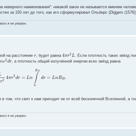
а неверного наименования'': никакой закон не называется именем челове
ен за 150 лет до того, как его сформулировал Ольберс (Diggers (1576))
вого я не уверен.
4
2
r
π
r
L
ной на расстояние
, будет равна
. Если плотность таких звёзд по
2
n
r
d
r
, а плотность общей излучённой энергии всех звёзд равна
R
H
L
∫
2
4
=
=
.
π
r
d
r
L
n
d
r
L
n
R
H
2
π
r
0
в том, что свет к нам приходит не от всей бесконечной Вселенной, а тол
вого я не уверен.