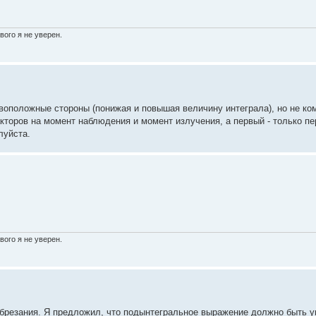
вого я не уверен.
воположные стороны (понижая и повышая величину интеграла), но не ко
торов на момент наблюдения и момент излучения, а первый - только пе
луйста.
вого я не уверен.
 обрезания. Я предложил, что подынтегральное выражение должно быть 