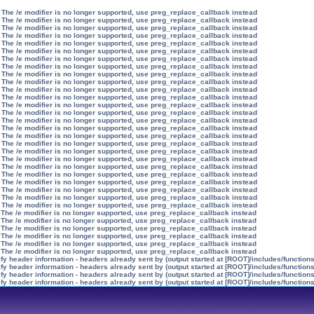
 The /e modifier is no longer supported, use preg_replace_callback instead
 The /e modifier is no longer supported, use preg_replace_callback instead
 The /e modifier is no longer supported, use preg_replace_callback instead
 The /e modifier is no longer supported, use preg_replace_callback instead
 The /e modifier is no longer supported, use preg_replace_callback instead
 The /e modifier is no longer supported, use preg_replace_callback instead
 The /e modifier is no longer supported, use preg_replace_callback instead
 The /e modifier is no longer supported, use preg_replace_callback instead
 The /e modifier is no longer supported, use preg_replace_callback instead
 The /e modifier is no longer supported, use preg_replace_callback instead
 The /e modifier is no longer supported, use preg_replace_callback instead
 The /e modifier is no longer supported, use preg_replace_callback instead
 The /e modifier is no longer supported, use preg_replace_callback instead
 The /e modifier is no longer supported, use preg_replace_callback instead
 The /e modifier is no longer supported, use preg_replace_callback instead
 The /e modifier is no longer supported, use preg_replace_callback instead
 The /e modifier is no longer supported, use preg_replace_callback instead
 The /e modifier is no longer supported, use preg_replace_callback instead
 The /e modifier is no longer supported, use preg_replace_callback instead
 The /e modifier is no longer supported, use preg_replace_callback instead
 The /e modifier is no longer supported, use preg_replace_callback instead
 The /e modifier is no longer supported, use preg_replace_callback instead
 The /e modifier is no longer supported, use preg_replace_callback instead
 The /e modifier is no longer supported, use preg_replace_callback instead
 The /e modifier is no longer supported, use preg_replace_callback instead
 The /e modifier is no longer supported, use preg_replace_callback instead
 The /e modifier is no longer supported, use preg_replace_callback instead
 The /e modifier is no longer supported, use preg_replace_callback instead
 The /e modifier is no longer supported, use preg_replace_callback instead
 The /e modifier is no longer supported, use preg_replace_callback instead
 The /e modifier is no longer supported, use preg_replace_callback instead
 The /e modifier is no longer supported, use preg_replace_callback instead
y header information - headers already sent by (output started at [ROOT]/includes/function
y header information - headers already sent by (output started at [ROOT]/includes/function
y header information - headers already sent by (output started at [ROOT]/includes/function
y header information - headers already sent by (output started at [ROOT]/includes/function