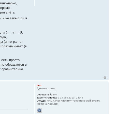
равномерно,
 время,
ля учёта
, и не забыл ли я
=
=
0.
t
τ
ости
орую,
ы (интеграл от
я плазма имеет (в
 есть просто
 не обращается в
т сравнительно
den
Администратор
Сообщений:
204
Зарегистрирован:
23 дек 2010, 23:43
Откуда:
ННЦ ХФТИ Институт теоретической физики,
Украина Харьков