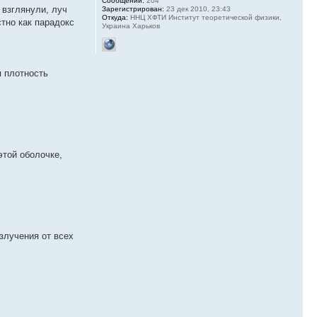
Сообщений:
204
 взглянули, луч
Зарегистрирован:
23 дек 2010, 23:43
Откуда:
ННЦ ХФТИ Институт теоретической физики,
стно как парадокс
Украина Харьков
я плотность
этой оболочке,
злучения от всех