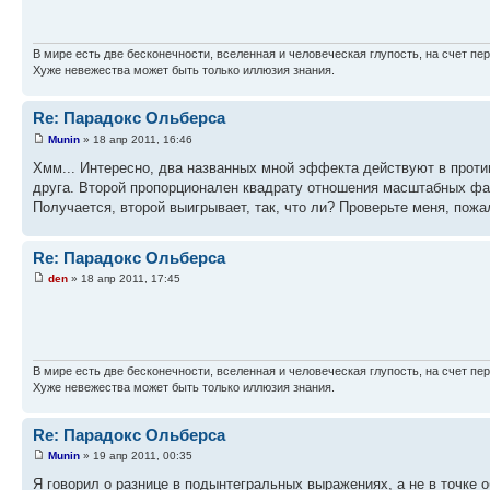
В мире есть две бесконечности, вселенная и человеческая глупость, на счет пер
Хуже невежества может быть только иллюзия знания.
Re: Парадокс Ольберса
Munin
» 18 апр 2011, 16:46
Хмм... Интересно, два названных мной эффекта действуют в проти
друга. Второй пропорционален квадрату отношения масштабных фак
Получается, второй выигрывает, так, что ли? Проверьте меня, пожа
Re: Парадокс Ольберса
den
» 18 апр 2011, 17:45
В мире есть две бесконечности, вселенная и человеческая глупость, на счет пер
Хуже невежества может быть только иллюзия знания.
Re: Парадокс Ольберса
Munin
» 19 апр 2011, 00:35
Я говорил о разнице в подынтегральных выражениях, а не в точке