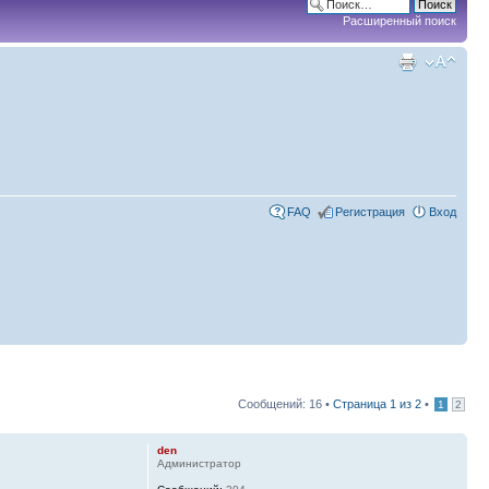
Расширенный поиск
FAQ
Регистрация
Вход
Сообщений: 16 •
Страница
1
из
2
•
1
2
den
Администратор