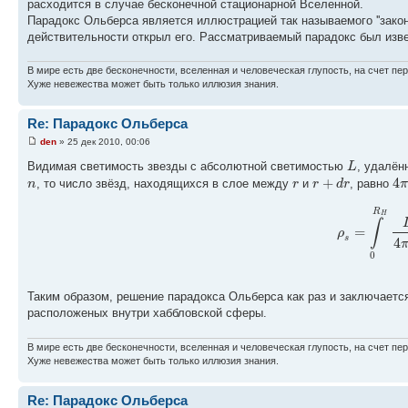
расходится в случае бесконечной стационарной Вселенной.
Парадокс Ольберса является иллюстрацией так называемого ''закон
действительности открыл его. Рассматриваемый парадокс был извест
В мире есть две бесконечности, вселенная и человеческая глупость, на счет пер
Хуже невежества может быть только иллюзия знания.
Re: Парадокс Ольберса
den
» 25 дек 2010, 00:06
L
Видимая светимость звезды с абсолютной светимостью
, удалён
+
4
n
r
r
d
r
π
, то число звёзд, находящихся в слое между
и
, равно
R
H
∫
=
ρ
s
4
0
Таким образом, решение парадокса Ольберса как раз и заключается 
расположеных внутри хаббловской сферы.
В мире есть две бесконечности, вселенная и человеческая глупость, на счет пер
Хуже невежества может быть только иллюзия знания.
Re: Парадокс Ольберса