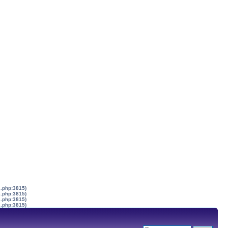
s.php:3815)
s.php:3815)
s.php:3815)
s.php:3815)