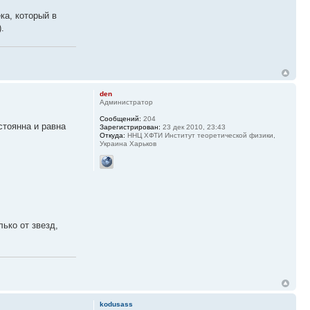
ка, который в
.
den
Администратор
Сообщений:
204
стоянна и равна
Зарегистрирован:
23 дек 2010, 23:43
Откуда:
ННЦ ХФТИ Институт теоретической физики,
Украина Харьков
ько от звезд,
kodusass