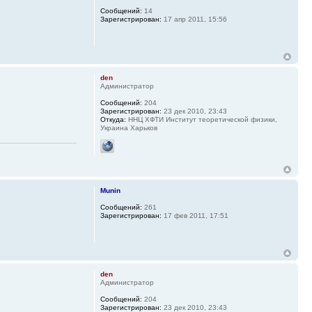
Сообщений:
14
Зарегистрирован:
17 апр 2011, 15:56
den
Администратор
Сообщений:
204
Зарегистрирован:
23 дек 2010, 23:43
Откуда:
ННЦ ХФТИ Институт теоретической физики,
Украина Харьков
Munin
Сообщений:
261
Зарегистрирован:
17 фев 2011, 17:51
den
Администратор
Сообщений:
204
Зарегистрирован:
23 дек 2010, 23:43