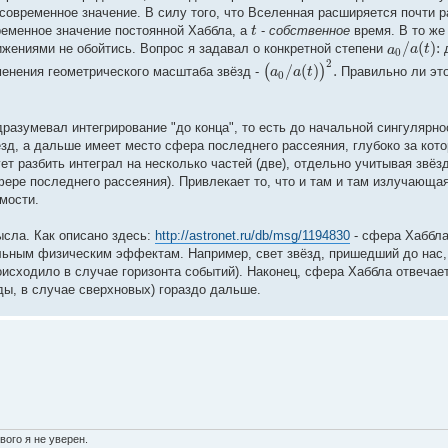
 современное значение. В силу того, что Вселенная расширяется почти 
t
ременное значение постоянной Хаббла, а
-
собственное
время. В то же
/
(
)
:
a
a
t
ижениями не обойтись. Вопрос я задавал о конкретной степени
д
0
2
/
(
)
.
(
)
a
a
t
менения геометрического масштаба звёзд -
Правильно ли это
0
дразумевал интегрирование "до конца", то есть до начальной сингулярн
ёзд, а дальше имеет место сфера последнего рассеяния, глубоко за кот
т разбить интеграл на несколько частей (две), отдельно учитывая звёзд
фере последнего рассеяния). Привлекает то, что и там и там излучающа
мости.
ысла. Как описано здесь:
http://astronet.ru/db/msg/1194830
- сфера Хаббла
льным физическим эффектам. Например, свет звёзд, пришедший до нас,
роисходило в случае горизонта событий). Наконец, сфера Хаббла отвечае
ды, в случае сверхновых) гораздо дальше.
вого я не уверен.