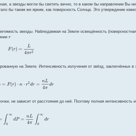
ая, а звезды могли бы светить вечно, то в каком бы направлении Вы ни
тало бы таким же ярким, как поверхность Солнца. Это утверждение изве
светимость звезды. Наблюдаемая на Земле освещённость (поверхностна
r
оянии
L
(
)
=
F
r
4
2
π
r
ированную на Земле. Интенсивность излучения от звёзд, заключённых в 
n
L
2
)
=
(
)
⋅
⋅
=
F
r
n
r
d
r
d
r
4
π
очки, не зависит от расстояния до неё. Поэтому полная интенсивность и
∞
∞
n
L
∫
∫
=
=
d
P
d
r
4
π
0
0