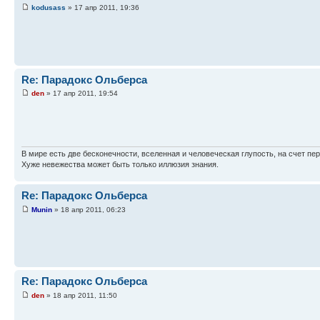
kodusass
» 17 апр 2011, 19:36
Re: Парадокс Ольберса
den
» 17 апр 2011, 19:54
В мире есть две бесконечности, вселенная и человеческая глупость, на счет пер
Хуже невежества может быть только иллюзия знания.
Re: Парадокс Ольберса
Munin
» 18 апр 2011, 06:23
Re: Парадокс Ольберса
den
» 18 апр 2011, 11:50