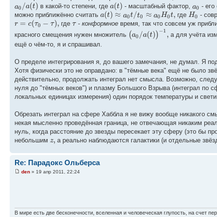
/
(
)
(
)
a
a
t
a
t
a
в какой-то степени, где
- масштабный фактор,
- его
0
0
(
)
≈
/
≈
,
a
t
a
t
t
a
H
t
H
можно приближённо считать
где
- сов
0
0
0
0
0
=
(
−
)
,
r
c
τ
τ
τ
где
-
конформное
время, так что совсем уж прибл
0
−
1
/
(
)
,
(
)
a
a
t
красного смещения нужен множитель
а для учёта из
0
ещё о чём-то, я и спрашивал.
О пределе интегрирования я, до вашего замечания, не думал. Я по
Хотя физически это не оправдано: в "тёмные века" ещё не было зв
действительно, продолжать интеграл нет смысла. Возможно, следуе
нуля до "тёмных веков") и плазму Большого Взрыва (интеграл по с
локальных единицах измерения) один порядок температуры и свети
Обрезать интеграл на сфере Хаббла я не вижу вообще никакого см
некая мысленно проведённая граница, не отвечающая никаким реа
нуль, когда расстояние до звезды пересекает эту сферу (это бы п
,
z
небольшим
а реально наблюдаются галактики (и отдельные звёз
Re: Парадокс Ольберса
den
» 19 апр 2011, 22:24
В мире есть две бесконечности, вселенная и человеческая глупость, на счет пер