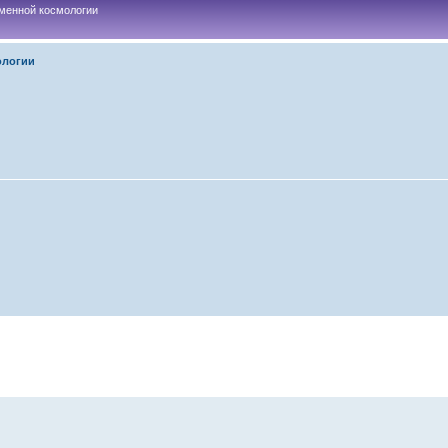
менной космологии
ологии