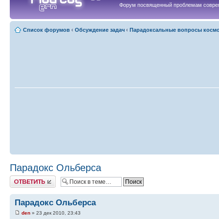
Форум посвященный проблемам совре
Список форумов
‹
Обсуждение задач
‹
Парадоксальные вопросы косм
Парадокс Ольберса
Ответить
Парадокс Ольберса
den
» 23 дек 2010, 23:43