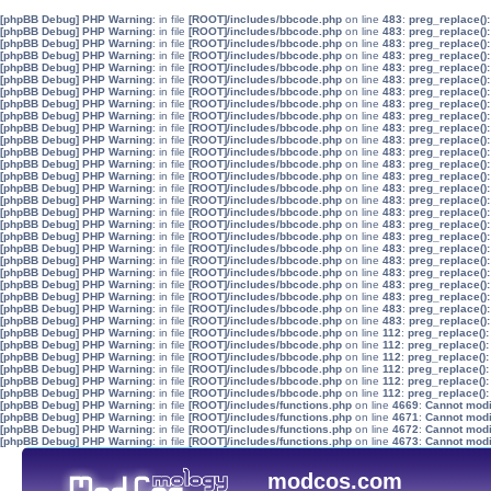
[phpBB Debug] PHP Warning
: in file
[ROOT]/includes/bbcode.php
on line
483
:
preg_replace():
[phpBB Debug] PHP Warning
: in file
[ROOT]/includes/bbcode.php
on line
483
:
preg_replace():
[phpBB Debug] PHP Warning
: in file
[ROOT]/includes/bbcode.php
on line
483
:
preg_replace():
[phpBB Debug] PHP Warning
: in file
[ROOT]/includes/bbcode.php
on line
483
:
preg_replace():
[phpBB Debug] PHP Warning
: in file
[ROOT]/includes/bbcode.php
on line
483
:
preg_replace():
[phpBB Debug] PHP Warning
: in file
[ROOT]/includes/bbcode.php
on line
483
:
preg_replace():
[phpBB Debug] PHP Warning
: in file
[ROOT]/includes/bbcode.php
on line
483
:
preg_replace():
[phpBB Debug] PHP Warning
: in file
[ROOT]/includes/bbcode.php
on line
483
:
preg_replace():
[phpBB Debug] PHP Warning
: in file
[ROOT]/includes/bbcode.php
on line
483
:
preg_replace():
[phpBB Debug] PHP Warning
: in file
[ROOT]/includes/bbcode.php
on line
483
:
preg_replace():
[phpBB Debug] PHP Warning
: in file
[ROOT]/includes/bbcode.php
on line
483
:
preg_replace():
[phpBB Debug] PHP Warning
: in file
[ROOT]/includes/bbcode.php
on line
483
:
preg_replace():
[phpBB Debug] PHP Warning
: in file
[ROOT]/includes/bbcode.php
on line
483
:
preg_replace():
[phpBB Debug] PHP Warning
: in file
[ROOT]/includes/bbcode.php
on line
483
:
preg_replace():
[phpBB Debug] PHP Warning
: in file
[ROOT]/includes/bbcode.php
on line
483
:
preg_replace():
[phpBB Debug] PHP Warning
: in file
[ROOT]/includes/bbcode.php
on line
483
:
preg_replace():
[phpBB Debug] PHP Warning
: in file
[ROOT]/includes/bbcode.php
on line
483
:
preg_replace():
[phpBB Debug] PHP Warning
: in file
[ROOT]/includes/bbcode.php
on line
483
:
preg_replace():
[phpBB Debug] PHP Warning
: in file
[ROOT]/includes/bbcode.php
on line
483
:
preg_replace():
[phpBB Debug] PHP Warning
: in file
[ROOT]/includes/bbcode.php
on line
483
:
preg_replace():
[phpBB Debug] PHP Warning
: in file
[ROOT]/includes/bbcode.php
on line
483
:
preg_replace():
[phpBB Debug] PHP Warning
: in file
[ROOT]/includes/bbcode.php
on line
483
:
preg_replace():
[phpBB Debug] PHP Warning
: in file
[ROOT]/includes/bbcode.php
on line
483
:
preg_replace():
[phpBB Debug] PHP Warning
: in file
[ROOT]/includes/bbcode.php
on line
483
:
preg_replace():
[phpBB Debug] PHP Warning
: in file
[ROOT]/includes/bbcode.php
on line
483
:
preg_replace():
[phpBB Debug] PHP Warning
: in file
[ROOT]/includes/bbcode.php
on line
483
:
preg_replace():
[phpBB Debug] PHP Warning
: in file
[ROOT]/includes/bbcode.php
on line
112
:
preg_replace():
[phpBB Debug] PHP Warning
: in file
[ROOT]/includes/bbcode.php
on line
112
:
preg_replace():
[phpBB Debug] PHP Warning
: in file
[ROOT]/includes/bbcode.php
on line
112
:
preg_replace():
[phpBB Debug] PHP Warning
: in file
[ROOT]/includes/bbcode.php
on line
112
:
preg_replace():
[phpBB Debug] PHP Warning
: in file
[ROOT]/includes/bbcode.php
on line
112
:
preg_replace():
[phpBB Debug] PHP Warning
: in file
[ROOT]/includes/bbcode.php
on line
112
:
preg_replace():
[phpBB Debug] PHP Warning
: in file
[ROOT]/includes/functions.php
on line
4669
:
Cannot modif
[phpBB Debug] PHP Warning
: in file
[ROOT]/includes/functions.php
on line
4671
:
Cannot modif
[phpBB Debug] PHP Warning
: in file
[ROOT]/includes/functions.php
on line
4672
:
Cannot modif
[phpBB Debug] PHP Warning
: in file
[ROOT]/includes/functions.php
on line
4673
:
Cannot modif
modcos.com