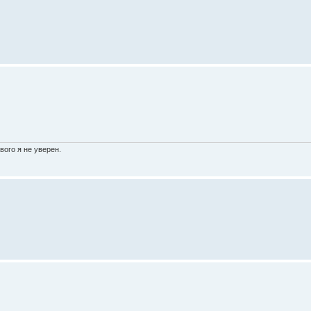
вого я не уверен.