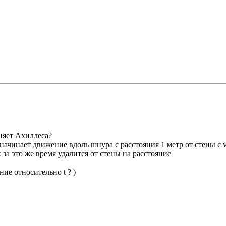
оняет Ахиллеса?
чинает движение вдоль шнура с расстояния 1 метр от стены с v
к за это же время удалится от стены на расстояние
ние относительно t ? )