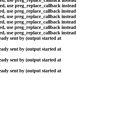
ted, use preg_replace_callback instead
ted, use preg_replace_callback instead
ted, use preg_replace_callback instead
ted, use preg_replace_callback instead
ted, use preg_replace_callback instead
ted, use preg_replace_callback instead
ted, use preg_replace_callback instead
ady sent by (output started at
ady sent by (output started at
ady sent by (output started at
ady sent by (output started at