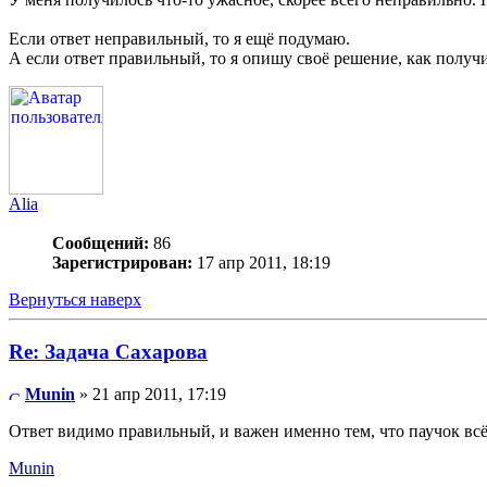
Если ответ неправильный, то я ещё подумаю.
А если ответ правильный, то я опишу своё решение, как получи
Alia
Сообщений:
86
Зарегистрирован:
17 апр 2011, 18:19
Вернуться наверх
Re: Задача Сахарова
Munin
» 21 апр 2011, 17:19
Ответ видимо правильный, и важен именно тем, что паучок всё-
Munin