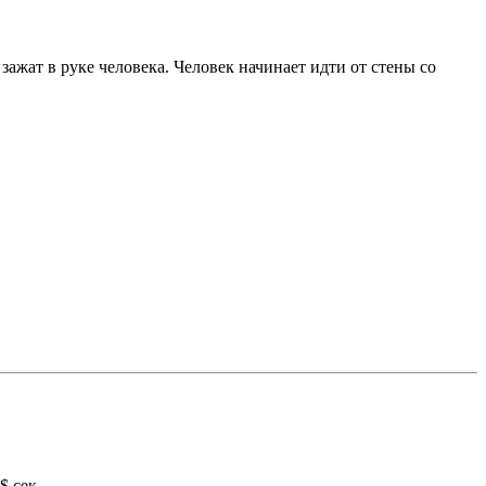
зажат в руке человека. Человек начинает идти от стены со
$ сек.