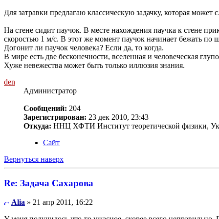
Для затравки предлагаю классическую задачку, которая может
На стене сидит паучок. В месте нахождения паучка к стене при
скоростью 1 м/с. В этот же момент паучок начинает бежать по ш
Догонит ли паучок человека? Если да, то когда.
В мире есть две бесконечности, вселенная и человеческая глупос
Хуже невежества может быть только иллюзия знания.
den
Администратор
Сообщений:
204
Зарегистрирован:
23 дек 2010, 23:43
Откуда:
ННЦ ХФТИ Институт теоретической физики, Ук
Сайт
Вернуться наверх
Re: Задача Сахарова
Alia
» 21 апр 2011, 16:22
У меня получилось что-то ужасное, скорее всего неправильно. 