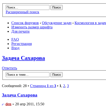
Расширенный поиск
Список форумов
‹
Обсуждение задач
‹
Космология в зада
Изменить размер шрифта
Для печати
FAQ
Регистрация
Вход
Задача Сахарова
Ответить
Сообщений: 28 •
Страница
1
из
3
•
1
,
2
,
3
Задача Сахарова
den
» 20 апр 2011, 15:50