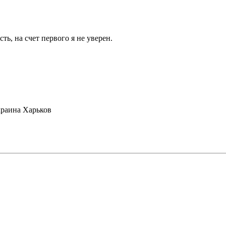
ть, на счет первого я не уверен.
раина Харьков