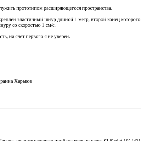
 служить прототипом расширяющегося пространства.
креплён эластичный шнур длиной 1 метр, второй конец которого 
нуру со скоростью 1 см/с.
ть, на счет первого я не уверен.
раина Харьков
Паучок догонит человека приблизительно через $1,5\cdot 10^{43}