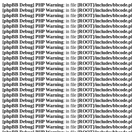
[phpBB Debug] PHP Warning
: in file
[ROOT]/includes/bbcode.p
[phpBB Debug] PHP Warning
: in file
[ROOT]/includes/bbcode.p
[phpBB Debug] PHP Warning
: in file
[ROOT]/includes/bbcode.p
[phpBB Debug] PHP Warning
: in file
[ROOT]/includes/bbcode.p
[phpBB Debug] PHP Warning
: in file
[ROOT]/includes/bbcode.p
[phpBB Debug] PHP Warning
: in file
[ROOT]/includes/bbcode.p
[phpBB Debug] PHP Warning
: in file
[ROOT]/includes/bbcode.p
[phpBB Debug] PHP Warning
: in file
[ROOT]/includes/bbcode.p
[phpBB Debug] PHP Warning
: in file
[ROOT]/includes/bbcode.p
[phpBB Debug] PHP Warning
: in file
[ROOT]/includes/bbcode.p
[phpBB Debug] PHP Warning
: in file
[ROOT]/includes/bbcode.p
[phpBB Debug] PHP Warning
: in file
[ROOT]/includes/bbcode.p
[phpBB Debug] PHP Warning
: in file
[ROOT]/includes/bbcode.p
[phpBB Debug] PHP Warning
: in file
[ROOT]/includes/bbcode.p
[phpBB Debug] PHP Warning
: in file
[ROOT]/includes/bbcode.p
[phpBB Debug] PHP Warning
: in file
[ROOT]/includes/bbcode.p
[phpBB Debug] PHP Warning
: in file
[ROOT]/includes/bbcode.p
[phpBB Debug] PHP Warning
: in file
[ROOT]/includes/bbcode.p
[phpBB Debug] PHP Warning
: in file
[ROOT]/includes/bbcode.p
[phpBB Debug] PHP Warning
: in file
[ROOT]/includes/bbcode.p
[phpBB Debug] PHP Warning
: in file
[ROOT]/includes/bbcode.p
[phpBB Debug] PHP Warning
: in file
[ROOT]/includes/bbcode.p
[phpBB Debug] PHP Warning
: in file
[ROOT]/includes/bbcode.p
[phpBB Debug] PHP Warning
: in file
[ROOT]/includes/bbcode.p