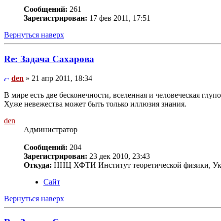
Сообщений:
261
Зарегистрирован:
17 фев 2011, 17:51
Вернуться наверх
Re: Задача Сахарова
den
» 21 апр 2011, 18:34
В мире есть две бесконечности, вселенная и человеческая глупос
Хуже невежества может быть только иллюзия знания.
den
Администратор
Сообщений:
204
Зарегистрирован:
23 дек 2010, 23:43
Откуда:
ННЦ ХФТИ Институт теоретической физики, Ук
Сайт
Вернуться наверх