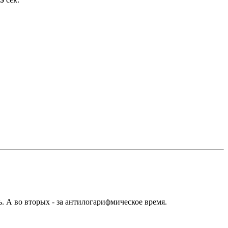
. А во вторых - за антилогарифмическое время.