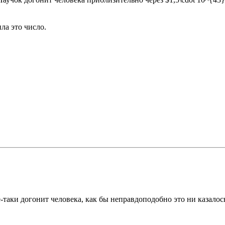
ла это число.
таки догонит человека, как бы неправдоподобно это ни казалось