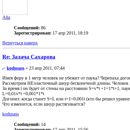
Alia
Сообщений:
86
Зарегистрирован:
17 апр 2011, 18:19
Вернуться наверх
Re: Задача Сахарова
kodusass
» 23 апр 2011, 07:44
Имея фору в 1 метр человек не убежит от паука? Черепаха дог
Рассмотрим НЕэластичный шнур бесконечной длины. Человек на
За время t он будет от стены на расстоянии S=v*t +1=1*t+1, пау
L=0,01v*t =0,001*1*t
Догонит, когда станет S=L или t+1=0,001t (кто бы решил уравне
Что изменится, если шнур растягивается?
kodusass
Сообщений:
14
Зарегистрирован:
17 апр 2011, 15:56