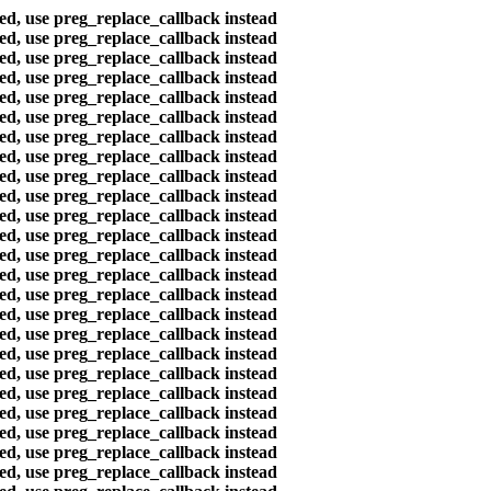
ted, use preg_replace_callback instead
ted, use preg_replace_callback instead
ted, use preg_replace_callback instead
ted, use preg_replace_callback instead
ted, use preg_replace_callback instead
ted, use preg_replace_callback instead
ted, use preg_replace_callback instead
ted, use preg_replace_callback instead
ted, use preg_replace_callback instead
ted, use preg_replace_callback instead
ted, use preg_replace_callback instead
ted, use preg_replace_callback instead
ted, use preg_replace_callback instead
ted, use preg_replace_callback instead
ted, use preg_replace_callback instead
ted, use preg_replace_callback instead
ted, use preg_replace_callback instead
ted, use preg_replace_callback instead
ted, use preg_replace_callback instead
ted, use preg_replace_callback instead
ted, use preg_replace_callback instead
ted, use preg_replace_callback instead
ted, use preg_replace_callback instead
ted, use preg_replace_callback instead