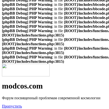
[phpBB Debug] PHP Warning
: in file
[ROOT]/includes/bbcode.p
[phpBB Debug] PHP Warning
: in file
[ROOT]/includes/bbcode.p
[phpBB Debug] PHP Warning
: in file
[ROOT]/includes/bbcode.p
[phpBB Debug] PHP Warning
: in file
[ROOT]/includes/bbcode.p
[phpBB Debug] PHP Warning
: in file
[ROOT]/includes/bbcode.p
[phpBB Debug] PHP Warning
: in file
[ROOT]/includes/bbcode.p
[phpBB Debug] PHP Warning
: in file
[ROOT]/includes/bbcode.p
[phpBB Debug] PHP Warning
: in file
[ROOT]/includes/functions
[ROOT]/includes/functions.php:3815)
[phpBB Debug] PHP Warning
: in file
[ROOT]/includes/functions
[ROOT]/includes/functions.php:3815)
[phpBB Debug] PHP Warning
: in file
[ROOT]/includes/functions
[ROOT]/includes/functions.php:3815)
[phpBB Debug] PHP Warning
: in file
[ROOT]/includes/functions
[ROOT]/includes/functions.php:3815)
modcos.com
Форум посвященный проблемам современной космологии
Пропустить