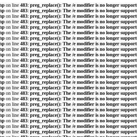
hp
on line
483
:
preg_replace(): The /e modifier is no longer suppor
hp
on line
483
:
preg_replace(): The /e modifier is no longer suppor
hp
on line
483
:
preg_replace(): The /e modifier is no longer suppor
hp
on line
483
:
preg_replace(): The /e modifier is no longer suppor
hp
on line
483
:
preg_replace(): The /e modifier is no longer suppor
hp
on line
483
:
preg_replace(): The /e modifier is no longer suppor
hp
on line
483
:
preg_replace(): The /e modifier is no longer suppor
hp
on line
483
:
preg_replace(): The /e modifier is no longer suppor
hp
on line
483
:
preg_replace(): The /e modifier is no longer suppor
hp
on line
483
:
preg_replace(): The /e modifier is no longer suppor
hp
on line
483
:
preg_replace(): The /e modifier is no longer suppor
hp
on line
483
:
preg_replace(): The /e modifier is no longer suppor
hp
on line
483
:
preg_replace(): The /e modifier is no longer suppor
hp
on line
483
:
preg_replace(): The /e modifier is no longer suppor
hp
on line
483
:
preg_replace(): The /e modifier is no longer suppor
hp
on line
483
:
preg_replace(): The /e modifier is no longer suppor
hp
on line
483
:
preg_replace(): The /e modifier is no longer suppor
hp
on line
483
:
preg_replace(): The /e modifier is no longer suppor
hp
on line
483
:
preg_replace(): The /e modifier is no longer suppor
hp
on line
483
:
preg_replace(): The /e modifier is no longer suppor
hp
on line
483
:
preg_replace(): The /e modifier is no longer suppor
hp
on line
483
:
preg_replace(): The /e modifier is no longer suppor
hp
on line
483
:
preg_replace(): The /e modifier is no longer suppor
hp
on line
483
:
preg_replace(): The /e modifier is no longer suppor