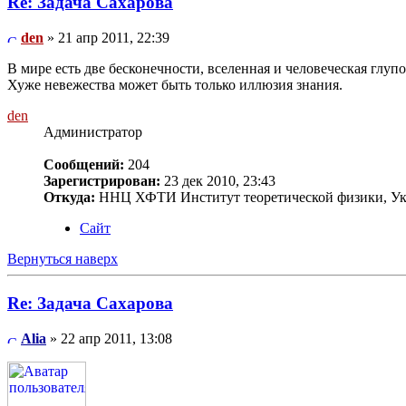
Re: Задача Сахарова
den
» 21 апр 2011, 22:39
В мире есть две бесконечности, вселенная и человеческая глупос
Хуже невежества может быть только иллюзия знания.
den
Администратор
Сообщений:
204
Зарегистрирован:
23 дек 2010, 23:43
Откуда:
ННЦ ХФТИ Институт теоретической физики, Ук
Сайт
Вернуться наверх
Re: Задача Сахарова
Alia
» 22 апр 2011, 13:08