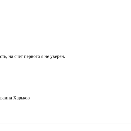
ть, на счет первого я не уверен.
раина Харьков