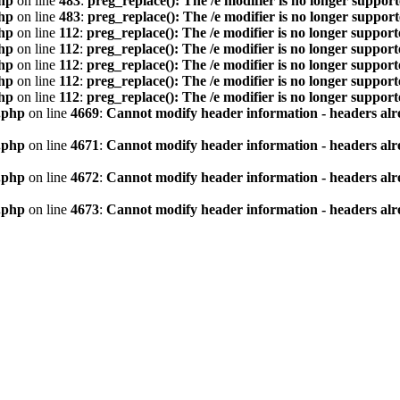
hp
on line
483
:
preg_replace(): The /e modifier is no longer suppor
hp
on line
483
:
preg_replace(): The /e modifier is no longer suppor
hp
on line
112
:
preg_replace(): The /e modifier is no longer suppor
hp
on line
112
:
preg_replace(): The /e modifier is no longer suppor
hp
on line
112
:
preg_replace(): The /e modifier is no longer suppor
hp
on line
112
:
preg_replace(): The /e modifier is no longer suppor
hp
on line
112
:
preg_replace(): The /e modifier is no longer suppor
.php
on line
4669
:
Cannot modify header information - headers alre
.php
on line
4671
:
Cannot modify header information - headers alre
.php
on line
4672
:
Cannot modify header information - headers alre
.php
on line
4673
:
Cannot modify header information - headers alre