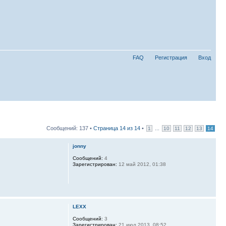
FAQ
Регистрация
Вход
Сообщений: 137 •
Страница
14
из
14
•
...
1
10
11
12
13
14
jonny
Сообщений:
4
Зарегистрирован:
12 май 2012, 01:38
LEXX
Сообщений:
3
Зарегистрирован:
21 июл 2013, 08:52