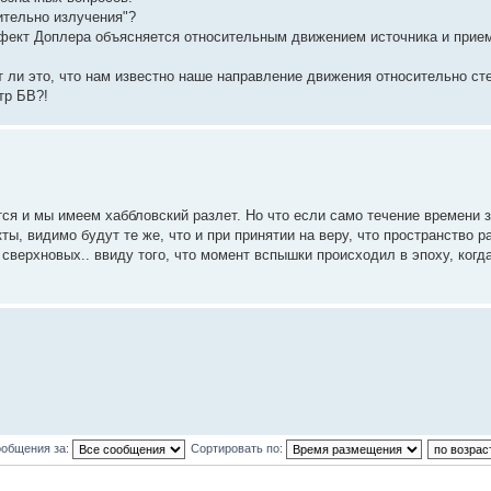
ительно излучения"?
ект Доплера объясняется относительным движением источника и прием
 ли это, что нам известно наше направление движения относительно ст
тр БВ?!
тся и мы имеем хаббловский разлет. Но что если само течение времени
 видимо будут те же, что и при принятии на веру, что пространство ра
сверхновых.. ввиду того, что момент вспышки происходил в эпоху, когд
ообщения за:
Сортировать по: