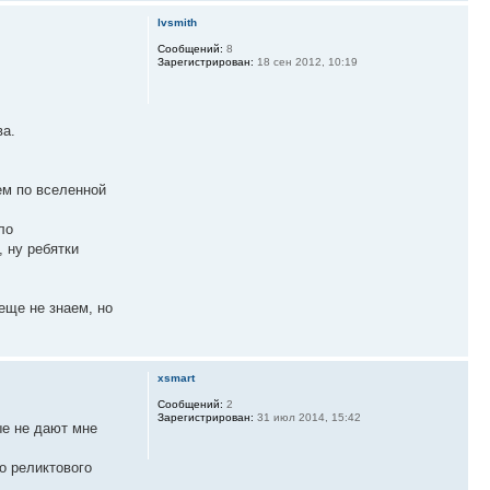
lvsmith
Сообщений:
8
Зарегистрирован:
18 сен 2012, 10:19
ва.
нем по вселенной
ло
, ну ребятки
еще не знаем, но
xsmart
Сообщений:
2
Зарегистрирован:
31 июл 2014, 15:42
ые не дают мне
о реликтового