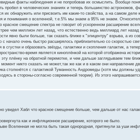
чевидные факты наблюдения и не попробовав их осмыслить. Вообще пон
ть пробел в человеческих знаниях и теперь большинство астрономов, ф
я их обнаружить или присвоить им какие-то свойства, а на самом деле 
я и понимания о вселенной, т.е.5% мы знаем а 95% не знаем. Относител
о красное смещение спектра не говорит об ускоренном расширение всел
трее чем миллион лет назад, что естественно ведь миллиард лет назад
сти явно были больше, так сказать ближе к "эпицентру" взрыва, а из со
о с начало очень быстро расширялось приблизительно со скоростью све
 сгустки и образовать звёзды, галактики и скопления галактик, а тепе
 пространство-время является киноплёнкой на которой отображена истор
м эту плёнку на обратной перемотке, и чем дальше заглядываем тем бл
момент никто сказать не может,так же как и в каком они направление дв
ика столкнётся с галактикой Туманность Андромеды (хотя мы должны уд
ходясь в стороны-согласно современной теории). Из этого напрашиваетс
, но увидел Хабл что красное смещение больше, чем дальше от нас галак
ровергнута как и инфляционное расширение, которого не было.
рыве Вселенная не могла быть такая однородная, притянули за уши инф