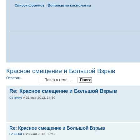
Список форумов
‹
Вопросы по космологии
Красное смещение и Большой Взрыв
Ответить
Re: Красное смещение и Большой Взрыв
jonny
» 31 мар 2013, 14:39
Re: Красное смещение и Большой Взрыв
LEXX
» 23 июл 2013, 17:19