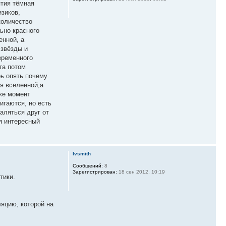
ятия тёмная
изиков,
количество
ьно красного
енной, а
 звёзды и
временного
та потом
рь опять почему
ия вселенной,а
иже момент
игаются, но есть
аляться друг от
я интересный
lvsmith
Сообщений:
8
Зарегистрирован:
18 сен 2012, 10:19
тики.
ляцию, которой на