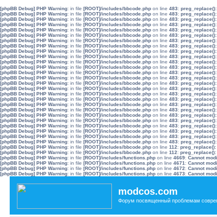
[phpBB Debug] PHP Warning
: in file
[ROOT]/includes/bbcode.php
on line
483
:
preg_replace():
[phpBB Debug] PHP Warning
: in file
[ROOT]/includes/bbcode.php
on line
483
:
preg_replace():
[phpBB Debug] PHP Warning
: in file
[ROOT]/includes/bbcode.php
on line
483
:
preg_replace():
[phpBB Debug] PHP Warning
: in file
[ROOT]/includes/bbcode.php
on line
483
:
preg_replace():
[phpBB Debug] PHP Warning
: in file
[ROOT]/includes/bbcode.php
on line
483
:
preg_replace():
[phpBB Debug] PHP Warning
: in file
[ROOT]/includes/bbcode.php
on line
483
:
preg_replace():
[phpBB Debug] PHP Warning
: in file
[ROOT]/includes/bbcode.php
on line
483
:
preg_replace():
[phpBB Debug] PHP Warning
: in file
[ROOT]/includes/bbcode.php
on line
483
:
preg_replace():
[phpBB Debug] PHP Warning
: in file
[ROOT]/includes/bbcode.php
on line
483
:
preg_replace():
[phpBB Debug] PHP Warning
: in file
[ROOT]/includes/bbcode.php
on line
483
:
preg_replace():
[phpBB Debug] PHP Warning
: in file
[ROOT]/includes/bbcode.php
on line
483
:
preg_replace():
[phpBB Debug] PHP Warning
: in file
[ROOT]/includes/bbcode.php
on line
483
:
preg_replace():
[phpBB Debug] PHP Warning
: in file
[ROOT]/includes/bbcode.php
on line
483
:
preg_replace():
[phpBB Debug] PHP Warning
: in file
[ROOT]/includes/bbcode.php
on line
483
:
preg_replace():
[phpBB Debug] PHP Warning
: in file
[ROOT]/includes/bbcode.php
on line
483
:
preg_replace():
[phpBB Debug] PHP Warning
: in file
[ROOT]/includes/bbcode.php
on line
483
:
preg_replace():
[phpBB Debug] PHP Warning
: in file
[ROOT]/includes/bbcode.php
on line
483
:
preg_replace():
[phpBB Debug] PHP Warning
: in file
[ROOT]/includes/bbcode.php
on line
483
:
preg_replace():
[phpBB Debug] PHP Warning
: in file
[ROOT]/includes/bbcode.php
on line
483
:
preg_replace():
[phpBB Debug] PHP Warning
: in file
[ROOT]/includes/bbcode.php
on line
483
:
preg_replace():
[phpBB Debug] PHP Warning
: in file
[ROOT]/includes/bbcode.php
on line
483
:
preg_replace():
[phpBB Debug] PHP Warning
: in file
[ROOT]/includes/bbcode.php
on line
483
:
preg_replace():
[phpBB Debug] PHP Warning
: in file
[ROOT]/includes/bbcode.php
on line
483
:
preg_replace():
[phpBB Debug] PHP Warning
: in file
[ROOT]/includes/bbcode.php
on line
483
:
preg_replace():
[phpBB Debug] PHP Warning
: in file
[ROOT]/includes/bbcode.php
on line
483
:
preg_replace():
[phpBB Debug] PHP Warning
: in file
[ROOT]/includes/bbcode.php
on line
483
:
preg_replace():
[phpBB Debug] PHP Warning
: in file
[ROOT]/includes/bbcode.php
on line
112
:
preg_replace():
[phpBB Debug] PHP Warning
: in file
[ROOT]/includes/bbcode.php
on line
112
:
preg_replace():
[phpBB Debug] PHP Warning
: in file
[ROOT]/includes/functions.php
on line
4669
:
Cannot modif
[phpBB Debug] PHP Warning
: in file
[ROOT]/includes/functions.php
on line
4671
:
Cannot modif
[phpBB Debug] PHP Warning
: in file
[ROOT]/includes/functions.php
on line
4672
:
Cannot modif
[phpBB Debug] PHP Warning
: in file
[ROOT]/includes/functions.php
on line
4673
:
Cannot modif
modcos.com
Форум посвященный проблемам совре