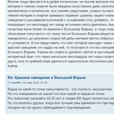
Многие люди бросаются в дебри космологии, не изучив вначале о
материя и темная энергия были введены искуственно дабы заполни
математиков и космологов, все своими средствами, упорно пытаютс
тёмной материи и энергии примерно отражает уровень нашего знани
смещение и расширения вселенной с ускорением хочу добавить, чт
показывает что миллиард лет назад источники света двигались быс
галактики были ближе по времени к Большому Взрыву, а тогда скоро
объяснения получается что сразу после Большого Взрыва веществ
замедлилось до разумных скоростей дабы материя могла собраться в
то ускоряется. Если представить что свет который проходит через
красное смещение это кадры на ней, то получается что мы смотри
Большого Взрыва. Какова же скорость далёких светил в настоящий 
интересный факт что через несколько миллиардов лет наша галакт
друга, или по крайней мере двигаться параллельно постепенно рас
вывод.
Re: Красное смещение и Большой Взрыв
lvsmith
» 22 мар 2014, 21:35
Взрыв из какой-то точки сингулярности - это глупость несусветная
Но это совершенно не значит что был какой-то взрыв из точки.
Кто помоложе засекайте 10-15 лет и теория БВ будет полностью оп
Ну согласитесь друзья, когда все лучшие умы признали что при вз
сегодня нет ни одного наблюдаемого подтверждения.