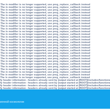
 The /e modifier is no longer supported, use preg_replace_callback instead
 The /e modifier is no longer supported, use preg_replace_callback instead
 The /e modifier is no longer supported, use preg_replace_callback instead
 The /e modifier is no longer supported, use preg_replace_callback instead
 The /e modifier is no longer supported, use preg_replace_callback instead
 The /e modifier is no longer supported, use preg_replace_callback instead
 The /e modifier is no longer supported, use preg_replace_callback instead
 The /e modifier is no longer supported, use preg_replace_callback instead
 The /e modifier is no longer supported, use preg_replace_callback instead
 The /e modifier is no longer supported, use preg_replace_callback instead
 The /e modifier is no longer supported, use preg_replace_callback instead
 The /e modifier is no longer supported, use preg_replace_callback instead
 The /e modifier is no longer supported, use preg_replace_callback instead
 The /e modifier is no longer supported, use preg_replace_callback instead
 The /e modifier is no longer supported, use preg_replace_callback instead
 The /e modifier is no longer supported, use preg_replace_callback instead
 The /e modifier is no longer supported, use preg_replace_callback instead
 The /e modifier is no longer supported, use preg_replace_callback instead
 The /e modifier is no longer supported, use preg_replace_callback instead
 The /e modifier is no longer supported, use preg_replace_callback instead
 The /e modifier is no longer supported, use preg_replace_callback instead
 The /e modifier is no longer supported, use preg_replace_callback instead
 The /e modifier is no longer supported, use preg_replace_callback instead
 The /e modifier is no longer supported, use preg_replace_callback instead
 The /e modifier is no longer supported, use preg_replace_callback instead
 The /e modifier is no longer supported, use preg_replace_callback instead
 The /e modifier is no longer supported, use preg_replace_callback instead
 The /e modifier is no longer supported, use preg_replace_callback instead
y header information - headers already sent by (output started at [ROOT]/includes/function
y header information - headers already sent by (output started at [ROOT]/includes/function
y header information - headers already sent by (output started at [ROOT]/includes/function
y header information - headers already sent by (output started at [ROOT]/includes/function
менной космологии