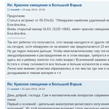
Re: Красное смещение и Большой Взрыв
lvsmith
» 23 мар 2014, 19:54
Продолжим.
Статья в астронет от 05.07ю11г. "Обнаружен наиболее удаленный к
Бла-бла-бла...
Вновь открытый квазар ULAS J1120 +0641, имеет красное смещение 
Бла-бла-бла...
-------------------
Так вот ребятки что получается, этот квазар находится от других о
на сегодня, хотя обнаружен он на момент как предполагается 13 мл
Ну да ладно поехали дальше. Чтобы межгалактическому газу после
звездообразование и распределение их в этом квазаре, требуется ми
здесь же и ребенку понятно что либо возраст Вселеннной занижен 
Кстати к этому склоняются все больше и больше космологов и новы
Лично мое мнение галактики образовались в тех местах где они и н
догадываемся темная материя и т.п.
Re: Красное смещение и Большой Взрыв
xsmart
» 31 июл 2014, 18:24
День добрый, господа. Сам я математическим аппаратом современн
покоя.
Первый и основной - дипольная анизотропия реликтового излучения
излучения". Из этой интерпретации вытекает сразу несколько неод