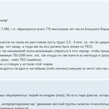
вазар"
7,085, т.е. образовался всего 770 миллионов лет после Большого Взры
бъектов на таком же расстоянии пусть будет 2,5 - 3 млн. св. лет (в сред
рд. лет назад, а тогда как бы все должно быть ближе по ТБО).
 так называемой эпохи реонизации собраться в этот квазар, чтобы прош
нмиум 750-1000 млн. лет, так откуда он там взялся из ниоткуда и сразу
в разы , либо ТБО ошибочно.
х и стоящих у истоков этой теории.
аходятся сегодня в чистейшем (либо неочень) вакууме из нечто чего мы 
ых общепринятых теорий не владею (пока). Но есть пара фактов, котор
, интерпретируемая как "движение местной группы галактик относительн
нозначных вопросов.