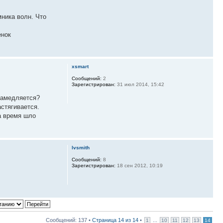
ника волн. Что
енок
xsmart
Сообщений:
2
Зарегистрирован:
31 июл 2014, 15:42
 замедляется?
стягивается.
а время шло
lvsmith
Сообщений:
8
Зарегистрирован:
18 сен 2012, 10:19
Сообщений: 137 •
Страница
14
из
14
•
...
1
10
11
12
13
14