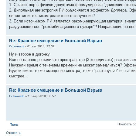
1. С каких пор в физике допустима формулировка "движение относ
2. Дипольная анизотропия РИ объясняется эффектом Доплера. Эфф
является источником реликтового излучения?
3. Если источником РИ является рекомбинирующая материя, значит
раздувающегося "рекомбинационного пузыря"? Направление на цен
Re: Красное смещение и Большой Взрыв
xsmart
» 01 авг 2014, 22:37
Ну и второе в догонку
Все поголовно решили что пространство (3 координаты) растягивае
Неужели время с течением времени не может замедлиться? Эффекты,
Будем иметь то же смещение спектра, те же "растянутые" вспышки 
быстрее...
Re: Красное смещение и Большой Взрыв
lvsmith
» 10 апр 2019, 08:57
Показать с
Пред.
Ответить