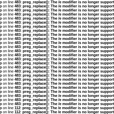
p
on line
483
:
preg_replace(): The /e modifier is no longer suppor
p
on line
483
:
preg_replace(): The /e modifier is no longer suppor
p
on line
483
:
preg_replace(): The /e modifier is no longer suppor
p
on line
483
:
preg_replace(): The /e modifier is no longer suppor
p
on line
483
:
preg_replace(): The /e modifier is no longer suppor
p
on line
483
:
preg_replace(): The /e modifier is no longer suppor
p
on line
483
:
preg_replace(): The /e modifier is no longer suppor
p
on line
483
:
preg_replace(): The /e modifier is no longer suppor
p
on line
483
:
preg_replace(): The /e modifier is no longer suppor
p
on line
483
:
preg_replace(): The /e modifier is no longer suppor
p
on line
483
:
preg_replace(): The /e modifier is no longer suppor
p
on line
483
:
preg_replace(): The /e modifier is no longer suppor
p
on line
483
:
preg_replace(): The /e modifier is no longer suppor
p
on line
483
:
preg_replace(): The /e modifier is no longer suppor
p
on line
483
:
preg_replace(): The /e modifier is no longer suppor
p
on line
483
:
preg_replace(): The /e modifier is no longer suppor
p
on line
483
:
preg_replace(): The /e modifier is no longer suppor
p
on line
483
:
preg_replace(): The /e modifier is no longer suppor
p
on line
483
:
preg_replace(): The /e modifier is no longer suppor
p
on line
483
:
preg_replace(): The /e modifier is no longer suppor
p
on line
483
:
preg_replace(): The /e modifier is no longer suppor
p
on line
483
:
preg_replace(): The /e modifier is no longer suppor
p
on line
483
:
preg_replace(): The /e modifier is no longer suppor
p
on line
483
:
preg_replace(): The /e modifier is no longer suppor
p
on line
483
:
preg_replace(): The /e modifier is no longer suppor
p
on line
483
:
preg_replace(): The /e modifier is no longer suppor
p
on line
112
:
preg_replace(): The /e modifier is no longer suppor
p
on line
112
:
preg_replace(): The /e modifier is no longer suppor