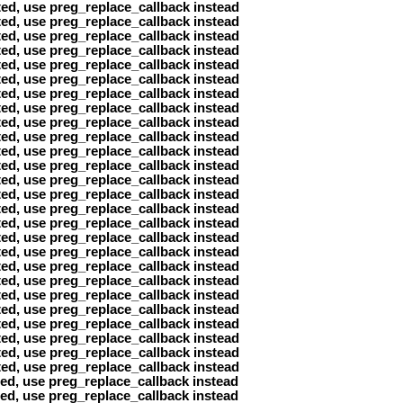
ted, use preg_replace_callback instead
ted, use preg_replace_callback instead
ted, use preg_replace_callback instead
ted, use preg_replace_callback instead
ted, use preg_replace_callback instead
ted, use preg_replace_callback instead
ted, use preg_replace_callback instead
ted, use preg_replace_callback instead
ted, use preg_replace_callback instead
ted, use preg_replace_callback instead
ted, use preg_replace_callback instead
ted, use preg_replace_callback instead
ted, use preg_replace_callback instead
ted, use preg_replace_callback instead
ted, use preg_replace_callback instead
ted, use preg_replace_callback instead
ted, use preg_replace_callback instead
ted, use preg_replace_callback instead
ted, use preg_replace_callback instead
ted, use preg_replace_callback instead
ted, use preg_replace_callback instead
ted, use preg_replace_callback instead
ted, use preg_replace_callback instead
ted, use preg_replace_callback instead
ted, use preg_replace_callback instead
ted, use preg_replace_callback instead
ted, use preg_replace_callback instead
ted, use preg_replace_callback instead