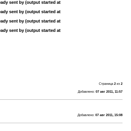
ady sent by (output started at
ady sent by (output started at
ady sent by (output started at
ady sent by (output started at
Страница
2
из
2
Добавлено:
07 авг 2011, 11:57
Добавлено:
07 авг 2011, 15:08