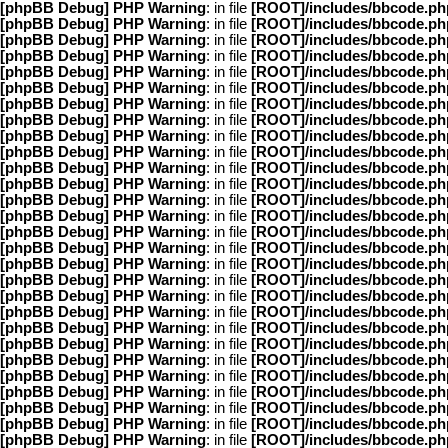
[phpBB Debug] PHP Warning
: in file
[ROOT]/includes/bbcode.ph
[phpBB Debug] PHP Warning
: in file
[ROOT]/includes/bbcode.ph
[phpBB Debug] PHP Warning
: in file
[ROOT]/includes/bbcode.ph
[phpBB Debug] PHP Warning
: in file
[ROOT]/includes/bbcode.ph
[phpBB Debug] PHP Warning
: in file
[ROOT]/includes/bbcode.ph
[phpBB Debug] PHP Warning
: in file
[ROOT]/includes/bbcode.ph
[phpBB Debug] PHP Warning
: in file
[ROOT]/includes/bbcode.ph
[phpBB Debug] PHP Warning
: in file
[ROOT]/includes/bbcode.ph
[phpBB Debug] PHP Warning
: in file
[ROOT]/includes/bbcode.ph
[phpBB Debug] PHP Warning
: in file
[ROOT]/includes/bbcode.ph
[phpBB Debug] PHP Warning
: in file
[ROOT]/includes/bbcode.ph
[phpBB Debug] PHP Warning
: in file
[ROOT]/includes/bbcode.ph
[phpBB Debug] PHP Warning
: in file
[ROOT]/includes/bbcode.ph
[phpBB Debug] PHP Warning
: in file
[ROOT]/includes/bbcode.ph
[phpBB Debug] PHP Warning
: in file
[ROOT]/includes/bbcode.ph
[phpBB Debug] PHP Warning
: in file
[ROOT]/includes/bbcode.ph
[phpBB Debug] PHP Warning
: in file
[ROOT]/includes/bbcode.ph
[phpBB Debug] PHP Warning
: in file
[ROOT]/includes/bbcode.ph
[phpBB Debug] PHP Warning
: in file
[ROOT]/includes/bbcode.ph
[phpBB Debug] PHP Warning
: in file
[ROOT]/includes/bbcode.ph
[phpBB Debug] PHP Warning
: in file
[ROOT]/includes/bbcode.ph
[phpBB Debug] PHP Warning
: in file
[ROOT]/includes/bbcode.ph
[phpBB Debug] PHP Warning
: in file
[ROOT]/includes/bbcode.ph
[phpBB Debug] PHP Warning
: in file
[ROOT]/includes/bbcode.ph
[phpBB Debug] PHP Warning
: in file
[ROOT]/includes/bbcode.ph
[phpBB Debug] PHP Warning
: in file
[ROOT]/includes/bbcode.ph
[phpBB Debug] PHP Warning
: in file
[ROOT]/includes/bbcode.ph
[phpBB Debug] PHP Warning
: in file
[ROOT]/includes/bbcode.ph