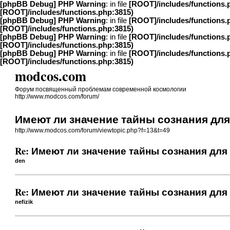
[phpBB Debug] PHP Warning
: in file
[ROOT]/includes/functions.
[ROOT]/includes/functions.php:3815)
[phpBB Debug] PHP Warning
: in file
[ROOT]/includes/functions.
[ROOT]/includes/functions.php:3815)
[phpBB Debug] PHP Warning
: in file
[ROOT]/includes/functions.
[ROOT]/includes/functions.php:3815)
[phpBB Debug] PHP Warning
: in file
[ROOT]/includes/functions.
[ROOT]/includes/functions.php:3815)
modcos.com
Форум посвященный проблемам современной космологии
http://www.modcos.com/forum/
Имеют ли значение тайны сознания дл
http://www.modcos.com/forum/viewtopic.php?f=13&t=49
Re: Имеют ли значение тайны сознания для
den
Re: Имеют ли значение тайны сознания для
nefizik