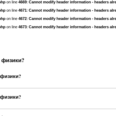
php
on line
4669
:
Cannot modify header information - headers alre
php
on line
4671
:
Cannot modify header information - headers alre
php
on line
4672
:
Cannot modify header information - headers alre
php
on line
4673
:
Cannot modify header information - headers alre
я физики?
 физики?
 физики?