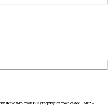
жу несколько столетий утверждают тоже самое... Мир -