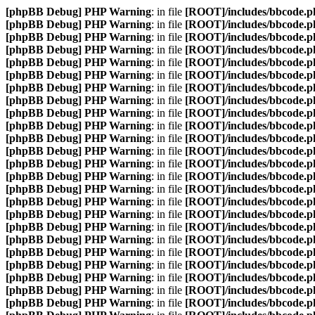
[phpBB Debug] PHP Warning
: in file
[ROOT]/includes/bbcode.p
[phpBB Debug] PHP Warning
: in file
[ROOT]/includes/bbcode.p
[phpBB Debug] PHP Warning
: in file
[ROOT]/includes/bbcode.p
[phpBB Debug] PHP Warning
: in file
[ROOT]/includes/bbcode.p
[phpBB Debug] PHP Warning
: in file
[ROOT]/includes/bbcode.p
[phpBB Debug] PHP Warning
: in file
[ROOT]/includes/bbcode.p
[phpBB Debug] PHP Warning
: in file
[ROOT]/includes/bbcode.p
[phpBB Debug] PHP Warning
: in file
[ROOT]/includes/bbcode.p
[phpBB Debug] PHP Warning
: in file
[ROOT]/includes/bbcode.p
[phpBB Debug] PHP Warning
: in file
[ROOT]/includes/bbcode.p
[phpBB Debug] PHP Warning
: in file
[ROOT]/includes/bbcode.p
[phpBB Debug] PHP Warning
: in file
[ROOT]/includes/bbcode.p
[phpBB Debug] PHP Warning
: in file
[ROOT]/includes/bbcode.p
[phpBB Debug] PHP Warning
: in file
[ROOT]/includes/bbcode.p
[phpBB Debug] PHP Warning
: in file
[ROOT]/includes/bbcode.p
[phpBB Debug] PHP Warning
: in file
[ROOT]/includes/bbcode.p
[phpBB Debug] PHP Warning
: in file
[ROOT]/includes/bbcode.p
[phpBB Debug] PHP Warning
: in file
[ROOT]/includes/bbcode.p
[phpBB Debug] PHP Warning
: in file
[ROOT]/includes/bbcode.p
[phpBB Debug] PHP Warning
: in file
[ROOT]/includes/bbcode.p
[phpBB Debug] PHP Warning
: in file
[ROOT]/includes/bbcode.p
[phpBB Debug] PHP Warning
: in file
[ROOT]/includes/bbcode.p
[phpBB Debug] PHP Warning
: in file
[ROOT]/includes/bbcode.p
[phpBB Debug] PHP Warning
: in file
[ROOT]/includes/bbcode.p