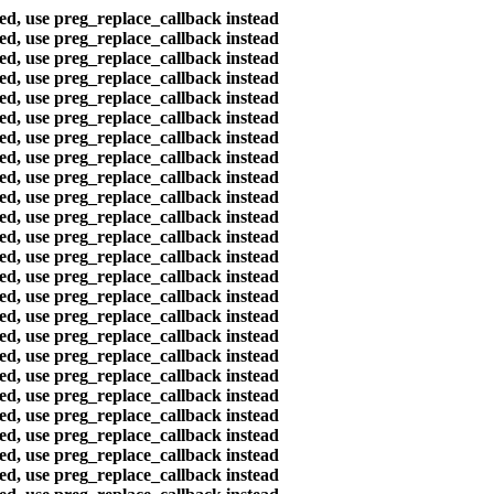
ted, use preg_replace_callback instead
ted, use preg_replace_callback instead
ted, use preg_replace_callback instead
ted, use preg_replace_callback instead
ted, use preg_replace_callback instead
ted, use preg_replace_callback instead
ted, use preg_replace_callback instead
ted, use preg_replace_callback instead
ted, use preg_replace_callback instead
ted, use preg_replace_callback instead
ted, use preg_replace_callback instead
ted, use preg_replace_callback instead
ted, use preg_replace_callback instead
ted, use preg_replace_callback instead
ted, use preg_replace_callback instead
ted, use preg_replace_callback instead
ted, use preg_replace_callback instead
ted, use preg_replace_callback instead
ted, use preg_replace_callback instead
ted, use preg_replace_callback instead
ted, use preg_replace_callback instead
ted, use preg_replace_callback instead
ted, use preg_replace_callback instead
ted, use preg_replace_callback instead