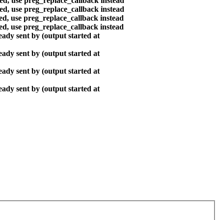
ted, use preg_replace_callback instead
ted, use preg_replace_callback instead
ted, use preg_replace_callback instead
ted, use preg_replace_callback instead
ady sent by (output started at
ady sent by (output started at
ady sent by (output started at
ady sent by (output started at