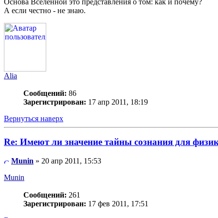
Основа Вселенной это представления о том: как и почему?
А если честно - не знаю.
Alia
Сообщений:
86
Зарегистрирован:
17 апр 2011, 18:19
Вернуться наверх
Re: Имеют ли значение тайны сознания для физи
Munin
» 20 апр 2011, 15:53
Munin
Сообщений:
261
Зарегистрирован:
17 фев 2011, 17:51