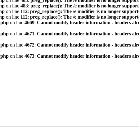
hp
on line
483
:
preg_replace(): The /e modifier is no longer suppor
hp
on line
483
:
preg_replace(): The /e modifier is no longer suppor
hp
on line
112
:
preg_replace(): The /e modifier is no longer suppor
hp
on line
112
:
preg_replace(): The /e modifier is no longer suppor
.php
on line
4669
:
Cannot modify header information - headers alre
.php
on line
4671
:
Cannot modify header information - headers alre
.php
on line
4672
:
Cannot modify header information - headers alre
.php
on line
4673
:
Cannot modify header information - headers alre