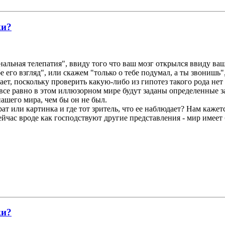
ки?
нальная телепатия", ввиду того что ваш мозг открылся ввиду ваш
е его взгляд", или скажем "только о тебе подумал, а ты звонишь"
ает, поскольку проверить какую-либо из гипотез такого рода не
все равно в этом иллюзорном мире будут заданы определенные за
ашего мира, чем бы он не был.
ат или картинка и где тот зритель, что ее наблюдает? Нам кажетс
ейчас вроде как господствуют другие представления - мир имеет
ки?