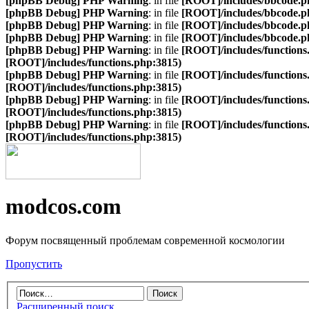
[phpBB Debug] PHP Warning
: in file
[ROOT]/includes/bbcode.p
[phpBB Debug] PHP Warning
: in file
[ROOT]/includes/bbcode.p
[phpBB Debug] PHP Warning
: in file
[ROOT]/includes/bbcode.p
[phpBB Debug] PHP Warning
: in file
[ROOT]/includes/bbcode.p
[phpBB Debug] PHP Warning
: in file
[ROOT]/includes/functions
[ROOT]/includes/functions.php:3815)
[phpBB Debug] PHP Warning
: in file
[ROOT]/includes/functions
[ROOT]/includes/functions.php:3815)
[phpBB Debug] PHP Warning
: in file
[ROOT]/includes/functions
[ROOT]/includes/functions.php:3815)
[phpBB Debug] PHP Warning
: in file
[ROOT]/includes/functions
[ROOT]/includes/functions.php:3815)
modcos.com
Форум посвященный проблемам современной космологии
Пропустить
Расширенный поиск