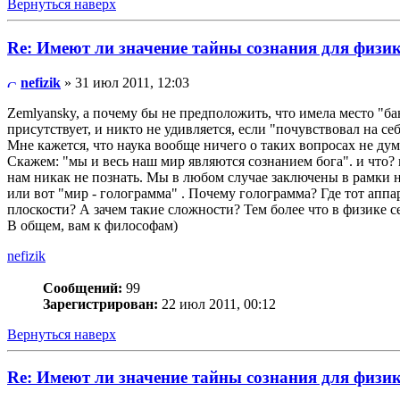
Вернуться наверх
Re: Имеют ли значение тайны сознания для физи
nefizik
» 31 июл 2011, 12:03
Zemlyansky, а почему бы не предположить, что имела место "ба
присутствует, и никто не удивляется, если "почувствовал на себ
Мне кажется, что наука вообще ничего о таких вопросах не дум
Скажем: "мы и весь наш мир являются сознанием бога". и что? 
нам никак не познать. Мы в любом случае заключены в рамки н
или вот "мир - голограмма" . Почему голограмма? Где тот аппар
плоскости? А зачем такие сложности? Тем более что в физике с
В общем, вам к философам)
nefizik
Сообщений:
99
Зарегистрирован:
22 июл 2011, 00:12
Вернуться наверх
Re: Имеют ли значение тайны сознания для физи