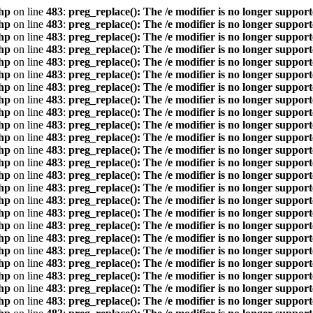
hp
on line
483
:
preg_replace(): The /e modifier is no longer suppor
hp
on line
483
:
preg_replace(): The /e modifier is no longer suppor
hp
on line
483
:
preg_replace(): The /e modifier is no longer suppor
hp
on line
483
:
preg_replace(): The /e modifier is no longer suppor
hp
on line
483
:
preg_replace(): The /e modifier is no longer suppor
hp
on line
483
:
preg_replace(): The /e modifier is no longer suppor
hp
on line
483
:
preg_replace(): The /e modifier is no longer suppor
hp
on line
483
:
preg_replace(): The /e modifier is no longer suppor
hp
on line
483
:
preg_replace(): The /e modifier is no longer suppor
hp
on line
483
:
preg_replace(): The /e modifier is no longer suppor
hp
on line
483
:
preg_replace(): The /e modifier is no longer suppor
hp
on line
483
:
preg_replace(): The /e modifier is no longer suppor
hp
on line
483
:
preg_replace(): The /e modifier is no longer suppor
hp
on line
483
:
preg_replace(): The /e modifier is no longer suppor
hp
on line
483
:
preg_replace(): The /e modifier is no longer suppor
hp
on line
483
:
preg_replace(): The /e modifier is no longer suppor
hp
on line
483
:
preg_replace(): The /e modifier is no longer suppor
hp
on line
483
:
preg_replace(): The /e modifier is no longer suppor
hp
on line
483
:
preg_replace(): The /e modifier is no longer suppor
hp
on line
483
:
preg_replace(): The /e modifier is no longer suppor
hp
on line
483
:
preg_replace(): The /e modifier is no longer suppor
hp
on line
483
:
preg_replace(): The /e modifier is no longer suppor
hp
on line
483
:
preg_replace(): The /e modifier is no longer suppor
hp
on line
483
:
preg_replace(): The /e modifier is no longer suppor