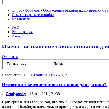
Список форумов
‹
Обсуждение различных физических во
Изменить размер шрифта
Для печати
FAQ
Регистрация
Вход
Имеют ли значение тайны сознания дл
Ответить
Сообщений: 13 •
Страница
1
из
2
•
1
,
2
Имеют ли значение тайны сознания для физики?
Zemlyansky
» 16 мар 2011, 21:38
Примерно в 2003 году читал, что еще в 90 годах физики пришл
иллюзия. Подобную идею можно проследить и в Даосизме и в 