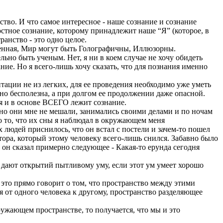
тво. И что самое интересное - наше сознание и сознание
стное сознание, которому принадлежит наше “Я” (которое, в
анство - это одно целое.
еленная, Мир могут быть Голографичны, Иллюзорны.
ельно быть ученым. Нет, я ни в коем случае не хочу обидеть
ание. Но я всего-лишь хочу сказать, что для познания именно
итации не из легких, для ее проведения необходимо уже уметь
тно бесполезна, а при долгом ее продолжении даже опасной.
ия и в основе ВСЕГО лежит сознание.
 но они мне не мешали, занимались своими делами и по ночам
но то, что их сны я наблюдал в окружающем меня
их людей приснилось, что он встал с постели и зачем-то пошел
отора, который этому человеку всего-лишь снился. Забавно было
, он сказал примерно следующее - Какая-то ерунда сегодня
ло дают открытий пытливому уму, если этот ум умеет хорошо
 это прямо говорит о том, что пространство между этими
ся от одного человека к другому, пространство разделяющее
ружающем пространстве, то получается, что мы и это