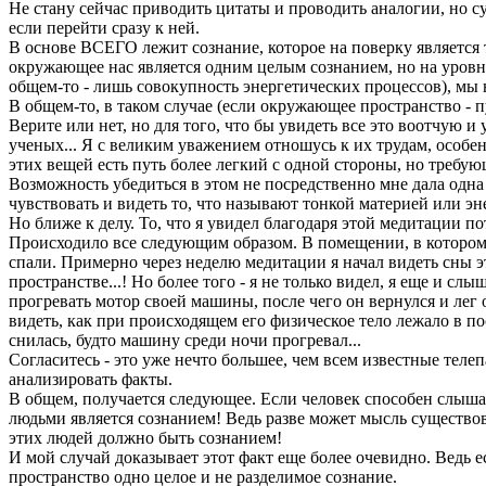
Не стану сейчас приводить цитаты и проводить аналогии, но су
если перейти сразу к ней.
В основе ВСЕГО лежит сознание, которое на поверку является т
окружающее нас является одним целым сознанием, но на уровне
общем-то - лишь совокупность энергетических процессов), мы н
В общем-то, в таком случае (если окружающее пространство - 
Верите или нет, но для того, что бы увидеть все это воотчую и 
ученых... Я с великим уважением отношусь к их трудам, особенн
этих вещей есть путь более легкий с одной стороны, но требу
Возможность убедиться в этом не посредственно мне дала одна 
чувствовать и видеть то, что называют тонкой материей или э
Но ближе к делу. То, что я увидел благодаря этой медитации п
Происходило все следующим образом. В помещении, в котором 
спали. Примерно через неделю медитации я начал видеть сны э
пространстве...! Но более того - я не только видел, я еще и сл
прогревать мотор своей машины, после чего он вернулся и лег 
видеть, как при происходящем его физическое тело лежало в по
снилась, будто машину среди ночи прогревал...
Согласитесь - это уже нечто большее, чем всем известные теле
анализировать факты.
В общем, получается следующее. Если человек способен слышат
людьми является сознанием! Ведь разве может мысль существова
этих людей должно быть сознанием!
И мой случай доказывает этот факт еще более очевидно. Ведь е
пространство одно целое и не разделимое сознание.