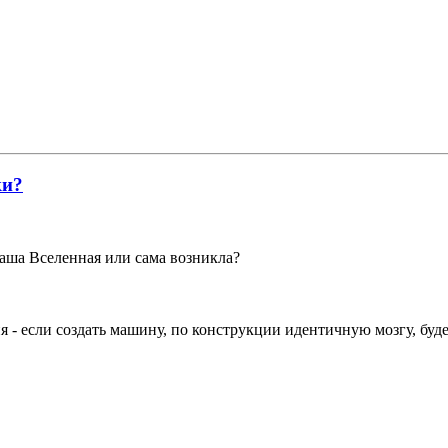
ки?
наша Вселенная или сама возникла?
ия - если создать машину, по конструкции идентичную мозгу, буд