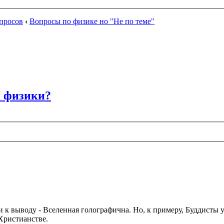
просов
‹
Вопросы по физике но "Не по теме"
я физики?
и к выводу - Вселенная голографична. Но, к примеру, Буддисты у
Христианстве.