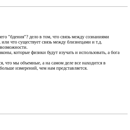
его "бдения"? дело в том, что связь между сознаниями
, или что существует связь между близнецами и т.д.
т возможности.
коны, которые физики будут изучать и использовать, а бога
я, что мы объемные, а на самом деле все находится в
 больше измерений, чем нам представляется.