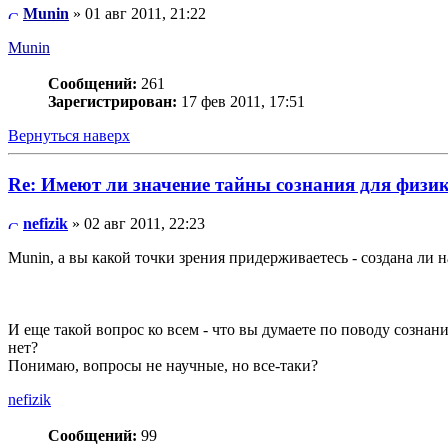
Munin
» 01 авг 2011, 21:22
Munin
Сообщений:
261
Зарегистрирован:
17 фев 2011, 17:51
Вернуться наверх
Re: Имеют ли значение тайны сознания для физи
nefizik
» 02 авг 2011, 22:23
Munin, а вы какой точки зрения придерживаетесь - создана ли 
И еще такой вопрос ко всем - что вы думаете по поводу сознан
нет?
Понимаю, вопросы не научные, но все-таки?
nefizik
Сообщений:
99