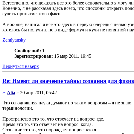
Естественно, что доказать все это более основательно я могу 
Конечно, я не рассказал здесь всего, что способны открыть по
сулить принятие этого факта...
А вообще, написал я все это здесь в первую очередь с целью узн
хотелось бы получить не в виде формул и кучи не понятной н
Zemlyansky
Сообщений:
1
Зарегистрирован:
15 мар 2011, 19:45
Вернуться наверх
Re: Имеют ли значение тайны сознания для физи
Alia
» 20 апр 2011, 05:42
Что сегодняшняя наука думают по таким вопросам – я не знаю. 
терминологии.
Пространство это то, что отвечает на вопрос: где.
Время это то, что отвечает на вопрос: когда.
Сознание это то, что порождает вопрос: кто я.