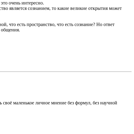
 это очень интересно.
ство является сознанием, то какие великие открытия может
ной, что есть пространство, что есть сознание? Но ответ
 общения.
ь своё маленькое личное мнение без формул, без научной