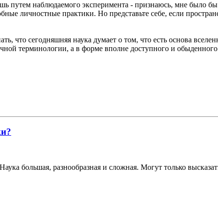
лишь путем наблюдаемого эксперимента - признаюсь, мне было бы
добные личностные практики. Но представьте себе, если простран
ать, что сегодняшняя наука думает о том, что есть основа вселен
аучной терминологии, а в форме вполне доступного и обыденного
ки?
Наука большая, разнообразная и сложная. Могут только высказат