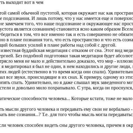
ть выходит вот в чем
ой самой обычной пустотой, которая окружает нас как пространс
 подсознания. И лишь потому, что у нас имеется еще и поверхно
е замечаем того, что наше подсознание и окружающее нас простр
пустота является сознанием) становится ясно каким образом Вс
убедиться в том, что все именно так и есть совершенно не обязат
о в плане познания того, что есть пространство и что есть созн
ющий больших усилий в плане работы над собой с другой.
известная буддийская медитация с отказом от сна. Этот вид мед
нергией. Без подобной подготовки такая медитация будет абсолю
отрясло меня не мало и действительно доказало, что мир - иллюз
я медитировал я был не один, в нем находились и другие люди,
тих людей (естественно в то время когда они спали). Удивитель
ышал все звуки, происходящие в их снах. К примеру, одному из эт
опять спать. Удивительно, но я даже слышал звук заведенного м
стели и довольно мило похрапывало. С утра, когда он проснулся
патические способности человека... Которые кстати, тоже не ма
ь мысли другого человека и передавать ему свои не вербально -
ть вне сознания...? Т.е. для того чтобы мысль могла передавать
сли человек способен видеть сны другого человека, причем в ок