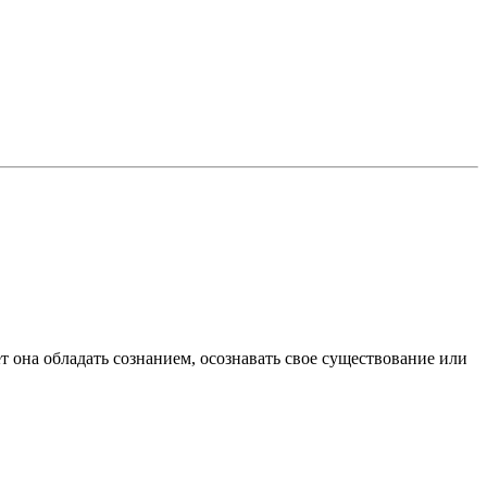
ет она обладать сознанием, осознавать свое существование или