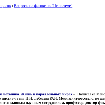
просов
‹
Вопросы по физике но "Не по теме"
ая механика. Жизнь в параллельных мирах
- . Написал ее Мен
 института им. П.Н. Лебедева РАН. Меня заинтересовало, не ша
слится
главным научным сотрудником, профессор, доктор физ.