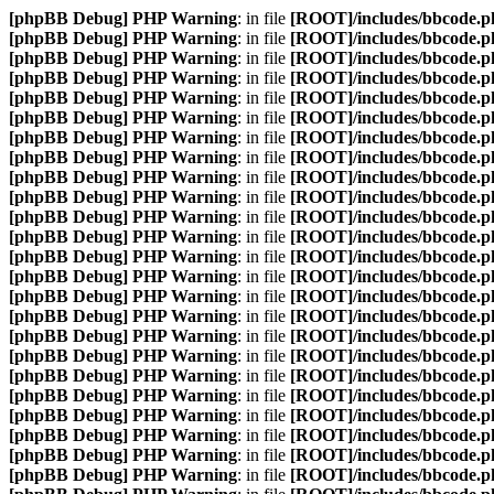
[phpBB Debug] PHP Warning
: in file
[ROOT]/includes/bbcode.p
[phpBB Debug] PHP Warning
: in file
[ROOT]/includes/bbcode.p
[phpBB Debug] PHP Warning
: in file
[ROOT]/includes/bbcode.p
[phpBB Debug] PHP Warning
: in file
[ROOT]/includes/bbcode.p
[phpBB Debug] PHP Warning
: in file
[ROOT]/includes/bbcode.p
[phpBB Debug] PHP Warning
: in file
[ROOT]/includes/bbcode.p
[phpBB Debug] PHP Warning
: in file
[ROOT]/includes/bbcode.p
[phpBB Debug] PHP Warning
: in file
[ROOT]/includes/bbcode.p
[phpBB Debug] PHP Warning
: in file
[ROOT]/includes/bbcode.p
[phpBB Debug] PHP Warning
: in file
[ROOT]/includes/bbcode.p
[phpBB Debug] PHP Warning
: in file
[ROOT]/includes/bbcode.p
[phpBB Debug] PHP Warning
: in file
[ROOT]/includes/bbcode.p
[phpBB Debug] PHP Warning
: in file
[ROOT]/includes/bbcode.p
[phpBB Debug] PHP Warning
: in file
[ROOT]/includes/bbcode.p
[phpBB Debug] PHP Warning
: in file
[ROOT]/includes/bbcode.p
[phpBB Debug] PHP Warning
: in file
[ROOT]/includes/bbcode.p
[phpBB Debug] PHP Warning
: in file
[ROOT]/includes/bbcode.p
[phpBB Debug] PHP Warning
: in file
[ROOT]/includes/bbcode.p
[phpBB Debug] PHP Warning
: in file
[ROOT]/includes/bbcode.p
[phpBB Debug] PHP Warning
: in file
[ROOT]/includes/bbcode.p
[phpBB Debug] PHP Warning
: in file
[ROOT]/includes/bbcode.p
[phpBB Debug] PHP Warning
: in file
[ROOT]/includes/bbcode.p
[phpBB Debug] PHP Warning
: in file
[ROOT]/includes/bbcode.p
[phpBB Debug] PHP Warning
: in file
[ROOT]/includes/bbcode.p