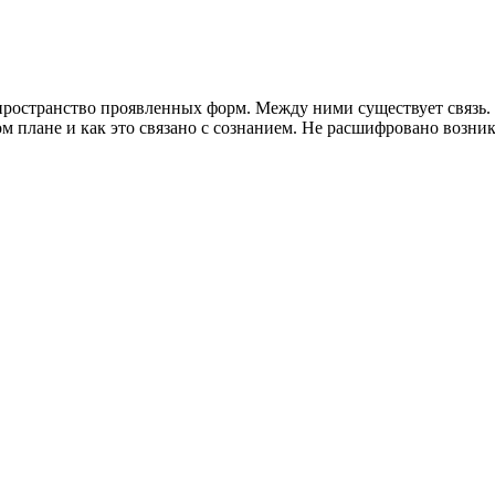
ространство проявленных форм. Между ними существует связь. Ч
м плане и как это связано с сознанием. Не расшифровано возникн