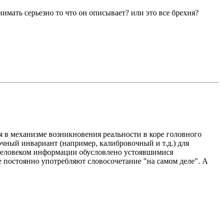
имать серьезно то что он описывает? или это все брехня?
я в механизме возникновения реальности в коре головного
очный инвариант (например, калибровочный и т.д.) для
 человеком информации обусловлено устоявшимися
е постоянно употребляют словосочетание "на самом деле". А