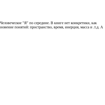
еловеческое "Я" по середине. В книге нет конкретики, как
овение понятий: пространство, время, инерция, масса и .т.д. А