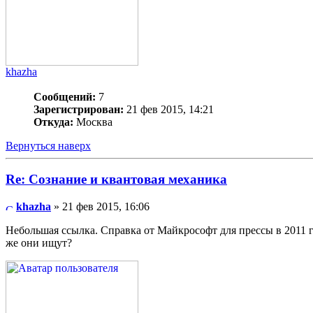
khazha
Сообщений:
7
Зарегистрирован:
21 фев 2015, 14:21
Откуда:
Москва
Вернуться наверх
Re: Сознание и квантовая механика
khazha
» 21 фев 2015, 16:06
Небольшая ссылка. Справка от Майкрософт для прессы в 2011 
же они ищут?