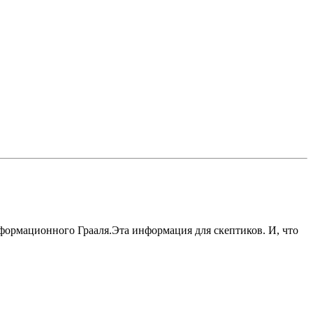
формационного Грааля.Эта информация для скептиков. И, что