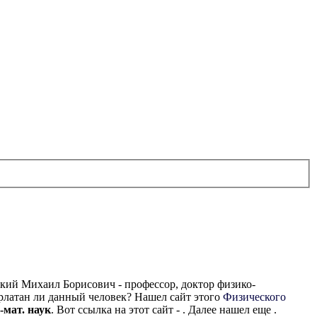
ский Михаил Борисович - профессор, доктор физико-
рлатан ли данный человек? Нашел сайт этого
Физического
-мат. наук
. Вот ссылка на этот сайт - . Далее нашел еще .