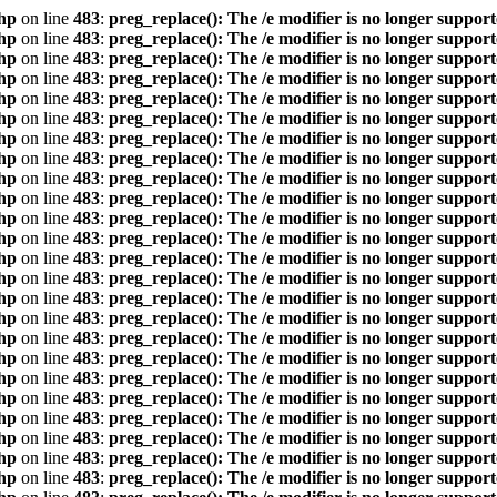
hp
on line
483
:
preg_replace(): The /e modifier is no longer suppor
hp
on line
483
:
preg_replace(): The /e modifier is no longer suppor
hp
on line
483
:
preg_replace(): The /e modifier is no longer suppor
hp
on line
483
:
preg_replace(): The /e modifier is no longer suppor
hp
on line
483
:
preg_replace(): The /e modifier is no longer suppor
hp
on line
483
:
preg_replace(): The /e modifier is no longer suppor
hp
on line
483
:
preg_replace(): The /e modifier is no longer suppor
hp
on line
483
:
preg_replace(): The /e modifier is no longer suppor
hp
on line
483
:
preg_replace(): The /e modifier is no longer suppor
hp
on line
483
:
preg_replace(): The /e modifier is no longer suppor
hp
on line
483
:
preg_replace(): The /e modifier is no longer suppor
hp
on line
483
:
preg_replace(): The /e modifier is no longer suppor
hp
on line
483
:
preg_replace(): The /e modifier is no longer suppor
hp
on line
483
:
preg_replace(): The /e modifier is no longer suppor
hp
on line
483
:
preg_replace(): The /e modifier is no longer suppor
hp
on line
483
:
preg_replace(): The /e modifier is no longer suppor
hp
on line
483
:
preg_replace(): The /e modifier is no longer suppor
hp
on line
483
:
preg_replace(): The /e modifier is no longer suppor
hp
on line
483
:
preg_replace(): The /e modifier is no longer suppor
hp
on line
483
:
preg_replace(): The /e modifier is no longer suppor
hp
on line
483
:
preg_replace(): The /e modifier is no longer suppor
hp
on line
483
:
preg_replace(): The /e modifier is no longer suppor
hp
on line
483
:
preg_replace(): The /e modifier is no longer suppor
hp
on line
483
:
preg_replace(): The /e modifier is no longer suppor