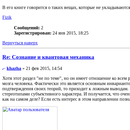
В его книге говорится о таких вещах, которые не укладываются
Fizik
Сообщений:
2
Зарегистрирован:
24 янв 2015, 18:25
Вернуться наверх
Re: Сознание и квантовая механика
khazha
» 21 фев 2015, 14:54
Хотя этот раздел "не по теме", но он имеет отношение ко все
мозга человека. Фактически это является основным инварианто
подтверждения своих теорий, то приходит к ложным выводам.
стереотипами субъективного характера. И получается, что оче
как на самом деле? Если есть интерес в этом направлении позн