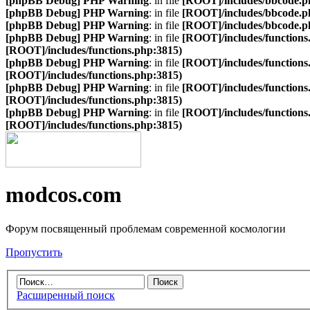
[phpBB Debug] PHP Warning
: in file
[ROOT]/includes/bbcode.p
[phpBB Debug] PHP Warning
: in file
[ROOT]/includes/bbcode.p
[phpBB Debug] PHP Warning
: in file
[ROOT]/includes/bbcode.p
[phpBB Debug] PHP Warning
: in file
[ROOT]/includes/functions
[ROOT]/includes/functions.php:3815)
[phpBB Debug] PHP Warning
: in file
[ROOT]/includes/functions
[ROOT]/includes/functions.php:3815)
[phpBB Debug] PHP Warning
: in file
[ROOT]/includes/functions
[ROOT]/includes/functions.php:3815)
[phpBB Debug] PHP Warning
: in file
[ROOT]/includes/functions
[ROOT]/includes/functions.php:3815)
modcos.com
Форум посвященный проблемам современной космологии
Пропустить
Расширенный поиск