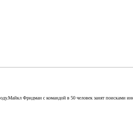
году.Майкл Фридман с командой в 50 человек занят поисками ин