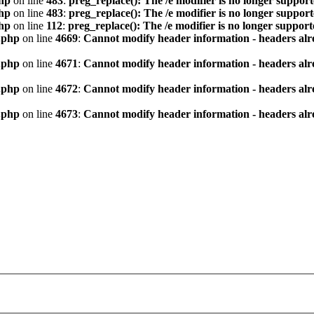
hp
on line
483
:
preg_replace(): The /e modifier is no longer suppor
hp
on line
483
:
preg_replace(): The /e modifier is no longer suppor
hp
on line
112
:
preg_replace(): The /e modifier is no longer suppor
.php
on line
4669
:
Cannot modify header information - headers alre
.php
on line
4671
:
Cannot modify header information - headers alre
.php
on line
4672
:
Cannot modify header information - headers alre
.php
on line
4673
:
Cannot modify header information - headers alre