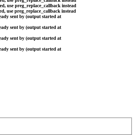
ted, use preg_replace_callback instead
ted, use preg_replace_callback instead
ted, use preg_replace_callback instead
ady sent by (output started at
ady sent by (output started at
ady sent by (output started at
ady sent by (output started at