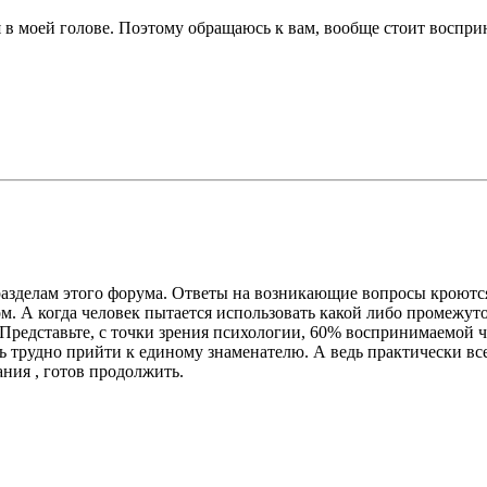
 в моей голове. Поэтому обращаюсь к вам, вообще стоит восприн
м разделам этого форума. Ответы на возникающие вопросы кроютс
м. А когда человек пытается использовать какой либо промежут
 Представьте, с точки зрения психологии, 60% воспринимаемой
нь трудно прийти к единому знаменателю. А ведь практически вс
ания , готов продолжить.