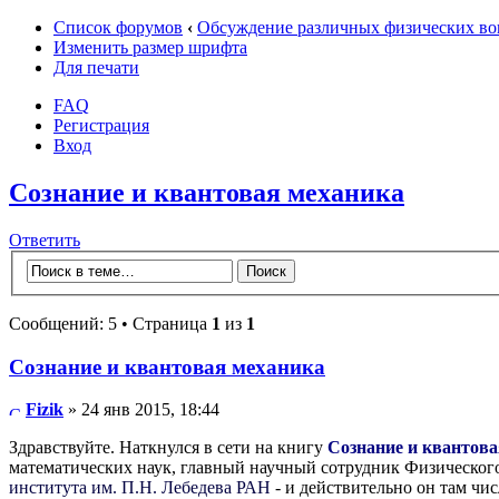
Список форумов
‹
Обсуждение различных физических во
Изменить размер шрифта
Для печати
FAQ
Регистрация
Вход
Сознание и квантовая механика
Ответить
Сообщений: 5 • Страница
1
из
1
Сознание и квантовая механика
Fizik
» 24 янв 2015, 18:44
Здравствуйте. Наткнулся в сети на книгу
Сознание и квантов
математических наук, главный научный сотрудник Физического
института им. П.Н. Лебедева РАН
- и действительно он там чи