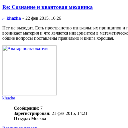
Re: Сознание и квантовая механика
khazha
» 22 фев 2015, 16:26
Нет не выходит. Есть пространство изначальных принципов и п
возникает материя и что является инвариантом в математическо
общие вопросы поставлены правильно и книга хорошая.
khazha
Сообщений:
7
Зарегистрирован:
21 фев 2015, 14:21
Откуда:
Москва