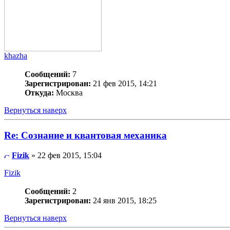
khazha
Сообщений:
7
Зарегистрирован:
21 фев 2015, 14:21
Откуда:
Москва
Вернуться наверх
Re: Сознание и квантовая механика
Fizik
» 22 фев 2015, 15:04
Fizik
Сообщений:
2
Зарегистрирован:
24 янв 2015, 18:25
Вернуться наверх