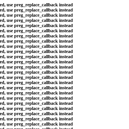
ted, use preg_replace_callback instead
ted, use preg_replace_callback instead
ted, use preg_replace_callback instead
ted, use preg_replace_callback instead
ted, use preg_replace_callback instead
ted, use preg_replace_callback instead
ted, use preg_replace_callback instead
ted, use preg_replace_callback instead
ted, use preg_replace_callback instead
ted, use preg_replace_callback instead
ted, use preg_replace_callback instead
ted, use preg_replace_callback instead
ted, use preg_replace_callback instead
ted, use preg_replace_callback instead
ted, use preg_replace_callback instead
ted, use preg_replace_callback instead
ted, use preg_replace_callback instead
ted, use preg_replace_callback instead
ted, use preg_replace_callback instead
ted, use preg_replace_callback instead
ted, use preg_replace_callback instead
ted, use preg_replace_callback instead
ted, use preg_replace_callback instead
ted, use preg_replace_callback instead