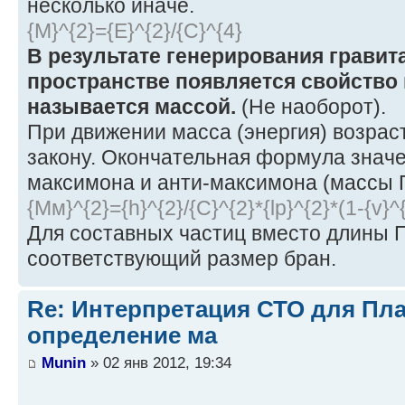
несколько иначе.
{M}^{2}={E}^{2}/{C}^{4}
В результате генерирования гравит
пространстве появляется свойство 
называется массой.
(Не наоборот).
При движении масса (энергия) возрас
закону. Окончательная формула знач
максимона и анти-максимона (массы 
{Mм}^{2}={h}^{2}/{C}^{2}*{lp}^{2}*(1-{v}^{
Для составных частиц вместо длины 
соответствующий размер бран.
Re: Интерпретация СТО для Пла
определение ма
Munin
» 02 янв 2012, 19:34