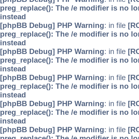
preg_replace(): The /e modifier is no 
instead
[phpBB Debug] PHP Warning
: in file
[R
preg_replace(): The /e modifier is no 
instead
[phpBB Debug] PHP Warning
: in file
[R
preg_replace(): The /e modifier is no 
instead
[phpBB Debug] PHP Warning
: in file
[R
preg_replace(): The /e modifier is no 
instead
[phpBB Debug] PHP Warning
: in file
[R
preg_replace(): The /e modifier is no 
instead
[phpBB Debug] PHP Warning
: in file
[R
preg_replace(): The /e modifier is no 