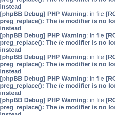
instead
[phpBB Debug] PHP Warning
: in file
[R
preg_replace(): The /e modifier is no 
instead
[phpBB Debug] PHP Warning
: in file
[R
preg_replace(): The /e modifier is no 
instead
[phpBB Debug] PHP Warning
: in file
[R
preg_replace(): The /e modifier is no 
instead
[phpBB Debug] PHP Warning
: in file
[R
preg_replace(): The /e modifier is no 
instead
[phpBB Debug] PHP Warning
: in file
[R
preg_replace(): The /e modifier is no 
instead