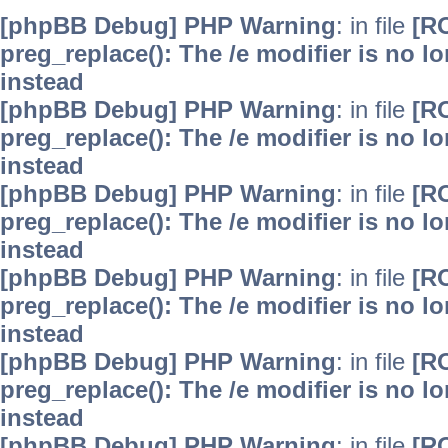
[phpBB Debug] PHP Warning
: in file
[R
preg_replace(): The /e modifier is no 
instead
[phpBB Debug] PHP Warning
: in file
[R
preg_replace(): The /e modifier is no 
instead
[phpBB Debug] PHP Warning
: in file
[R
preg_replace(): The /e modifier is no 
instead
[phpBB Debug] PHP Warning
: in file
[R
preg_replace(): The /e modifier is no 
instead
[phpBB Debug] PHP Warning
: in file
[R
preg_replace(): The /e modifier is no 
instead
[phpBB Debug] PHP Warning
: in file
[R