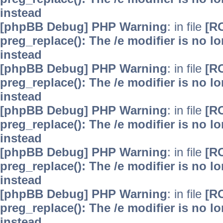
instead
[phpBB Debug] PHP Warning
: in file
[R
preg_replace(): The /e modifier is no 
instead
[phpBB Debug] PHP Warning
: in file
[R
preg_replace(): The /e modifier is no 
instead
[phpBB Debug] PHP Warning
: in file
[R
preg_replace(): The /e modifier is no 
instead
[phpBB Debug] PHP Warning
: in file
[R
preg_replace(): The /e modifier is no 
instead
[phpBB Debug] PHP Warning
: in file
[R
preg_replace(): The /e modifier is no 
instead