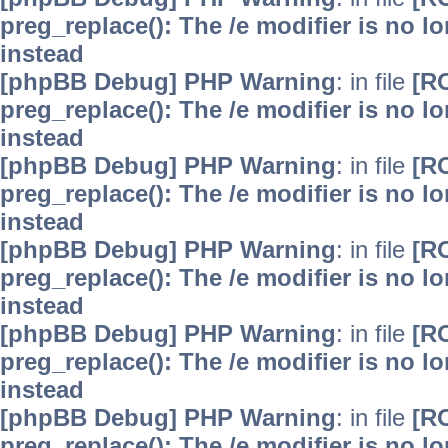
preg_replace(): The /e modifier is no 
instead
[phpBB Debug] PHP Warning
: in file
[R
preg_replace(): The /e modifier is no 
instead
[phpBB Debug] PHP Warning
: in file
[R
preg_replace(): The /e modifier is no 
instead
[phpBB Debug] PHP Warning
: in file
[R
preg_replace(): The /e modifier is no 
instead
[phpBB Debug] PHP Warning
: in file
[R
preg_replace(): The /e modifier is no 
instead
[phpBB Debug] PHP Warning
: in file
[R
preg_replace(): The /e modifier is no 