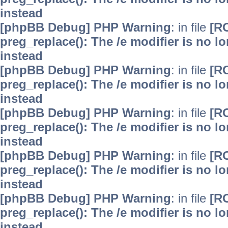
instead
[phpBB Debug] PHP Warning
: in file
[R
preg_replace(): The /e modifier is no 
instead
[phpBB Debug] PHP Warning
: in file
[R
preg_replace(): The /e modifier is no 
instead
[phpBB Debug] PHP Warning
: in file
[R
preg_replace(): The /e modifier is no 
instead
[phpBB Debug] PHP Warning
: in file
[R
preg_replace(): The /e modifier is no 
instead
[phpBB Debug] PHP Warning
: in file
[R
preg_replace(): The /e modifier is no 
instead