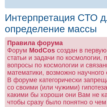
Интерпретация СТО д
определение массы
Правила форума
Форум
ModCos
создан в первую
статьи и задачи по космологии, 
вопросы по космологии и связа
математики, возможно научного 
В форуме категорически запрещ
со своими (или чужими) гипотез
какими бы хороши они Вам не к
чтобы сразу было понятно о чем 