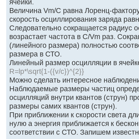
ячейки.
Величина Vm/C равна Лоренц-фактор
скорость осциллирования заряда равн
Следовательно сокращается радиус о
возрастает частота в C/Vm раз. Сокр
(линейного размера) полностью соот
размера в СТО.
Линейный размер осцилляции в ячейк
R=lp*\sqrt{1-({v/c})^{2}}
Можно сделать интересное наблюден
Наблюдаемые размеры частиц опреде
осцилляций внутри квантов (струн) п
размеры самих квантов (струн).
При приближении к скорости света дл
нулю а энергия приближается к бескон
соответствии с СТО. Запишем извес