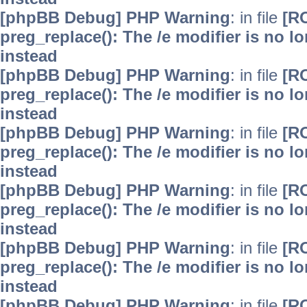
[phpBB Debug] PHP Warning
: in file
[R
preg_replace(): The /e modifier is no 
instead
[phpBB Debug] PHP Warning
: in file
[R
preg_replace(): The /e modifier is no 
instead
[phpBB Debug] PHP Warning
: in file
[R
preg_replace(): The /e modifier is no 
instead
[phpBB Debug] PHP Warning
: in file
[R
preg_replace(): The /e modifier is no 
instead
[phpBB Debug] PHP Warning
: in file
[R
preg_replace(): The /e modifier is no 
instead
[phpBB Debug] PHP Warning
: in file
[R