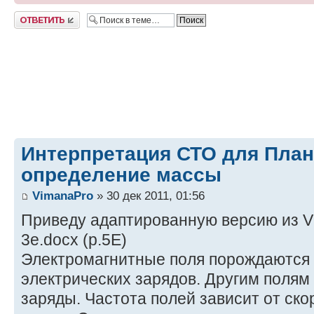
Ответить
Интерпретация СТО для План
определение массы
VimanaPro
» 30 дек 2011, 01:56
Приведу адаптированную версию из VP3
3e.docx (p.5E)
Электромагнитные поля порождаются
электрических зарядов. Другим полям
заряды. Частота полей зависит от ско