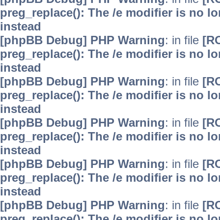
preg_replace(): The /e modifier is no 
instead
[phpBB Debug] PHP Warning
: in file
[R
preg_replace(): The /e modifier is no 
instead
[phpBB Debug] PHP Warning
: in file
[R
preg_replace(): The /e modifier is no 
instead
[phpBB Debug] PHP Warning
: in file
[R
preg_replace(): The /e modifier is no 
instead
[phpBB Debug] PHP Warning
: in file
[R
preg_replace(): The /e modifier is no 
instead
[phpBB Debug] PHP Warning
: in file
[R
preg_replace(): The /e modifier is no 