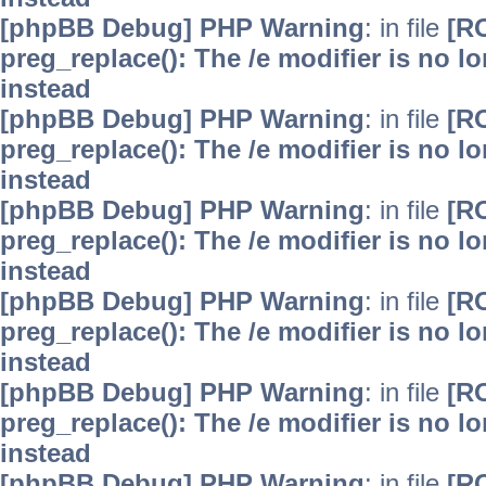
[phpBB Debug] PHP Warning
: in file
[R
preg_replace(): The /e modifier is no 
instead
[phpBB Debug] PHP Warning
: in file
[R
preg_replace(): The /e modifier is no 
instead
[phpBB Debug] PHP Warning
: in file
[R
preg_replace(): The /e modifier is no 
instead
[phpBB Debug] PHP Warning
: in file
[R
preg_replace(): The /e modifier is no 
instead
[phpBB Debug] PHP Warning
: in file
[R
preg_replace(): The /e modifier is no 
instead
[phpBB Debug] PHP Warning
: in file
[R