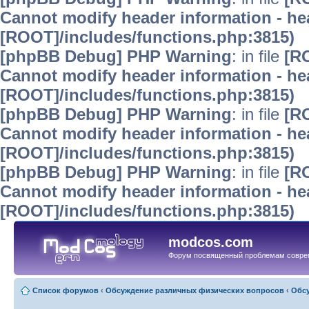
Cannot modify header information - hea
[ROOT]/includes/functions.php:3815)
[phpBB Debug] PHP Warning
: in file
[R
Cannot modify header information - hea
[ROOT]/includes/functions.php:3815)
[phpBB Debug] PHP Warning
: in file
[R
Cannot modify header information - hea
[ROOT]/includes/functions.php:3815)
[phpBB Debug] PHP Warning
: in file
[R
Cannot modify header information - hea
[ROOT]/includes/functions.php:3815)
modcos.com
Форум посвященный проблемам совре
Список форумов
‹
Обсуждение различных физических вопросов
‹
Обсу