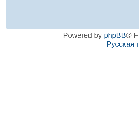
Powered by
phpBB
® F
Русская 