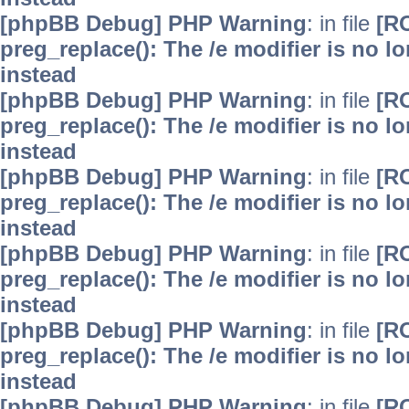
[phpBB Debug] PHP Warning
: in file
[R
preg_replace(): The /e modifier is no 
instead
[phpBB Debug] PHP Warning
: in file
[R
preg_replace(): The /e modifier is no 
instead
[phpBB Debug] PHP Warning
: in file
[R
preg_replace(): The /e modifier is no 
instead
[phpBB Debug] PHP Warning
: in file
[R
preg_replace(): The /e modifier is no 
instead
[phpBB Debug] PHP Warning
: in file
[R
preg_replace(): The /e modifier is no 
instead
[phpBB Debug] PHP Warning
: in file
[R