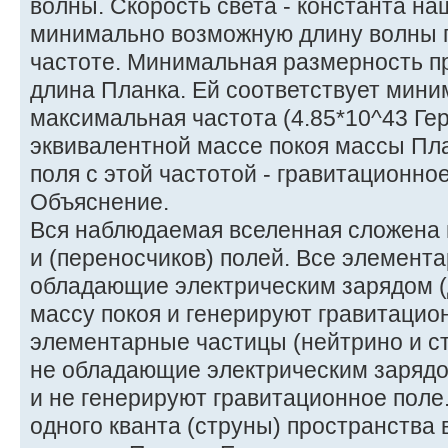
волны. Скорость света - константа на
минимально возможную длину волны 
частоте. Минимальная размерность пр
длина Планка. Ей соответствует мини
максимальная частота (4.85*10^43 Гер
эквивалентной массе покоя массы Пл
поля с этой частотой - гравитационно
Объяснение.
Вся наблюдаемая вселенная сложена 
и (переносчиков) полей. Все элемент
обладающие электрическим зарядом (
массу покоя и генерируют гравитацио
элементарные частицы (нейтрино и с
не обладающие электрическим зарядо
и не генерируют гравитационное поле
одного кванта (струны) пространства 