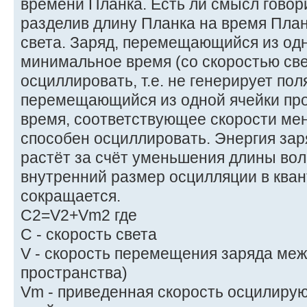
времени Планка. Есть ли смысл говори
разделив длину Планка на время План
света. Заряд, перемещающийся из одно
минимальное время (со скоростью све
осциллировать, т.е. не генерирует пол
перемещающийся из одной ячейки про
время, соответствующее скорости мен
способен осциллировать. Энергия за
растёт за счёт уменьшения длины во
внутренний размер осцилляции в кван
сокращается.
C2=V2+Vm2 где
C - скорость света
V - скорость перемещения заряда меж
пространства)
Vm - приведенная скорость осцилирую