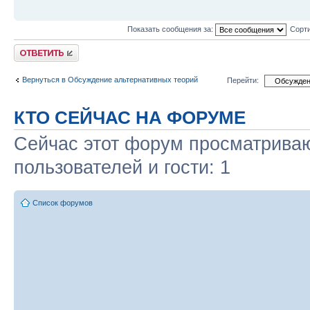
Показать сообщения за:
Сорти
Ответить
Вернуться в Обсуждение альтернативных теорий
Перейти:
КТО СЕЙЧАС НА ФОРУМЕ
Сейчас этот форум просматриваю
пользователей и гости: 1
Список форумов