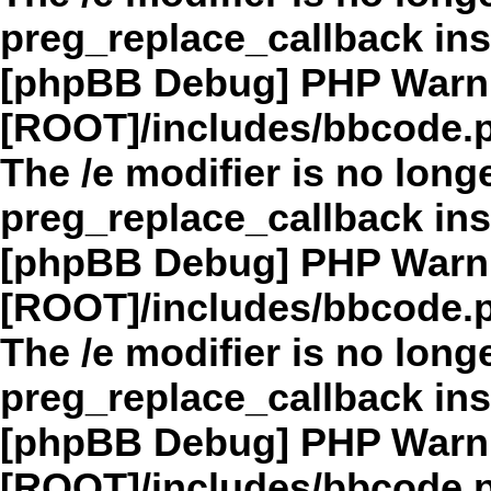
preg_replace_callback in
[phpBB Debug] PHP Warn
[ROOT]/includes/bbcode.
The /e modifier is no long
preg_replace_callback in
[phpBB Debug] PHP Warn
[ROOT]/includes/bbcode.
The /e modifier is no long
preg_replace_callback in
[phpBB Debug] PHP Warn
[ROOT]/includes/bbcode.