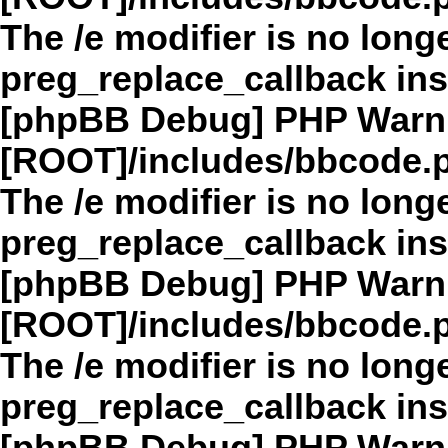
The /e modifier is no long
preg_replace_callback in
[phpBB Debug] PHP Warn
[ROOT]/includes/bbcode.
The /e modifier is no long
preg_replace_callback in
[phpBB Debug] PHP Warn
[ROOT]/includes/bbcode.
The /e modifier is no long
preg_replace_callback in