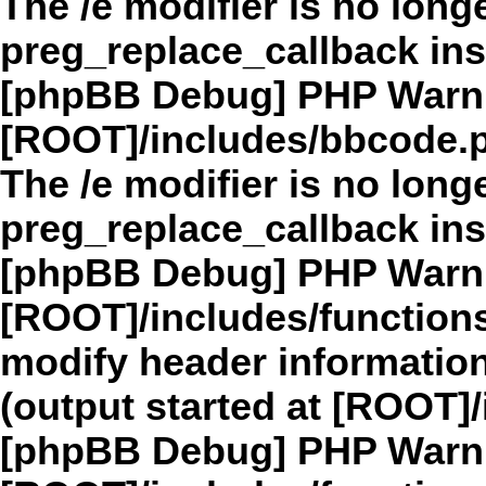
The /e modifier is no long
preg_replace_callback in
[phpBB Debug] PHP Warn
[ROOT]/includes/bbcode.
The /e modifier is no long
preg_replace_callback in
[phpBB Debug] PHP Warn
[ROOT]/includes/function
modify header information
(output started at [ROOT]
[phpBB Debug] PHP Warn