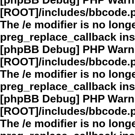
[phpBB Debug] PHP Warn
[ROOT]/includes/bbcode.
The /e modifier is no long
preg_replace_callback in
[phpBB Debug] PHP Warn
[ROOT]/includes/bbcode.
The /e modifier is no long
preg_replace_callback in
[phpBB Debug] PHP Warn
[ROOT]/includes/bbcode.
The /e modifier is no long