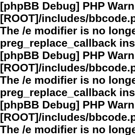
[phpBB Debug] PHP Warn
[ROOT]/includes/bbcode.
The /e modifier is no long
preg_replace_callback in
[phpBB Debug] PHP Warn
[ROOT]/includes/bbcode.
The /e modifier is no long
preg_replace_callback in
[phpBB Debug] PHP Warn
[ROOT]/includes/bbcode.
The /e modifier is no long