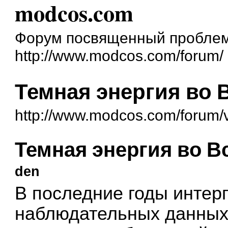
modcos.com
Форум посвященный проблем
http://www.modcos.com/forum/
Темная энергия во 
http://www.modcos.com/forum/
Темная энергия во В
den
В последние годы интер
наблюдательных данных