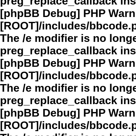
preg_replace_callback in
[phpBB Debug] PHP Warn
[ROOT]/includes/bbcode.
The /e modifier is no long
preg_replace_callback in
[phpBB Debug] PHP Warn
[ROOT]/includes/bbcode.
The /e modifier is no long
preg_replace_callback in
[phpBB Debug] PHP Warn
[ROOT]/includes/bbcode.