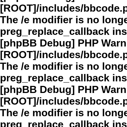
[ROOT]/includes/bbcode.
The /e modifier is no long
preg_replace_callback in
[phpBB Debug] PHP Warn
[ROOT]/includes/bbcode.
The /e modifier is no long
preg_replace_callback in
[phpBB Debug] PHP Warn
[ROOT]/includes/bbcode.
The /e modifier is no long
preg_replace_callback in