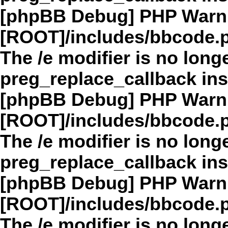
[phpBB Debug] PHP Warn
[ROOT]/includes/bbcode.
The /e modifier is no long
preg_replace_callback in
[phpBB Debug] PHP Warn
[ROOT]/includes/bbcode.
The /e modifier is no long
preg_replace_callback in
[phpBB Debug] PHP Warn
[ROOT]/includes/bbcode.
The /e modifier is no long