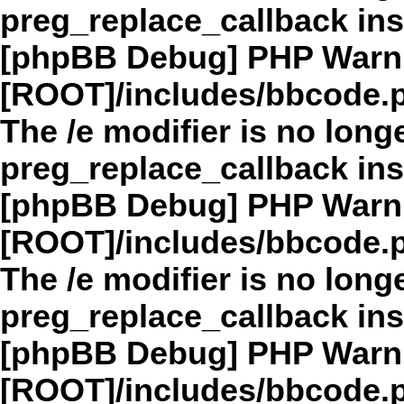
preg_replace_callback in
[phpBB Debug] PHP Warn
[ROOT]/includes/bbcode.
The /e modifier is no long
preg_replace_callback in
[phpBB Debug] PHP Warn
[ROOT]/includes/bbcode.
The /e modifier is no long
preg_replace_callback in
[phpBB Debug] PHP Warn
[ROOT]/includes/bbcode.