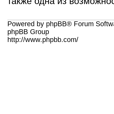
также одна из возможно
Powered by phpBB® Forum Softw
phpBB Group
http://www.phpbb.com/