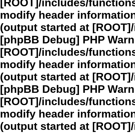
[ROOT]/includes/function
modify header information
(output started at [ROOT]
[phpBB Debug] PHP Warn
[ROOT]/includes/function
modify header information
(output started at [ROOT]
[phpBB Debug] PHP Warn
[ROOT]/includes/function
modify header information
(output started at [ROOT]