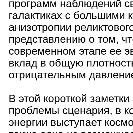
программ наблюдений св
галактиках с большими
анизотропии реликтовог
представлению о том, ч
современном этапе ее 
вклад в общую плотность
отрицательным давлени
В этой короткой заметк
проблемы сценария, в к
энергии выступает космо