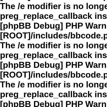
The /e modifier is no long
preg_replace_callback in
[phpBB Debug] PHP Warn
[ROOT]/includes/bbcode.
The /e modifier is no long
preg_replace_callback in
[phpBB Debug] PHP Warn
[ROOT]/includes/bbcode.
The /e modifier is no long
preg_replace_callback in
[phpBB Debug] PHP Warn