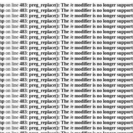
hp
on line
483
:
preg_replace(): The /e modifier is no longer suppor
hp
on line
483
:
preg_replace(): The /e modifier is no longer suppor
hp
on line
483
:
preg_replace(): The /e modifier is no longer suppor
hp
on line
483
:
preg_replace(): The /e modifier is no longer suppor
hp
on line
483
:
preg_replace(): The /e modifier is no longer suppor
hp
on line
483
:
preg_replace(): The /e modifier is no longer suppor
hp
on line
483
:
preg_replace(): The /e modifier is no longer suppor
hp
on line
483
:
preg_replace(): The /e modifier is no longer suppor
hp
on line
483
:
preg_replace(): The /e modifier is no longer suppor
hp
on line
483
:
preg_replace(): The /e modifier is no longer suppor
hp
on line
483
:
preg_replace(): The /e modifier is no longer suppor
hp
on line
483
:
preg_replace(): The /e modifier is no longer suppor
hp
on line
483
:
preg_replace(): The /e modifier is no longer suppor
hp
on line
483
:
preg_replace(): The /e modifier is no longer suppor
hp
on line
483
:
preg_replace(): The /e modifier is no longer suppor
hp
on line
483
:
preg_replace(): The /e modifier is no longer suppor
hp
on line
483
:
preg_replace(): The /e modifier is no longer suppor
hp
on line
483
:
preg_replace(): The /e modifier is no longer suppor
hp
on line
483
:
preg_replace(): The /e modifier is no longer suppor
hp
on line
483
:
preg_replace(): The /e modifier is no longer suppor
hp
on line
483
:
preg_replace(): The /e modifier is no longer suppor
hp
on line
483
:
preg_replace(): The /e modifier is no longer suppor
hp
on line
483
:
preg_replace(): The /e modifier is no longer suppor
hp
on line
483
:
preg_replace(): The /e modifier is no longer suppor