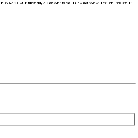
ическая постоянная, а также одна из возможностей её решения