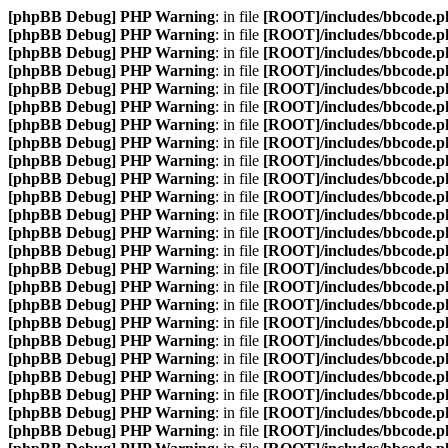
[phpBB Debug] PHP Warning
: in file
[ROOT]/includes/bbcode.p
[phpBB Debug] PHP Warning
: in file
[ROOT]/includes/bbcode.p
[phpBB Debug] PHP Warning
: in file
[ROOT]/includes/bbcode.p
[phpBB Debug] PHP Warning
: in file
[ROOT]/includes/bbcode.p
[phpBB Debug] PHP Warning
: in file
[ROOT]/includes/bbcode.p
[phpBB Debug] PHP Warning
: in file
[ROOT]/includes/bbcode.p
[phpBB Debug] PHP Warning
: in file
[ROOT]/includes/bbcode.p
[phpBB Debug] PHP Warning
: in file
[ROOT]/includes/bbcode.p
[phpBB Debug] PHP Warning
: in file
[ROOT]/includes/bbcode.p
[phpBB Debug] PHP Warning
: in file
[ROOT]/includes/bbcode.p
[phpBB Debug] PHP Warning
: in file
[ROOT]/includes/bbcode.p
[phpBB Debug] PHP Warning
: in file
[ROOT]/includes/bbcode.p
[phpBB Debug] PHP Warning
: in file
[ROOT]/includes/bbcode.p
[phpBB Debug] PHP Warning
: in file
[ROOT]/includes/bbcode.p
[phpBB Debug] PHP Warning
: in file
[ROOT]/includes/bbcode.p
[phpBB Debug] PHP Warning
: in file
[ROOT]/includes/bbcode.p
[phpBB Debug] PHP Warning
: in file
[ROOT]/includes/bbcode.p
[phpBB Debug] PHP Warning
: in file
[ROOT]/includes/bbcode.p
[phpBB Debug] PHP Warning
: in file
[ROOT]/includes/bbcode.p
[phpBB Debug] PHP Warning
: in file
[ROOT]/includes/bbcode.p
[phpBB Debug] PHP Warning
: in file
[ROOT]/includes/bbcode.p
[phpBB Debug] PHP Warning
: in file
[ROOT]/includes/bbcode.p
[phpBB Debug] PHP Warning
: in file
[ROOT]/includes/bbcode.p
[phpBB Debug] PHP Warning
: in file
[ROOT]/includes/bbcode.p