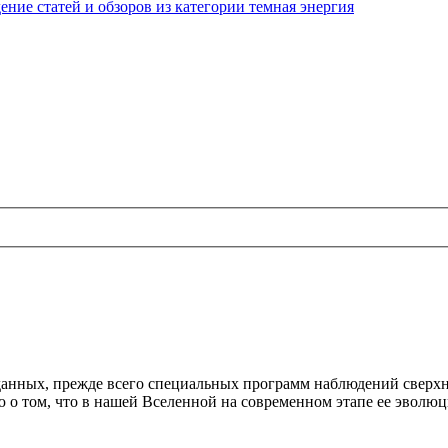
ние статей и обзоров из категории темная энергия
анных, прежде всего специальных программ наблюдений сверхн
ю о том, что в нашей Вселенной на современном этапе ее эвол