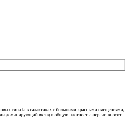
овых типа Іа в галактиках с большими красными смещениями,
юции доминирующий вклад в общую плотность энергии вносит