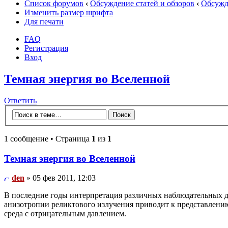
Список форумов
‹
Обсуждение статей и обзоров
‹
Обсужде
Изменить размер шрифта
Для печати
FAQ
Регистрация
Вход
Темная энергия во Вселенной
Ответить
1 сообщение • Страница
1
из
1
Темная энергия во Вселенной
den
» 05 фев 2011, 12:03
В последние годы интерпретация различных наблюдательных д
анизотропии реликтового излучения приводит к представлени
среда с отрицательным давлением.