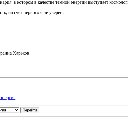
ария, в котором в качестве тёмной энергии выступает космолог
ть, на счет первого я не уверен.
раина Харьков
 энергия