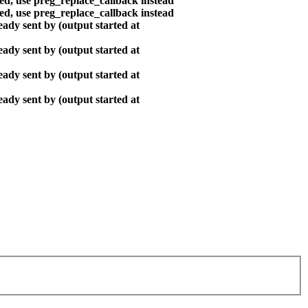
ted, use preg_replace_callback instead
ted, use preg_replace_callback instead
ady sent by (output started at
ady sent by (output started at
ady sent by (output started at
ady sent by (output started at