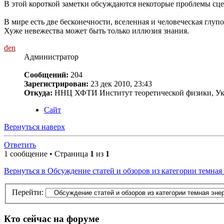
В этой короткой заметки обсуждаются некоторые проблемы сцен
В мире есть две бесконечности, вселенная и человеческая глупос
Хуже невежества может быть только иллюзия знания.
den
Администратор
Сообщений:
204
Зарегистрирован:
23 дек 2010, 23:43
Откуда:
ННЦ ХФТИ Институт теоретической физики, Ук
Сайт
Вернуться наверх
Ответить
1 сообщение • Страница
1
из
1
Вернуться в Обсуждение статей и обзоров из категории темная
Перейти:
Кто сейчас на форуме