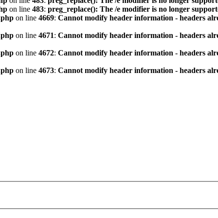
hp
on line
483
:
preg_replace(): The /e modifier is no longer suppor
hp
on line
483
:
preg_replace(): The /e modifier is no longer suppor
.php
on line
4669
:
Cannot modify header information - headers alre
.php
on line
4671
:
Cannot modify header information - headers alre
.php
on line
4672
:
Cannot modify header information - headers alre
.php
on line
4673
:
Cannot modify header information - headers alre