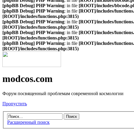
[phpBB Debug] PHP Warning
: in file
[ROOT]/includes/bbcode.p
[phpBB Debug] PHP Warning
: in file
[ROOT]/includes/bbcode.p
[phpBB Debug] PHP Warning
: in file
[ROOT]/includes/functions
[ROOT]/includes/functions.php:3815)
[phpBB Debug] PHP Warning
: in file
[ROOT]/includes/functions
[ROOT]/includes/functions.php:3815)
[phpBB Debug] PHP Warning
: in file
[ROOT]/includes/functions
[ROOT]/includes/functions.php:3815)
[phpBB Debug] PHP Warning
: in file
[ROOT]/includes/functions
[ROOT]/includes/functions.php:3815)
modcos.com
Форум посвященный проблемам современной космологии
Пропустить
Расширенный поиск