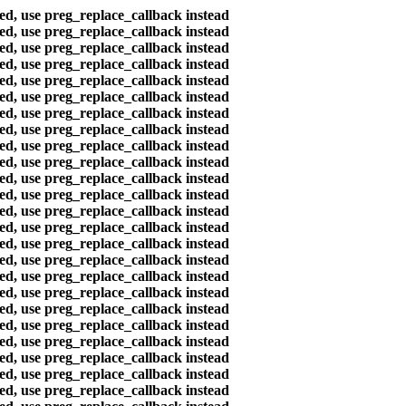
ted, use preg_replace_callback instead
ted, use preg_replace_callback instead
ted, use preg_replace_callback instead
ted, use preg_replace_callback instead
ted, use preg_replace_callback instead
ted, use preg_replace_callback instead
ted, use preg_replace_callback instead
ted, use preg_replace_callback instead
ted, use preg_replace_callback instead
ted, use preg_replace_callback instead
ted, use preg_replace_callback instead
ted, use preg_replace_callback instead
ted, use preg_replace_callback instead
ted, use preg_replace_callback instead
ted, use preg_replace_callback instead
ted, use preg_replace_callback instead
ted, use preg_replace_callback instead
ted, use preg_replace_callback instead
ted, use preg_replace_callback instead
ted, use preg_replace_callback instead
ted, use preg_replace_callback instead
ted, use preg_replace_callback instead
ted, use preg_replace_callback instead
ted, use preg_replace_callback instead