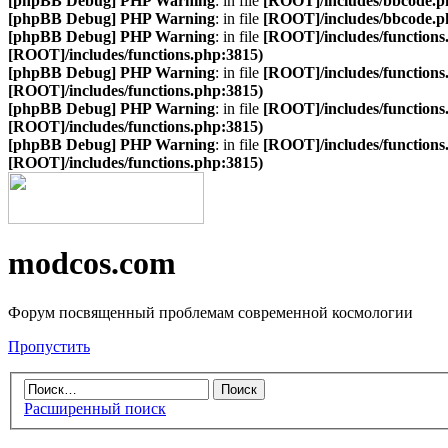
[phpBB Debug] PHP Warning
: in file
[ROOT]/includes/bbcode.p
[phpBB Debug] PHP Warning
: in file
[ROOT]/includes/bbcode.p
[phpBB Debug] PHP Warning
: in file
[ROOT]/includes/functions
[ROOT]/includes/functions.php:3815)
[phpBB Debug] PHP Warning
: in file
[ROOT]/includes/functions
[ROOT]/includes/functions.php:3815)
[phpBB Debug] PHP Warning
: in file
[ROOT]/includes/functions
[ROOT]/includes/functions.php:3815)
[phpBB Debug] PHP Warning
: in file
[ROOT]/includes/functions
[ROOT]/includes/functions.php:3815)
modcos.com
Форум посвященный проблемам современной космологии
Пропустить
Расширенный поиск