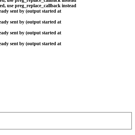
ted, use preg_replace_callback instead
ted, use preg_replace_callback instead
ady sent by (output started at
ady sent by (output started at
ady sent by (output started at
ady sent by (output started at