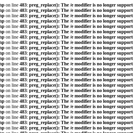
hp
on line
483
:
preg_replace(): The /e modifier is no longer suppor
hp
on line
483
:
preg_replace(): The /e modifier is no longer suppor
hp
on line
483
:
preg_replace(): The /e modifier is no longer suppor
hp
on line
483
:
preg_replace(): The /e modifier is no longer suppor
hp
on line
483
:
preg_replace(): The /e modifier is no longer suppor
hp
on line
483
:
preg_replace(): The /e modifier is no longer suppor
hp
on line
483
:
preg_replace(): The /e modifier is no longer suppor
hp
on line
483
:
preg_replace(): The /e modifier is no longer suppor
hp
on line
483
:
preg_replace(): The /e modifier is no longer suppor
hp
on line
483
:
preg_replace(): The /e modifier is no longer suppor
hp
on line
483
:
preg_replace(): The /e modifier is no longer suppor
hp
on line
483
:
preg_replace(): The /e modifier is no longer suppor
hp
on line
483
:
preg_replace(): The /e modifier is no longer suppor
hp
on line
483
:
preg_replace(): The /e modifier is no longer suppor
hp
on line
483
:
preg_replace(): The /e modifier is no longer suppor
hp
on line
483
:
preg_replace(): The /e modifier is no longer suppor
hp
on line
483
:
preg_replace(): The /e modifier is no longer suppor
hp
on line
483
:
preg_replace(): The /e modifier is no longer suppor
hp
on line
483
:
preg_replace(): The /e modifier is no longer suppor
hp
on line
483
:
preg_replace(): The /e modifier is no longer suppor
hp
on line
483
:
preg_replace(): The /e modifier is no longer suppor
hp
on line
483
:
preg_replace(): The /e modifier is no longer suppor
hp
on line
483
:
preg_replace(): The /e modifier is no longer suppor
hp
on line
483
:
preg_replace(): The /e modifier is no longer suppor