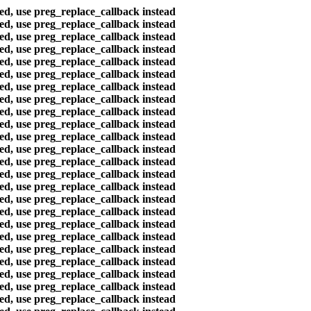
ted, use preg_replace_callback instead
ted, use preg_replace_callback instead
ted, use preg_replace_callback instead
ted, use preg_replace_callback instead
ted, use preg_replace_callback instead
ted, use preg_replace_callback instead
ted, use preg_replace_callback instead
ted, use preg_replace_callback instead
ted, use preg_replace_callback instead
ted, use preg_replace_callback instead
ted, use preg_replace_callback instead
ted, use preg_replace_callback instead
ted, use preg_replace_callback instead
ted, use preg_replace_callback instead
ted, use preg_replace_callback instead
ted, use preg_replace_callback instead
ted, use preg_replace_callback instead
ted, use preg_replace_callback instead
ted, use preg_replace_callback instead
ted, use preg_replace_callback instead
ted, use preg_replace_callback instead
ted, use preg_replace_callback instead
ted, use preg_replace_callback instead
ted, use preg_replace_callback instead