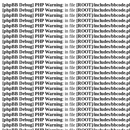
[phpBB Debug] PHP Warning
: in file
[ROOT]/includes/bbcode.p
[phpBB Debug] PHP Warning
: in file
[ROOT]/includes/bbcode.p
[phpBB Debug] PHP Warning
: in file
[ROOT]/includes/bbcode.p
[phpBB Debug] PHP Warning
: in file
[ROOT]/includes/bbcode.p
[phpBB Debug] PHP Warning
: in file
[ROOT]/includes/bbcode.p
[phpBB Debug] PHP Warning
: in file
[ROOT]/includes/bbcode.p
[phpBB Debug] PHP Warning
: in file
[ROOT]/includes/bbcode.p
[phpBB Debug] PHP Warning
: in file
[ROOT]/includes/bbcode.p
[phpBB Debug] PHP Warning
: in file
[ROOT]/includes/bbcode.p
[phpBB Debug] PHP Warning
: in file
[ROOT]/includes/bbcode.p
[phpBB Debug] PHP Warning
: in file
[ROOT]/includes/bbcode.p
[phpBB Debug] PHP Warning
: in file
[ROOT]/includes/bbcode.p
[phpBB Debug] PHP Warning
: in file
[ROOT]/includes/bbcode.p
[phpBB Debug] PHP Warning
: in file
[ROOT]/includes/bbcode.p
[phpBB Debug] PHP Warning
: in file
[ROOT]/includes/bbcode.p
[phpBB Debug] PHP Warning
: in file
[ROOT]/includes/bbcode.p
[phpBB Debug] PHP Warning
: in file
[ROOT]/includes/bbcode.p
[phpBB Debug] PHP Warning
: in file
[ROOT]/includes/bbcode.p
[phpBB Debug] PHP Warning
: in file
[ROOT]/includes/bbcode.p
[phpBB Debug] PHP Warning
: in file
[ROOT]/includes/bbcode.p
[phpBB Debug] PHP Warning
: in file
[ROOT]/includes/bbcode.p
[phpBB Debug] PHP Warning
: in file
[ROOT]/includes/bbcode.p
[phpBB Debug] PHP Warning
: in file
[ROOT]/includes/bbcode.p
[phpBB Debug] PHP Warning
: in file
[ROOT]/includes/bbcode.p