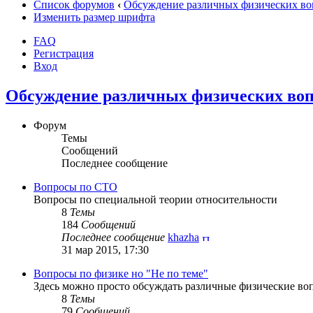
Список форумов
‹
Обсуждение различных физических во
Изменить размер шрифта
FAQ
Регистрация
Вход
Обсуждение различных физических воп
Форум
Темы
Сообщений
Последнее сообщение
Вопросы по СТО
Вопросы по специальной теории относительности
8
Темы
184
Сообщений
Последнее сообщение
khazha
31 мар 2015, 17:30
Вопросы по физике но "Не по теме"
Здесь можно просто обсуждать различные физические воп
8
Темы
79
Сообщений