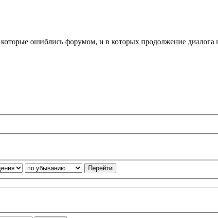
, которые ошиблись форумом, и в которых продолжение диалога