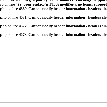
hp
on line
483
:
preg_replace(): The /e modifier is no longer suppor
hp
on line
483
:
preg_replace(): The /e modifier is no longer suppor
.php
on line
4669
:
Cannot modify header information - headers alre
.php
on line
4671
:
Cannot modify header information - headers alre
.php
on line
4672
:
Cannot modify header information - headers alre
.php
on line
4673
:
Cannot modify header information - headers alre