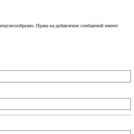
 нецелесообразно. Права на добавление сообщений имеют