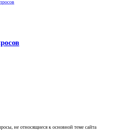
просов
росов
росы, не относящиеся к основной теме сайта