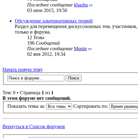
Последнее сообщение
khazha
03 июн 2015, 19:50
Обсуждение альтернативных теорий
Раздел для перемещения дискуссионных тем, участников
только и форума.
12
Темы
196
Сообщений
Последнее сообщение
Munin
02 янв 2012, 19:34
Начать новую тему
Тем: 0 • Страница
1
из
1
В этом форуме нет сообщений.
Показать темы за:
Сортировать по:
Вернуться в Список форумов